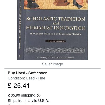
Help
CLOSE
Seller Image
Buy Used -
Soft cover
Condition: Used - Fine
£ 25.41
Price
£
£ 35.99 shipping
25.41
Learn
Ships from Italy to U.S.A.
more
about