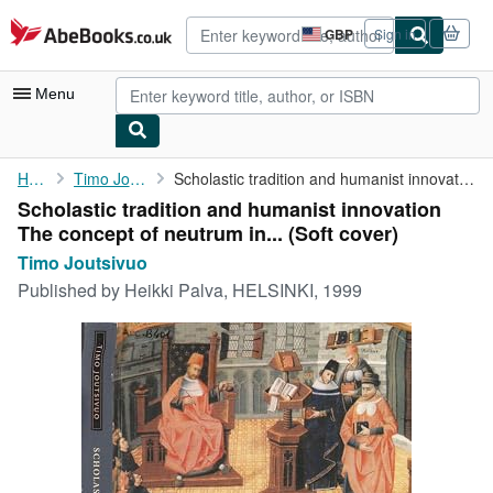
Skip to main content
AbeBooks.co.uk
GBP
Sign in
Site
shopping
preferences
Menu
My Account
Home
Timo Joutsivuo
Scholastic tradition and humanist innovation The concept of ...
Scholastic tradition and humanist innovation
My Purchases
The concept of neutrum in... (Soft cover)
Advanced Search
Timo Joutsivuo
Published by
Heikki Palva, HELSINKI, 1999
Browse Collections
Rare Books
Art & Collectables
Textbooks
Sellers
Start Selling