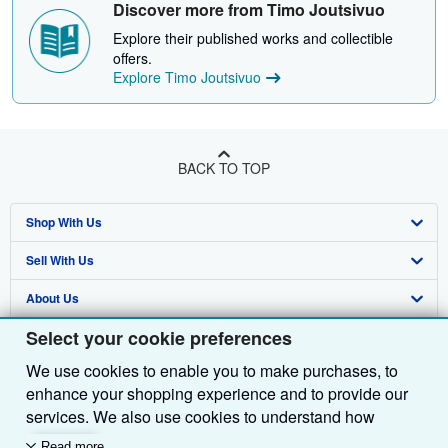
Discover more from Timo Joutsivuo
Explore their published works and collectible
offers.
Explore Timo Joutsivuo
BACK TO TOP
Shop With Us
Sell With Us
Advanced Search
About Us
Browse Collections
Start Selling
Select your cookie preferences
Find Help
My Account
Join Our Affiliate Programme
About AbeBooks
We use cookies to enable you to make purchases, to
Other AbeBooks Companies
My Orders
Book Buyback
Media
Help
enhance your shopping experience and to provide our
Follow AbeBooks
View Basket
Refer a seller
Careers
Customer Service
AbeBooks.com
services. We also use cookies to understand how
customers use our services (for example, by measuring
Read more