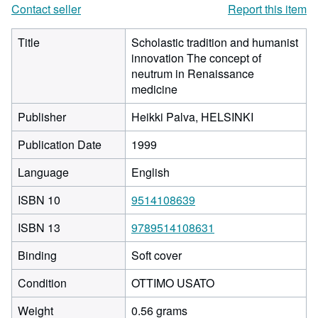
Contact seller
Report this item
Title
Scholastic tradition and humanist
innovation The concept of
neutrum in Renaissance
medicine
Publisher
Heikki Palva, HELSINKI
Publication Date
1999
Language
English
ISBN 10
9514108639
ISBN 13
9789514108631
Binding
Soft cover
Condition
OTTIMO USATO
Weight
0.56 grams