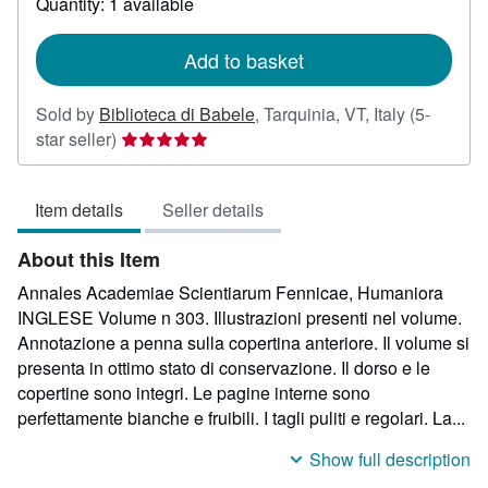
Quantity: 1 available
shipping
rates
Add to basket
Sold by
Biblioteca di Babele
,
Tarquinia, VT, Italy
(5-
Seller
star seller)
rating
5
Item details
Seller details
out
of
About this Item
5
stars
Annales Academiae Scientiarum Fennicae, Humaniora
INGLESE Volume n 303. Illustrazioni presenti nel volume.
Annotazione a penna sulla copertina anteriore. Il volume si
presenta in ottimo stato di conservazione. Il dorso e le
copertine sono integri. Le pagine interne sono
perfettamente bianche e fruibili. I tagli puliti e regolari. La...
Show full description