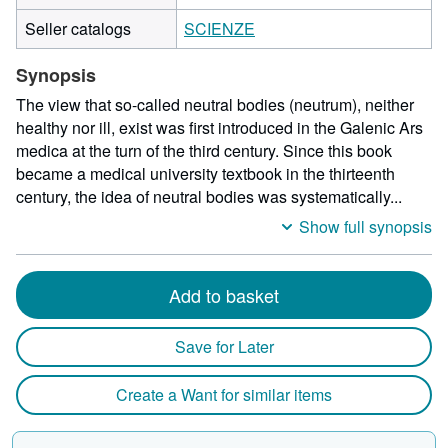
Seller catalogs
SCIENZE
Synopsis
The view that so-called neutral bodies (neutrum), neither
healthy nor ill, exist was first introduced in the Galenic Ars
medica at the turn of the third century. Since this book
became a medical university textbook in the thirteenth
century, the idea of neutral bodies was systematically...
Show full synopsis
Add to basket
Save for Later
Create a Want for similar items