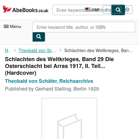
Skip to main content
AbeBooks.co.uk
GBP
Sign in
Site
shopping
preferences
Menu
My Account
Home
Theobald von Schäfer, Reichsarchivs
Schlachten des Weltkrieges, Band 29 Die Osterschlacht bei Arras ...
Schlachten des Weltkrieges, Band 29 Die
My Purchases
Osterschlacht bei Arras 1917, II. Teil...
Advanced Search
(Hardcover)
Theobald von Schäfer, Reichsarchivs
Browse Collections
Published by
Gerhard Stalling, Berlin 1929
Rare Books
Art & Collectables
Textbooks
Sellers
Start Selling