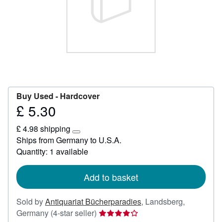
Help
CLOSE
Buy Used -
Hardcover
£ 5.30
Price
£
£ 4.98 shipping
5.30
Learn
Ships from Germany to U.S.A.
more
Quantity: 1 available
about
shipping
rates
Add to basket
Sold by
Antiquariat Bücherparadies
,
Landsberg,
Seller
Germany
(4-star seller)