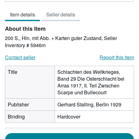
rating
4
Item details
Seller details
out
of
About this Item
5
stars
200 S., Hln, mit Abb. + Karten guter Zustand,
Seller
Inventory # 5946m
Contact seller
Report this item
Title
Schlachten des Weltkrieges,
Band 29 Die Osterschlacht bei
Arras 1917, II. Teil Zwischen
Scarpe und Bullecourt
Publisher
Gerhard Stalling, Berlin 1929
Binding
Hardcover