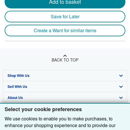
Add to basket
Save for Later
Create a Want for similar items
BACK TO TOP
Shop With Us
Sell With Us
Advanced Search
About Us
Browse Collections
Start Selling
Select your cookie preferences
Find Help
My Account
Join Our Affiliate Programme
About AbeBooks
We use cookies to enable you to make purchases, to
Other AbeBooks Companies
My Orders
Book Buyback
Media
Help
enhance your shopping experience and to provide our