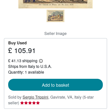
Help
CLOSE
Seller Image
Buy Used
£ 105.91
Price
£
£ 41.13 shipping
105.91
Learn
Ships from Italy to U.S.A.
more
about
Quantity: 1 available
shipping
rates
Add to basket
Sold by
Sergio Trippini
,
Gavirate, VA, Italy
(5-star
Seller
seller)
rating