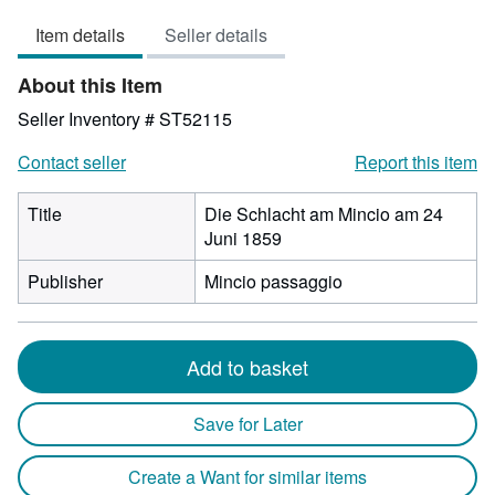
5
Item details
Seller details
out
of
About this Item
5
stars
Seller Inventory # ST52115
Contact seller
Report this item
Title
Die Schlacht am Mincio am 24
Juni 1859
Publisher
Mincio passaggio
Add to basket
Save for Later
Create a Want for similar items