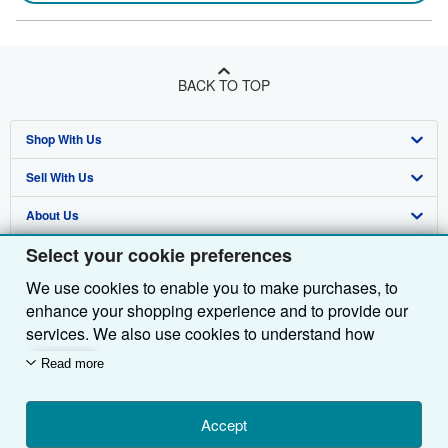
BACK TO TOP
Shop With Us
Sell With Us
Advanced Search
About Us
Browse Collections
Start Selling
Select your cookie preferences
Find Help
My Account
Join Our Affiliate Programme
About AbeBooks
We use cookies to enable you to make purchases, to
Other AbeBooks Companies
My Orders
Book Buyback
Media
Help
enhance your shopping experience and to provide our
Follow AbeBooks
View Basket
Refer a seller
Careers
Customer Service
AbeBooks.com
services. We also use cookies to understand how
customers use our services (for example, by measuring
Read more
Privacy Policy
AbeBooks.de
site visits) so we can make improvements. If you agree,
we'll also use third-party cookies to show relevant
Cookie Preferences
AbeBooks.fr
content in ads and measure ad performance. Choose
Accept
Cookies Notice
AbeBooks.it
By using the Web site, you confirm that you have read, understood, and agreed