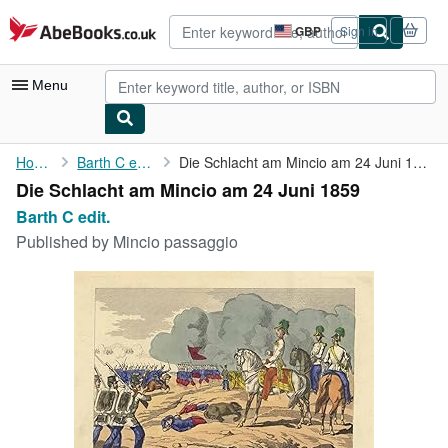
Skip to main content
AbeBooks.co.uk
GBP
Sign in
Site
shopping
preferences
Menu
My Account
Home
Barth C edit.
Die Schlacht am Mincio am 24 Juni 1859
Die Schlacht am Mincio am 24 Juni 1859
My Purchases
Barth C edit.
Advanced Search
Published by
Mincio passaggio
Browse Collections
Rare Books
Art & Collectables
Textbooks
Sellers
Start Selling