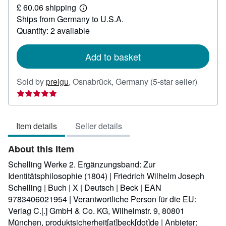
£ 60.06 shipping
67.17
Learn
Ships from Germany to U.S.A.
more
about
Quantity: 2 available
shipping
rates
Add to basket
Seller
Sold by
preigu
,
Osnabrück, Germany
(5-star seller)
rating
5
out
Item details
Seller details
of
5
About this Item
stars
Schelling Werke 2. Ergänzungsband: Zur
Identitätsphilosophie (1804) | Friedrich Wilhelm Joseph
Schelling | Buch | X | Deutsch | Beck | EAN
9783406021954 | Verantwortliche Person für die EU:
Verlag C.[.] GmbH & Co. KG, Wilhelmstr. 9, 80801
München, produktsicherheit[at]beck[dot]de | Anbieter: