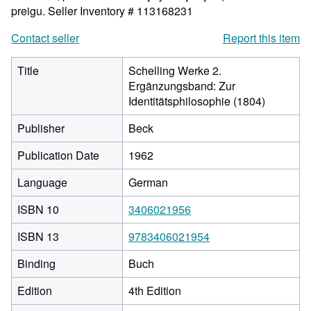
preigu.
Seller Inventory # 113168231
Contact seller
Report this item
Title
Schelling Werke 2.
Ergänzungsband: Zur
Identitätsphilosophie (1804)
Publisher
Beck
Publication Date
1962
Language
German
ISBN 10
3406021956
ISBN 13
9783406021954
Binding
Buch
Edition
4th Edition