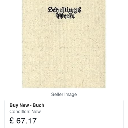
Help
CLOSE
Seller Image
Buy New -
Buch
Condition: New
£ 67.17
Price
£