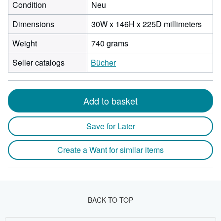
Condition
Neu
30
Dimensions
30W x 146H x 225D millimeters
milli
Weight
740 grams
width
by
Seller catalogs
Bücher
146
milli
heigh
by
Add to basket
225
milli
Save for Later
depth
Create a Want for similar items
BACK TO TOP