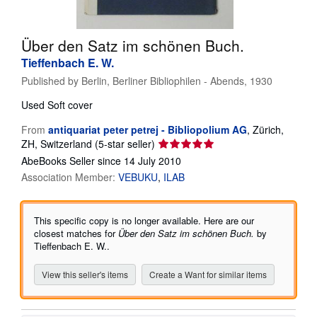
Help
Über den Satz im schönen Buch.
CLOSE
Tieffenbach E. W.
Published by
Berlin, Berliner Bibliophilen - Abends, 1930
Used
Soft cover
From
antiquariat peter petrej - Bibliopolium AG
,
Zürich,
Seller
ZH, Switzerland
(5-star seller)
rating
AbeBooks Seller since 14 July 2010
5
Association Member:
VEBUKU
ILAB
out
of
5
This specific copy is no longer available. Here are our
stars
closest matches for
Über den Satz im schönen Buch.
by
Tieffenbach E. W..
View this seller's items
Create a Want for similar items