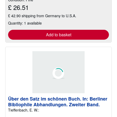
£ 26.51
£ 42.90 shipping from Germany to U.S.A.
Quantity: 1 available
Add to basket
Über den Satz im schönen Buch. In: Berliner
Bibliophile Abhandlungen. Zweiter Band.
Tieffenbach, E. W.: