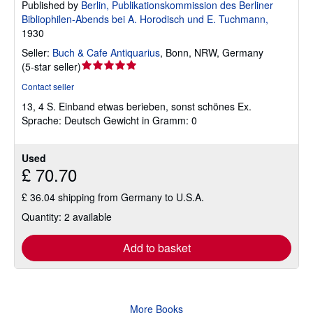
Published by
Berlin, Publikationskommission des Berliner
Bibliophilen-Abends bei A. Horodisch und E. Tuchmann,
1930
Seller:
Buch & Cafe Antiquarius
,
Bonn, NRW, Germany
Seller
(
5-star seller
)
rating
Contact seller
5
13, 4 S. Einband etwas berieben, sonst schönes Ex.
out
Sprache: Deutsch Gewicht in Gramm: 0
of
5
stars
Used
£ 70.70
£ 36.04 shipping from Germany to U.S.A.
Quantity: 2 available
Add to basket
More Books