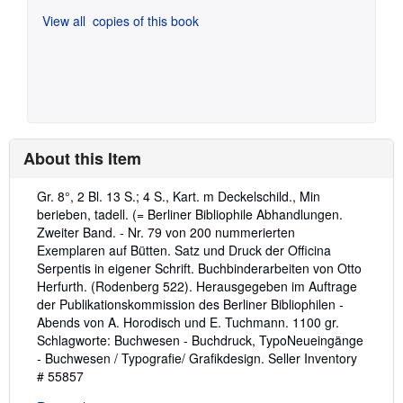
View all
copies of this book
About this Item
Description:
Gr. 8°, 2 Bl. 13 S.; 4 S., Kart. m Deckelschild., Min
berieben, tadell. (= Berliner Bibliophile Abhandlungen.
Zweiter Band. - Nr. 79 von 200 nummerierten
Exemplaren auf Bütten. Satz und Druck der Officina
Serpentis in eigener Schrift. Buchbinderarbeiten von Otto
Herfurth. (Rodenberg 522). Herausgegeben im Auftrage
der Publikationskommission des Berliner Bibliophilen -
Abends von A. Horodisch und E. Tuchmann. 1100 gr.
Schlagworte: Buchwesen - Buchdruck, TypoNeueingänge
- Buchwesen / Typografie/ Grafikdesign.
Seller Inventory
# 55857