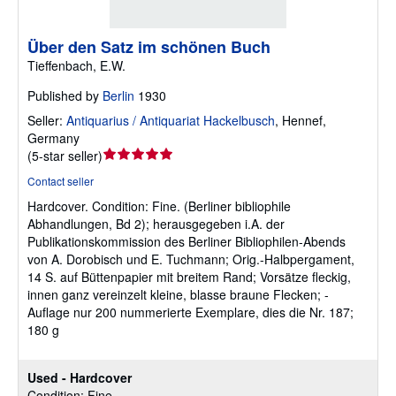
Über den Satz im schönen Buch
Tieffenbach, E.W.
Published by
Berlin
1930
Seller:
Antiquarius / Antiquariat Hackelbusch
,
Hennef,
Germany
Seller
(
5-star seller
)
rating
Contact seller
5
Hardcover.
Condition: Fine.
(Berliner bibliophile
out
Abhandlungen, Bd 2); herausgegeben i.A. der
of
Publikationskommission des Berliner Bibliophilen-Abends
5
von A. Dorobisch und E. Tuchmann; Orig.-Halbpergament,
stars
14 S. auf Büttenpapier mit breitem Rand; Vorsätze fleckig,
innen ganz vereinzelt kleine, blasse braune Flecken; -
Auflage nur 200 nummerierte Exemplare, dies die Nr. 187;
180 g
Used - Hardcover
Condition: Fine