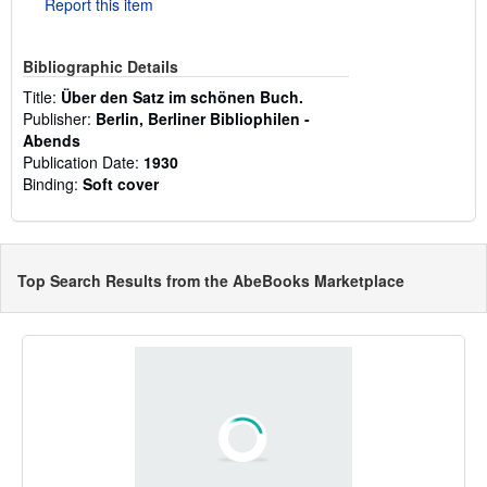
Report this item
Bibliographic Details
Title:
Über den Satz im schönen Buch.
Publisher:
Berlin, Berliner Bibliophilen -
Abends
Publication Date:
1930
Binding:
Soft cover
Top Search Results from the AbeBooks Marketplace