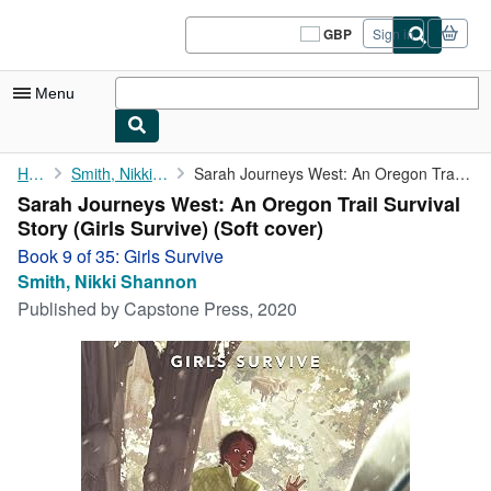
Skip to main content
AbeBooks.co.uk
GBP
Sign in
Site
shopping
preferences
Menu
My Account
Home
Smith, Nikki Shannon
Sarah Journeys West: An Oregon Trail Survival Story (Girls ...
Sarah Journeys West: An Oregon Trail Survival
My Purchases
Story (Girls Survive) (Soft cover)
Sign Off
Book 9 of 35: Girls Survive
Smith, Nikki Shannon
Advanced Search
Published by
Capstone Press, 2020
Browse Collections
Rare Books
Art & Collectables
Textbooks
Sellers