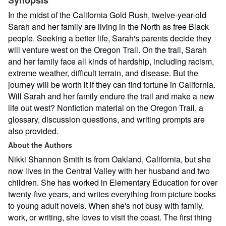
Synopsis
In the midst of the California Gold Rush, twelve-year-old
Sarah and her family are living in the North as free Black
people. Seeking a better life, Sarah's parents decide they
will venture west on the Oregon Trail. On the trail, Sarah
and her family face all kinds of hardship, including racism,
extreme weather, difficult terrain, and disease. But the
journey will be worth it if they can find fortune in California.
Will Sarah and her family endure the trail and make a new
life out west? Nonfiction material on the Oregon Trail, a
glossary, discussion questions, and writing prompts are
also provided.
About the Authors
Nikki Shannon Smith is from Oakland, California, but she
now lives in the Central Valley with her husband and two
children. She has worked in Elementary Education for over
twenty-five years, and writes everything from picture books
to young adult novels. When she's not busy with family,
work, or writing, she loves to visit the coast. The first thing