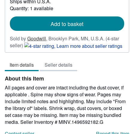
Ships within U.S.A.
more
Quantity: 1 available
about
shipping
rates
Add to basket
Sold by
Goodwill
,
Brooklyn Park, MN, U.S.A.
(4-star
Seller
seller)
rating
4
Item details
Seller details
out
of
About this Item
5
stars
All pages and cover are intact including the dust cover, if
applicable . Spine may show signs of wear. Pages may
include limited notes and highlighting. May include "From
the library of" labels. Shrink wrap, dust covers, or boxed
set case may be missing. Item may be missing bundled
media.
Seller Inventory # MINV.1496592182.G
Contact seller
Report this item