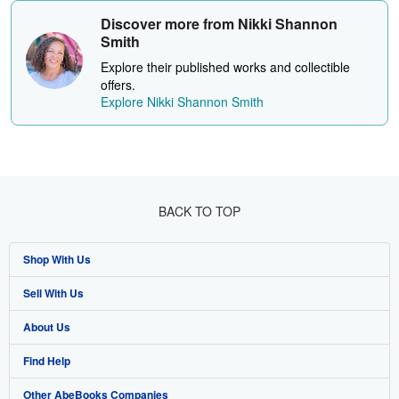
Discover more from Nikki Shannon
Smith
Explore their published works and collectible
offers.
Explore Nikki Shannon Smith
BACK TO TOP
Shop With Us
Sell With Us
Advanced Search
About Us
Browse Collections
Start Selling
Find Help
My Account
Join Our Affiliate Programme
About AbeBooks
Other AbeBooks Companies
My Orders
Book Buyback
Media
Help