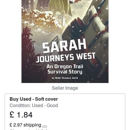
Start Selling
Help
CLOSE
Seller Image
Buy Used -
Soft cover
Condition: Used - Good
£ 1.84
Price
£
£ 2.97 shipping
1.84
Learn