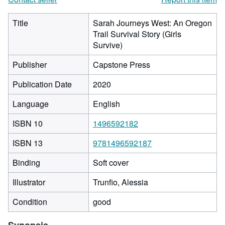
Title
Sarah Journeys West: An Oregon
Trail Survival Story (Girls
Survive)
Publisher
Capstone Press
Publication Date
2020
Language
English
ISBN 10
1496592182
ISBN 13
9781496592187
Binding
Soft cover
Illustrator
Trunfio, Alessia
Condition
good