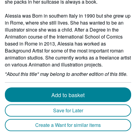
she packs in her suitcase is always a book.
Alessia was Born in southern Italy in 1990 but she grew up
in Rome, where she still lives. She has wanted to be an
illustrator since she was a child. After a Degree in the
Animation course of the International School of Comics
based in Rome in 2013, Alessia has worked as
Background Artist for some of the most important roman
animation studios. She currently works as a freelance artist
on various Animation and illustration projects.
"About this title" may belong to another edition of this title.
Add to basket
Save for Later
Create a Want for similar items