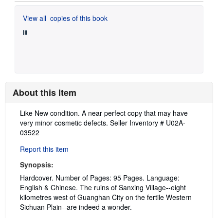
View all
copies of this book
About this Item
Description:
Like New condition. A near perfect copy that may have
very minor cosmetic defects.
Seller Inventory # U02A-
03522
Report this item
Synopsis:
Hardcover. Number of Pages: 95 Pages. Language:
English & Chinese. The ruins of Sanxing Village--eight
kilometres west of Guanghan City on the fertile Western
Sichuan Plain--are indeed a wonder.