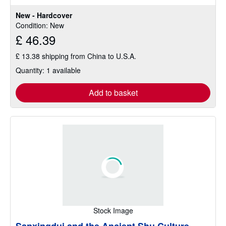
New - Hardcover
Condition: New
£ 46.39
£ 13.38 shipping from China to U.S.A.
Quantity: 1 available
Add to basket
Stock Image
Sanxingdui and the Ancient Shu Culture