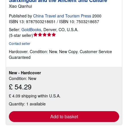
Xiao Qianhui
Published by
China Travel and Tourism Press
2000
ISBN 13: 9787503218651 / ISBN 10: 7503218657
Seller:
GoldBooks
,
Denver, CO, U.S.A.
Seller
(
5-star seller
)
rating
Contact seller
5
Hardcover.
Condition: New.
New Copy. Customer Service
out
Guaranteed
of
5
stars
New - Hardcover
Condition: New
£ 54.29
£ 4.09 shipping within U.S.A.
Quantity: 1 available
Add to basket