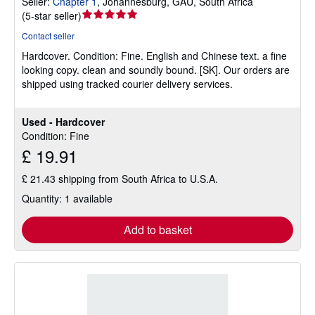
Seller:
Chapter 1
,
Johannesburg, GAU, South Africa
Seller
(
5-star seller
)
rating
Contact seller
5
Hardcover.
Condition: Fine.
English and Chinese text. a fine
out
looking copy. clean and soundly bound. [SK]. Our orders are
of
shipped using tracked courier delivery services.
5
stars
Used - Hardcover
Condition: Fine
£ 19.91
£ 21.43 shipping from South Africa to U.S.A.
Quantity: 1 available
Add to basket