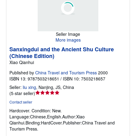
Seller Image
More images
Sanxingdui and the Ancient Shu Culture
(Chinese Edition)
Xiao Qianhui
Published by
China Travel and Tourism Press
2000
ISBN 13: 9787503218651 / ISBN 10: 7503218657
Seller:
liu xing
,
Nanjing, JS, China
Seller
(
5-star seller
)
rating
Contact seller
5
Hardcover.
Condition: New.
out
Language:Chinese,English.Author:Xiao
of
Qianhui.Binding:HardCover.Publisher:China Travel and
5
Tourism Press.
stars