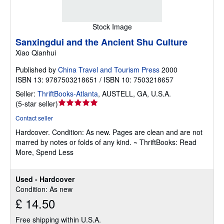
Stock Image
Sanxingdui and the Ancient Shu Culture
Xiao Qianhui
Published by
China Travel and Tourism Press
2000
ISBN 13: 9787503218651 / ISBN 10: 7503218657
Seller:
ThriftBooks-Atlanta
,
AUSTELL, GA, U.S.A.
Seller
(
5-star seller
)
rating
Contact seller
5
Hardcover.
Condition: As new.
Pages are clean and are not
out
marred by notes or folds of any kind. ~ ThriftBooks: Read
of
More, Spend Less
5
stars
Used - Hardcover
Condition: As new
£ 14.50
Free shipping within U.S.A.