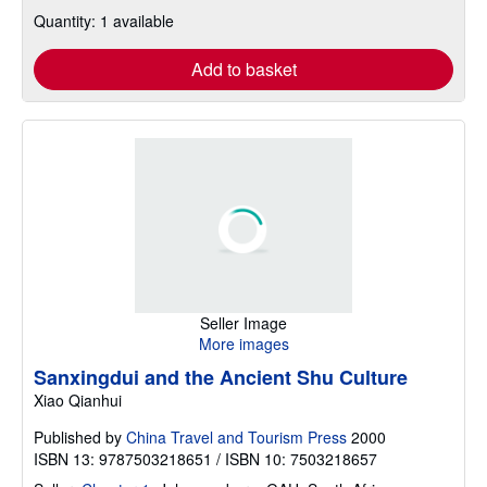
Quantity: 1 available
Add to basket
Seller Image
More images
Sanxingdui and the Ancient Shu Culture
Xiao Qianhui
Published by
China Travel and Tourism Press
2000
ISBN 13: 9787503218651 / ISBN 10: 7503218657