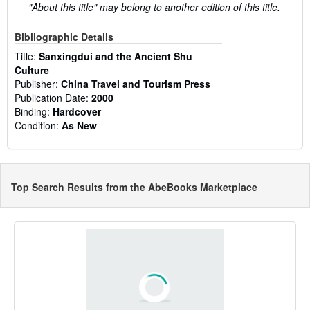
"About this title" may belong to another edition of this title.
Bibliographic Details
Title:
Sanxingdui and the Ancient Shu
Culture
Publisher:
China Travel and Tourism Press
Publication Date:
2000
Binding:
Hardcover
Condition:
As New
Top Search Results from the AbeBooks Marketplace