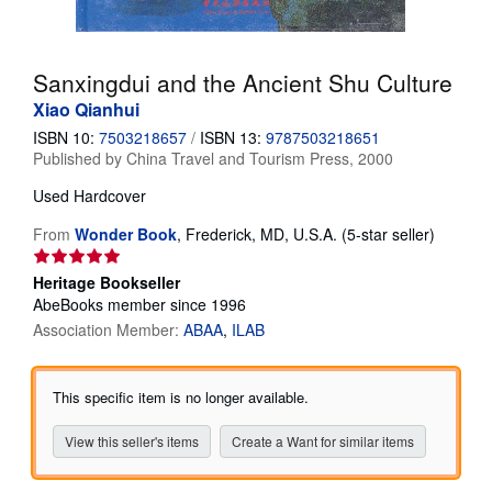
Help
CLOSE
Sanxingdui and the Ancient Shu Culture
Xiao Qianhui
ISBN 10:
7503218657
/
ISBN 13:
9787503218651
Published by
China Travel and Tourism Press, 2000
Used
Hardcover
Seller
From
Wonder Book
,
Frederick, MD, U.S.A.
(5-star seller)
rating
5
Heritage Bookseller
out
AbeBooks member since 1996
of
Association Member:
ABAA
ILAB
5
stars
This specific item is no longer available.
View this seller's items
Create a Want for similar items