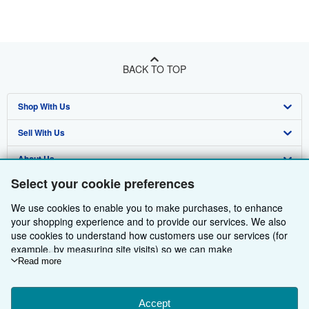
BACK TO TOP
Shop With Us
Sell With Us
Advanced Search
About Us
Browse Collections
Start Selling
Select your cookie preferences
Find Help
My Account
Join Our Affiliate Programme
About AbeBooks
We use cookies to enable you to make purchases, to enhance
Other AbeBooks Companies
My Orders
Book Buyback
Media
Help
your shopping experience and to provide our services. We also
use cookies to understand how customers use our services (for
Follow AbeBooks
View Basket
Refer a seller
Careers
Customer Service
AbeBooks.com
example, by measuring site visits) so we can make
improvements. If you agree, we'll also use third-party cookies to
Read more
Privacy Policy
AbeBooks.de
show relevant content in ads and measure ad performance.
Choose "Decline" to reject, or "Customise" to learn more. You can
Cookie Preferences
AbeBooks.fr
change your choices at any time by visiting
Accept
Cookie Preferences.