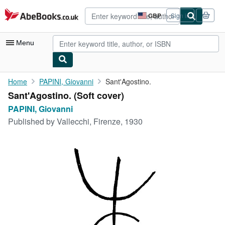
Skip to main content
AbeBooks.co.uk
GBP
Sign in
Site
shopping
preferences
Menu
My Account
Home
PAPINI, Giovanni
Sant'Agostino.
Sant'Agostino. (Soft cover)
My Purchases
PAPINI, Giovanni
Advanced Search
Published by
Vallecchi, Firenze, 1930
Browse Collections
Rare Books
Art & Collectables
Textbooks
Sellers
Start Selling