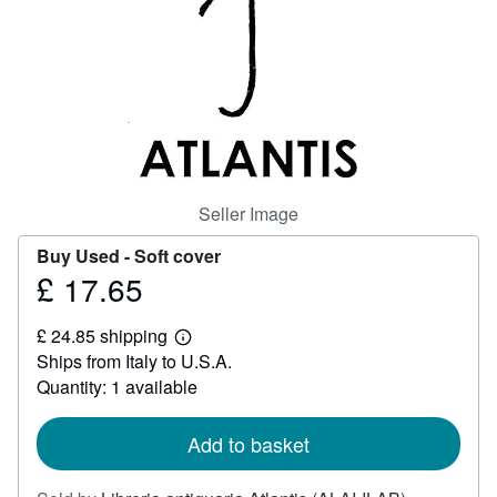
Help
CLOSE
Seller Image
Buy Used -
Soft cover
£ 17.65
Price
£
£ 24.85 shipping
17.65
Learn
Ships from Italy to U.S.A.
more
about
Quantity: 1 available
shipping
rates
Add to basket