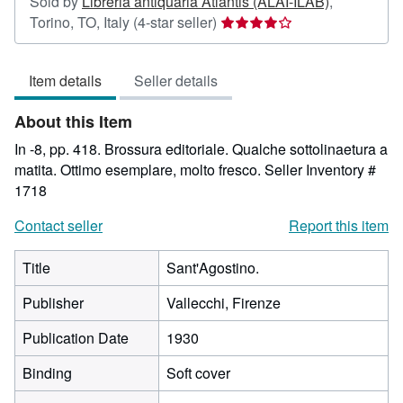
Sold by
Libreria antiquaria Atlantis (ALAI-ILAB)
,
Seller
Torino, TO, Italy
(4-star seller)
rating
4
Item details
Seller details
out
of
About this Item
5
stars
In -8, pp. 418. Brossura editoriale. Qualche sottolinaetura a
matita. Ottimo esemplare, molto fresco.
Seller Inventory #
1718
Contact seller
Report this item
Title
Sant'Agostino.
Publisher
Vallecchi, Firenze
Publication Date
1930
Binding
Soft cover