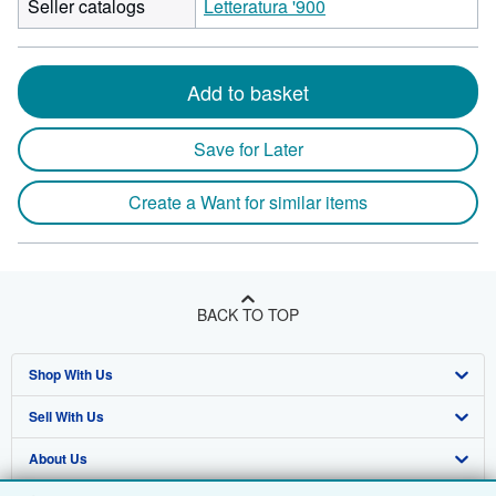
Seller catalogs
Letteratura '900
Add to basket
Save for Later
Create a Want for similar items
BACK TO TOP
Shop With Us
Sell With Us
Advanced Search
About Us
Browse Collections
Start Selling