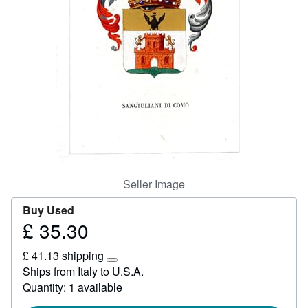
Start Selling
Help
CLOSE
Seller Image
Buy Used
£ 35.30
Price
£
£ 41.13 shipping
35.30
Learn
Ships from Italy to U.S.A.
more
Quantity: 1 available
about
shipping
rates