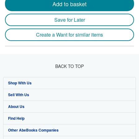
Add to basket
Save for Later
Create a Want for similar items
BACK TO TOP
Shop With Us
Sell With Us
Advanced Search
About Us
Browse Collections
Start Selling
Find Help
My Account
Join Our Affiliate Programme
About AbeBooks
Other AbeBooks Companies
My Orders
Book Buyback
Media
Help