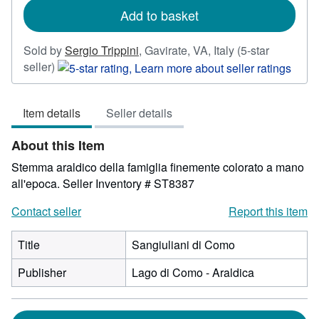
Add to basket
Sold by
Sergio Trippini
,
Gavirate, VA, Italy
(5-star
Seller
seller)
rating
5
Item details
Seller details
out
of
About this Item
5
stars
Stemma araldico della famiglia finemente colorato a mano
all'epoca.
Seller Inventory # ST8387
Contact seller
Report this item
Title
Sangiuliani di Como
Publisher
Lago di Como - Araldica