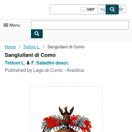
Skip to main content
AbeBooks.co.uk
GBP
Sign in
Site
shopping
preferences
Menu
My Account
Home
Tettoni L.
Sangiuliani di Como
Sangiuliani di Como
My Purchases
Tettoni L.
&
F. Saladini descr.
Sign Off
Published by
Lago di Como - Araldica
Advanced Search
Browse Collections
Rare Books
Art & Collectables
Textbooks
Sellers