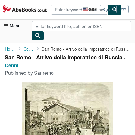
Skip to main content
AbeBooks.co.uk
GBP
Sign in
Site
shopping
preferences
Menu
My Account
Home
Cenni
San Remo - Arrivo della Imperatrice di Russia .
San Remo - Arrivo della Imperatrice di Russia .
My Purchases
Cenni
Advanced Search
Published by
Sanremo
Browse Collections
Rare Books
Art & Collectables
Textbooks
Sellers
Start Selling