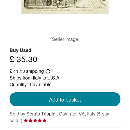
Help
CLOSE
Seller Image
Buy Used
£ 35.30
Price
£
£ 41.13 shipping
35.30
Learn
Ships from Italy to U.S.A.
more
about
Quantity: 1 available
shipping
rates
Add to basket
Sold by
Sergio Trippini
,
Gavirate, VA, Italy
(5-star
Seller
seller)
rating