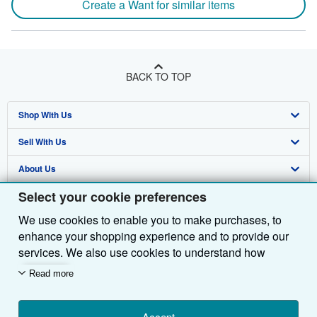
Create a Want for similar items
BACK TO TOP
Shop With Us
Sell With Us
Advanced Search
About Us
Browse Collections
Start Selling
Select your cookie preferences
Find Help
My Account
Join Our Affiliate Programme
About AbeBooks
We use cookies to enable you to make purchases, to
Other AbeBooks Companies
My Orders
Book Buyback
Media
Help
enhance your shopping experience and to provide our
Follow AbeBooks
View Basket
Refer a seller
Careers
Customer Service
AbeBooks.com
services. We also use cookies to understand how
customers use our services (for example, by measuring
Read more
Privacy Policy
AbeBooks.de
site visits) so we can make improvements. If you agree,
we'll also use third-party cookies to show relevant
Cookie Preferences
AbeBooks.fr
Accept