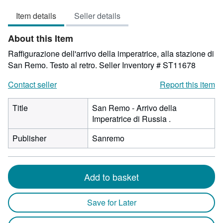
5
Item details
Seller details
out
of
About this Item
5
stars
Raffigurazione dell'arrivo della imperatrice, alla stazione di
San Remo. Testo al retro.
Seller Inventory # ST11678
Contact seller
Report this item
Title
San Remo - Arrivo della
Imperatrice di Russia .
Publisher
Sanremo
Add to basket
Save for Later