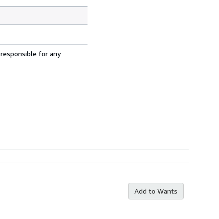
 responsible for any
Add to Wants