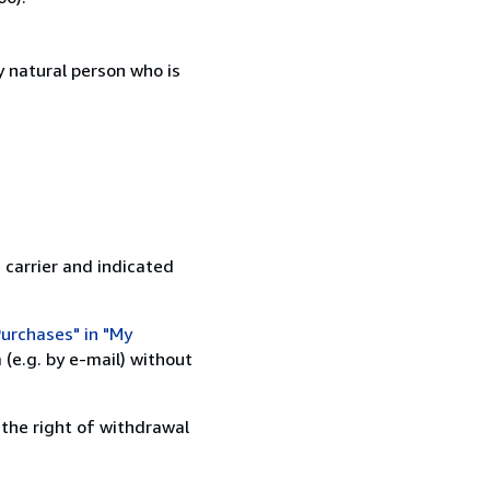
 natural person who is
 carrier and indicated
urchases" in "My
(e.g. by e-mail) without
 the right of withdrawal