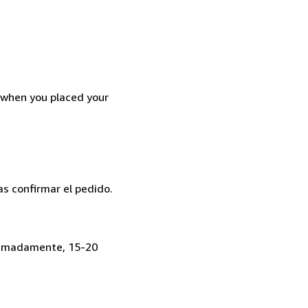
d when you placed your
as confirmar el pedido.
roximadamente, 15-20