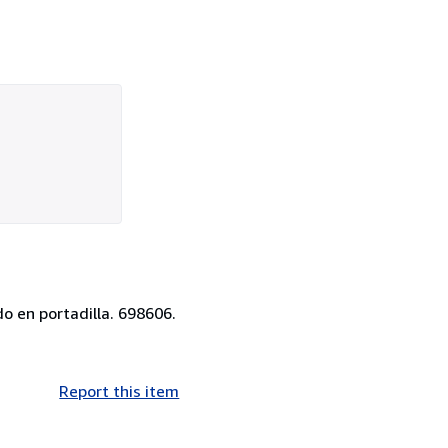
o en portadilla. 698606.
Report this item