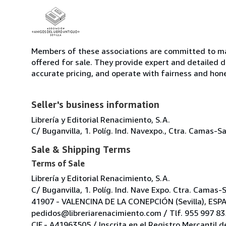
Members of these associations are committed to mai
offered for sale. They provide expert and detailed de
accurate pricing, and operate with fairness and hon
Seller's business information
Librería y Editorial Renacimiento, S.A.
C/ Buganvilla, 1. Políg. Ind. Navexpo., Ctra. Camas
Sale & Shipping Terms
Terms of Sale
Librería y Editorial Renacimiento, S.A.
C/ Buganvilla, 1. Políg. Ind. Nave Expo. Ctra. Camas-
41907 - VALENCINA DE LA CONEPCIÓN (Sevilla), ESP
pedidos@libreriarenacimiento.com / Tlf. 955 997 835
CIF.- A41963505 / Inscrita en el Registro Mercantil d