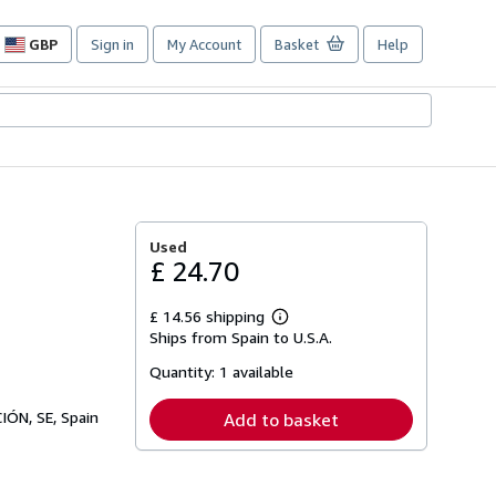
GBP
Sign in
My Account
Basket
Help
Site
shopping
preferences
Used
£ 24.70
£ 14.56 shipping
Learn
Ships from Spain to U.S.A.
more
about
Quantity:
1 available
shipping
rates
ÓN, SE, Spain
Add to basket