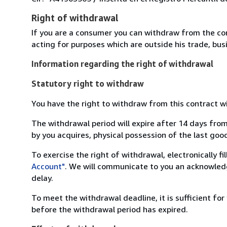
Right of withdrawal
If you are a consumer you can withdraw from the co
acting for purposes which are outside his trade, busi
Information regarding the right of withdrawal
Statutory right to withdraw
You have the right to withdraw from this contract w
The withdrawal period will expire after 14 days from
by you acquires, physical possession of the last good 
To exercise the right of withdrawal, electronically f
Account"
. We will communicate to you an acknowledg
delay.
To meet the withdrawal deadline, it is sufficient fo
before the withdrawal period has expired.