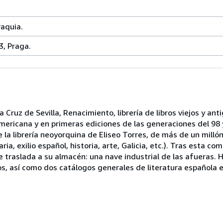
vaquia.
3, Praga.
 Cruz de Sevilla, Renacimiento, librería de libros viejos y ant
mericana y en primeras ediciones de las generaciones del 98 y
la librería neoyorquina de Eliseo Torres, de más de un mill
ria, exilio español, historia, arte, Galicia, etc.). Tras esta co
 se traslada a su almacén: una nave industrial de las afueras
s, así como dos catálogos generales de literatura española 