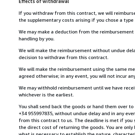
Effects of withdrawal
If you withdraw from this contract, we will reimburs
the supplementary costs arising if you chose a type 
We may make a deduction from the reimbursement for 
handling by you.
We will make the reimbursement without undue delay
decision to withdraw from this contract.
We will make the reimbursement using the same mean
agreed otherwise; in any event, you will not incur a
We may withhold reimbursement until we have receiv
whichever is the earliest.
You shall send back the goods or hand them over to 
+34 955997835, without undue delay and in any even
from this contract to us. The deadline is met if you
the direct cost of returning the goods. You are only
what is necessary to establish the nature, character