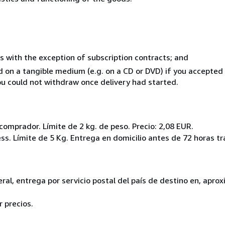
s with the exception of subscription contracts; and
ed on a tangible medium (e.g. on a CD or DVD) if you accepte
you could not withdraw once delivery had started.
l comprador. Límite de 2 kg. de peso. Precio: 2,08 EUR.
ss. Límite de 5 Kg. Entrega en domicilio antes de 72 horas tr
eneral, entrega por servicio postal del país de destino en, ap
 precios.