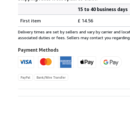
15 to 40 business days
Order
Shipping
quantity
First item
£ 14.56
rates
from
Delivery times are set by sellers and vary by carrier and lo
Spain
associated duties or fees. Sellers may contact you regarding
to
U.S.A.
Payment Methods
PayPal
Bank/Wire Transfer