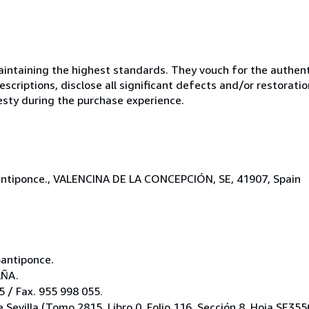
ntaining the highest standards. They vouch for the authenti
scriptions, disclose all significant defects and/or restoratio
esty during the purchase experience.
-Santiponce., VALENCINA DE LA CONCEPCIÓN, SE, 41907, Spain
Santiponce.
AÑA.
 / Fax. 955 998 055.
e Sevilla (Tomo 2815, Libro 0, Folio 116, Sección 8, Hoja SE355