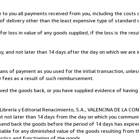
e to you all payments received from you, including the costs o
of delivery other than the least expensive type of standard d
loss in value of any goods supplied, if the loss is the resu
, and not later than 14 days after the day on which we are 
s of payment as you used for the initial transaction, unles
ny fees as a result of such reimbursement.
ed the goods back, or you have supplied evidence of having
Librería y Editorial Renacimiento, S.A., VALENCINA DE LA CON
t not later than 14 days from the day on which you communi
 send back the goods before the period of 14 days has expired
 liable for any diminished value of the goods resulting from 
istics and functioning of the goods.