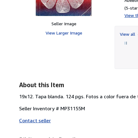
AbeBoo
(5-star
View th
Seller Image
View Larger Image
View all
About this Item
19x12. Tapa blanda. 124 pgs. Fotos a color fuera de
Seller Inventory # MP31155M
Contact seller