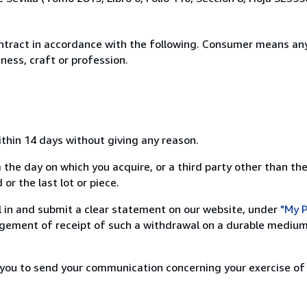
ntract in accordance with the following. Consumer means any
ness, craft or profession.
ithin 14 days without giving any reason.
 the day on which you acquire, or a third party other than the
or the last lot or piece.
ill in and submit a clear statement on our website, under
"My P
ement of receipt of such a withdrawal on a durable medium 
r you to send your communication concerning your exercise of