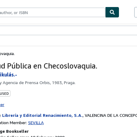
ables
Textbooks
Sellers
Start Selling
ovaquia.
ud Pública en Checoslovaquia.
kulás.-
by
Agencia de Prensa Orbis, 1983, Praga.
 USED
ter
y
Librería y Editorial Renacimiento, S.A.
,
VALENCINA DE LA CONCEPCI
ation Member:
SEVILLA
ge Bookseller