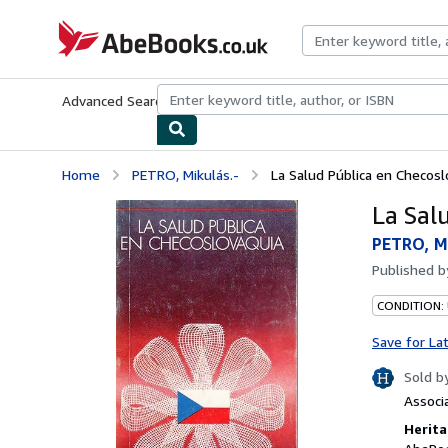
Skip to main content
AbeBooks.co.uk
Advanced Search
Browse Collections
Rare Books
Art & Collect
Home
PETRO, Mikulás.-
La Salud Pública en Checosl
La Sal
PETRO, Mi
Published 
CONDITION:
Save for La
Sold b
Associ
Herita