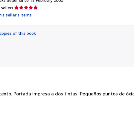
ks Seller since 18 February 2000
Seller
 seller)
rating
is seller's items
5
out
of
copies of this book
5
stars
 texto. Portada impresa a dos tintas. Pequeños puntos de óxid