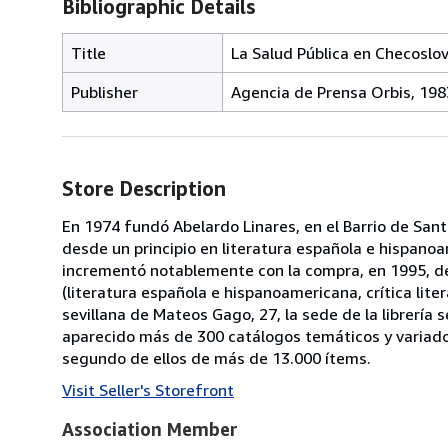
Bibliographic Details
Title
La Salud Pública en Checoslo
Publisher
Agencia de Prensa Orbis, 198
Store Description
En 1974 fundó Abelardo Linares, en el Barrio de Santa
desde un principio en literatura española e hispanoa
incrementó notablemente con la compra, en 1995, de 
(literatura española e hispanoamericana, crítica litera
sevillana de Mateos Gago, 27, la sede de la librería
aparecido más de 300 catálogos temáticos y variado
segundo de ellos de más de 13.000 ítems.
Visit Seller's Storefront
Association Member