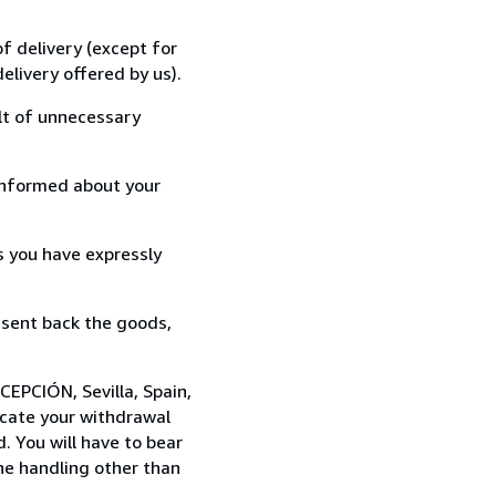
f delivery (except for
elivery offered by us).
lt of unnecessary
informed about your
s you have expressly
 sent back the goods,
CEPCIÓN, Sevilla, Spain,
cate your withdrawal
. You will have to bear
the handling other than