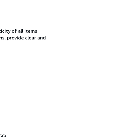
city of all items
ns, provide clear and
66).