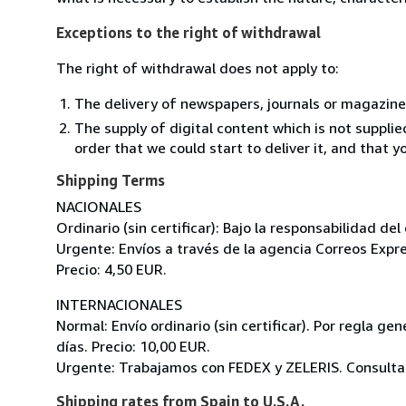
Exceptions to the right of withdrawal
The right of withdrawal does not apply to:
The delivery of newspapers, journals or magazine
The supply of digital content which is not suppli
order that we could start to deliver it, and that 
Shipping Terms
NACIONALES
Ordinario (sin certificar): Bajo la responsabilidad de
Urgente: Envíos a través de la agencia Correos Expre
Precio: 4,50 EUR.
INTERNACIONALES
Normal: Envío ordinario (sin certificar). Por regla g
días. Precio: 10,00 EUR.
Urgente: Trabajamos con FEDEX y ZELERIS. Consultar
Shipping rates from Spain to U.S.A.