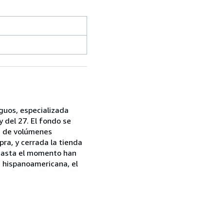
iguos, especializada
 del 27. El fondo se
ón de volúmenes
mpra, y cerrada la tienda
. Hasta el momento han
e hispanoamericana, el