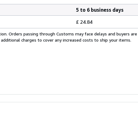
5 to 6 business days
£ 24.84
cation. Orders passing through Customs may face delays and buyers are
 additional charges to cover any increased costs to ship your items.