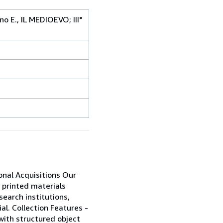
no E., IL MEDIOEVO; III°
ional Acquisitions Our
 printed materials
search institutions,
al. Collection Features -
 with structured object