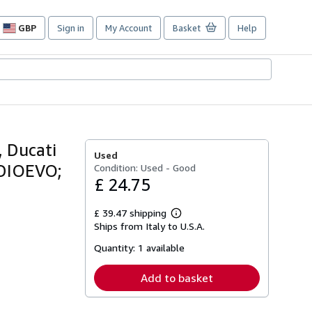
GBP
Sign in
My Account
Basket
Help
Site
shopping
preferences
, Ducati
Used
MEDIOEVO;
Condition: Used - Good
£ 24.75
£ 39.47 shipping
Learn
Ships from Italy to U.S.A.
more
about
Quantity:
1 available
shipping
rates
Add to basket