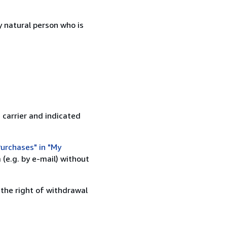
 natural person who is
 carrier and indicated
urchases" in "My
(e.g. by e-mail) without
 the right of withdrawal