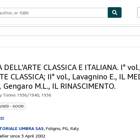
ables
Textbooks
Sellers
Start Selling
 DELL'ARTE CLASSICA E ITALIANA. I° vol.
RTE CLASSICA; II° vol., Lavagnino E., IL 
ol., Gengaro M.L., IL RINASCIMENTO.
by
Torino 1936/1940, 1936
 USED - GOOD
ter
TORIALE UMBRA SAS
,
Foligno, PG, Italy
ller since 3 April 2002