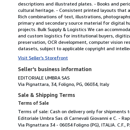
descriptions and illustrated plates. - Books and peri
cultural heritage. - Consistent printed layouts that 
Rich combinations of text, illustrations, photographs
primary and secondary source material for digital hu
projects. Bulk Supply & Logistics We can accommodat
and custom logistics for institutional buyers, digitiza
preservation, OCR development, computer vision res
datasets, subject to applicable copyright and intell
Visit Seller's Storefront
Seller's business information
EDITORIALE UMBRA SAS
Via Pignattara, 34, Foligno, PG, 06034, Italy
Sale & Shipping Terms
Terms of Sale
Terms of sale: Cash on delivery only for shipments to
Editoriale Umbra Sas di Carnevali Giovanni e C. - Ra
Via Pignattara 34 - 06034 Foligno (PG), ITALIA. C.F.,