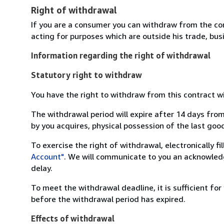
Right of withdrawal
If you are a consumer you can withdraw from the co
acting for purposes which are outside his trade, busi
Information regarding the right of withdrawal
Statutory right to withdraw
You have the right to withdraw from this contract w
The withdrawal period will expire after 14 days from
by you acquires, physical possession of the last good 
To exercise the right of withdrawal, electronically f
Account"
. We will communicate to you an acknowledg
delay.
To meet the withdrawal deadline, it is sufficient fo
before the withdrawal period has expired.
Effects of withdrawal