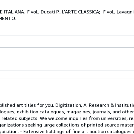
ALIANA. I° vol., Ducati P., L'ARTE CLASSICA; II° vol., Lavagni
CIMENTO.
lished art titles for you. Digitization, AI Research & Institut
logues, exhibition catalogues, magazines, journals, and other
 related subjects. We welcome inquiries from universities, re
rganizations seeking large collections of printed source materi
uisition. - Extensive holdings of fine art auction catalogues