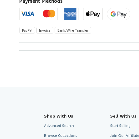
U.S.A.
Payment Methods
PayPal
Invoice
Bank/Wire Transfer
Shop With Us
Sell With Us
Advanced Search
Start Selling
Browse Collections
Join Our Affilia