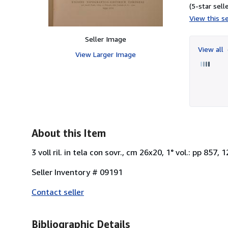
(5-star selle
View this se
Seller Image
View all
View Larger Image
About this Item
3 voll ril. in tela con sovr., cm 26x20, 1° vol.: pp 857, 12
Seller Inventory # 09191
Contact seller
Bibliographic Details