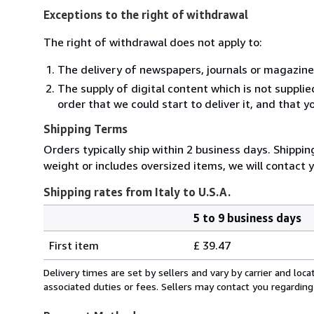
Exceptions to the right of withdrawal
The right of withdrawal does not apply to:
The delivery of newspapers, journals or magazine
The supply of digital content which is not suppli
order that we could start to deliver it, and that 
Shipping Terms
Orders typically ship within 2 business days. Shippin
weight or includes oversized items, we will contact 
Shipping rates from Italy to U.S.A.
5 to 9 business days
Order
Shipping
quantity
First item
£ 39.47
rates
from
Delivery times are set by sellers and vary by carrier and lo
Italy
associated duties or fees. Sellers may contact you regarding
to