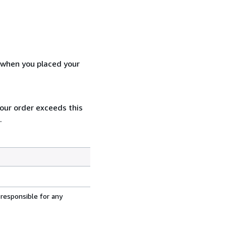
d when you placed your
your order exceeds this
.
 responsible for any