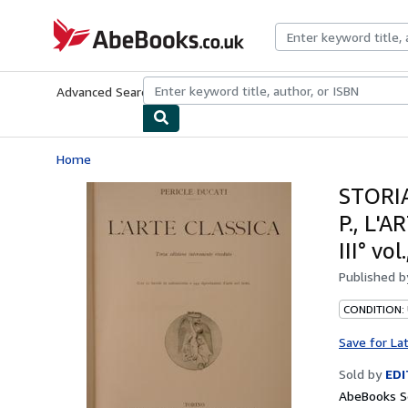
Skip to main content
AbeBooks.co.uk
Advanced Search
Browse Collections
Rare Books
Art & Collect
Home
STORIA
P., L'A
III° v
Published 
CONDITION:
Save for La
Sold by
EDI
AbeBooks Se