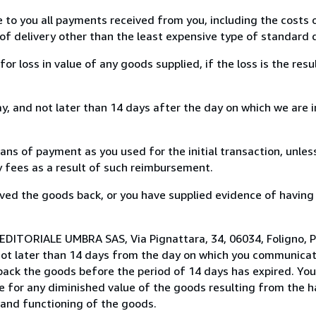
e to you all payments received from you, including the costs o
of delivery other than the least expensive type of standard d
loss in value of any goods supplied, if the loss is the resu
, and not later than 14 days after the day on which we are 
s of payment as you used for the initial transaction, unles
ny fees as a result of such reimbursement.
ed the goods back, or you have supplied evidence of having
EDITORIALE UMBRA SAS, Via Pignattara, 34, 06034, Foligno, Pe
not later than 14 days from the day on which you communica
 back the goods before the period of 14 days has expired. You 
ble for any diminished value of the goods resulting from the 
s and functioning of the goods.