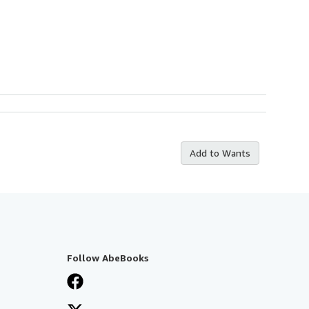
Add to Wants
Follow AbeBooks