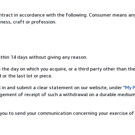
ntract in accordance with the following. Consumer means any
ness, craft or profession.
ithin 14 days without giving any reason.
 the day on which you acquire, or a third party other than the
or the last lot or piece.
ill in and submit a clear statement on our website, under
"My P
ement of receipt of such a withdrawal on a durable medium 
r you to send your communication concerning your exercise of