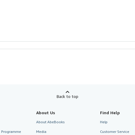
Back to top
About Us
Find Help
About AbeBooks
Help
te Programme
Media
Customer Service