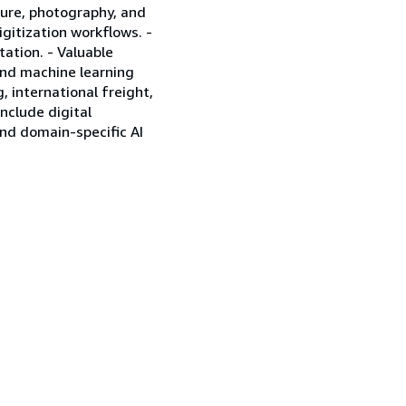
cture, photography, and
igitization workflows. -
tation. - Valuable
 and machine learning
 international freight,
include digital
nd domain-specific AI