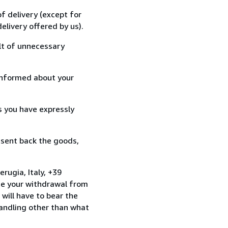
f delivery (except for
elivery offered by us).
lt of unnecessary
informed about your
s you have expressly
 sent back the goods,
rugia, Italy, +39
te your withdrawal from
will have to bear the
handling other than what