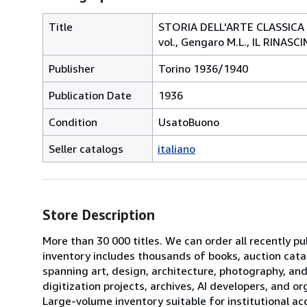
Title
STORIA DELL'ARTE CLASSICA E IT
vol., Gengaro M.L., IL RINAS
Publisher
Torino 1936/1940
Publication Date
1936
Condition
UsatoBuono
Seller catalogs
italiano
Store Description
More than 30 000 titles. We can order all recently pub
inventory includes thousands of books, auction cata
spanning art, design, architecture, photography, and
digitization projects, archives, AI developers, and o
Large-volume inventory suitable for institutional acq