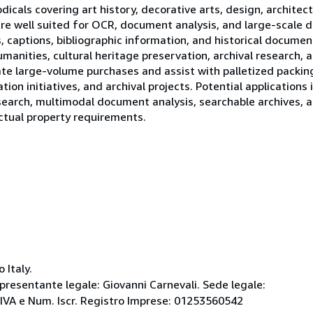
odicals covering art history, decorative arts, design, archite
are well suited for OCR, document analysis, and large-scale d
, captions, bibliographic information, and historical documen
manities, cultural heritage preservation, archival research,
e large-volume purchases and assist with palletized packing,
tion initiatives, and archival projects. Potential applications 
earch, multimodal document analysis, searchable archives, a
ectual property requirements.
 Italy.
ppresentante legale: Giovanni Carnevali. Sede legale:
 P.IVA e Num. Iscr. Registro Imprese: 01253560542