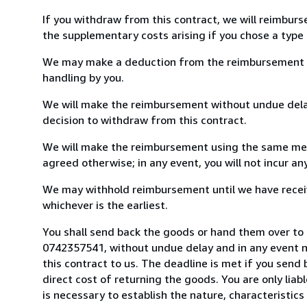
If you withdraw from this contract, we will reimburs
the supplementary costs arising if you chose a type 
We may make a deduction from the reimbursement for 
handling by you.
We will make the reimbursement without undue delay
decision to withdraw from this contract.
We will make the reimbursement using the same mean
agreed otherwise; in any event, you will not incur a
We may withhold reimbursement until we have receiv
whichever is the earliest.
You shall send back the goods or hand them over to 
0742357541, without undue delay and in any event 
this contract to us. The deadline is met if you send
direct cost of returning the goods. You are only lia
is necessary to establish the nature, characteristic