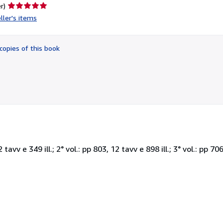
Seller
r)
rating
ller's items
5
out
of
copies of this book
5
stars
 tavv e 349 ill.; 2° vol.: pp 803, 12 tavv e 898 ill.; 3° vol.: pp 706