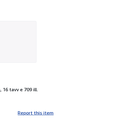
, 16 tavv e 709 ill.
Report this item