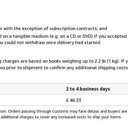
s with the exception of subscription contracts; and
ed on a tangible medium (e.g. on a CD or DVD) if you accepte
you could not withdraw once delivery had started.
g charges are based on books weighing up to 2.2 lb (1 kg). If 
you prior to shipment to confirm any additional shipping costs
2 to 4 business days
£ 46.33
cation. Orders passing through Customs may face delays and buyers are
 additional charges to cover any increased costs to ship your items.