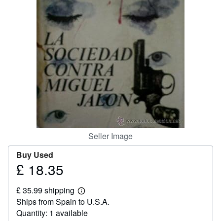
Help
CLOSE
Seller Image
Buy Used
£ 18.35
Price
£
£ 35.99 shipping
18.35
Learn
Ships from Spain to U.S.A.
more
about
Quantity: 1 available
shipping