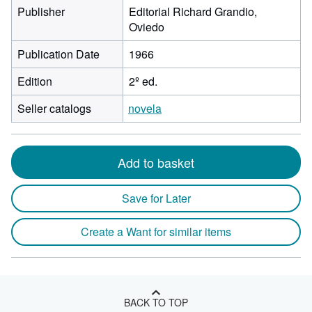
Publisher
Editorial Richard Grandio,
Oviedo
Publication Date
1966
Edition
2º ed.
Seller catalogs
novela
Add to basket
Save for Later
Create a Want for similar items
BACK TO TOP