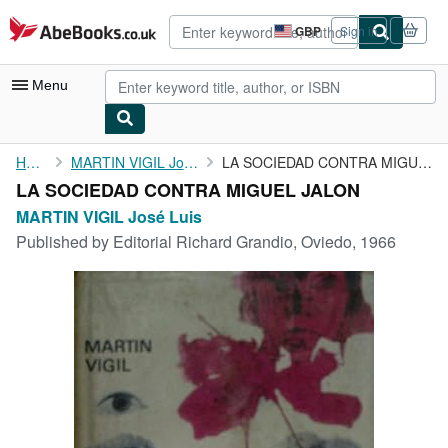
Skip to main content
AbeBooks.co.uk
GBP
Sign in
Site
shopping
preferences
Menu
My Account
Home
MARTIN VIGIL José Luis
LA SOCIEDAD CONTRA MIGUEL JALON
LA SOCIEDAD CONTRA MIGUEL JALON
My Purchases
MARTIN VIGIL José Luis
Advanced Search
Published by
Editorial Richard Grandio, Oviedo, 1966
Browse Collections
Rare Books
Art & Collectables
Textbooks
Sellers
Start Selling