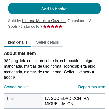
rates
Add to basket
Sold by
Librería Maestro Gozalbo
,
Carcaixent, V,
Seller
Spain
(5-star seller)
rating
5
Item details
Seller details
out
of
About this Item
5
stars
382 pag. tela con sobrecubierta, sobrecubierta algo
manchada, marcas de uso normal sobrecubierta algo
manchada, marcas de uso normal.
Seller Inventory #
50059
Contact seller
Report this item
Title
LA SOCIEDAD CONTRA
MIGUEL JALON