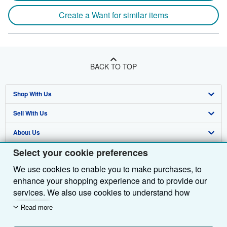
Create a Want for similar items
BACK TO TOP
Shop With Us
Sell With Us
Advanced Search
About Us
Browse Collections
Start Selling
Select your cookie preferences
Find Help
My Account
Join Our Affiliate Programme
About AbeBooks
We use cookies to enable you to make purchases, to
Other AbeBooks Companies
My Orders
Book Buyback
Media
Help
enhance your shopping experience and to provide our
Follow AbeBooks
View Basket
Refer a seller
Careers
Customer Service
AbeBooks.com
services. We also use cookies to understand how
customers use our services (for example, by measuring
Read more
Privacy Policy
AbeBooks.de
site visits) so we can make improvements. If you agree,