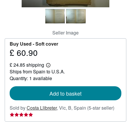
Help
CLOSE
Seller Image
Buy Used -
Soft cover
£ 60.90
Price
£
£ 24.85 shipping
60.90
Learn
Ships from Spain to U.S.A.
more
about
Quantity: 1 available
shipping
rates
Add to basket
Seller
Sold by
Costa Llibreter
,
Vic, B, Spain
(5-star seller)
rating
5
out