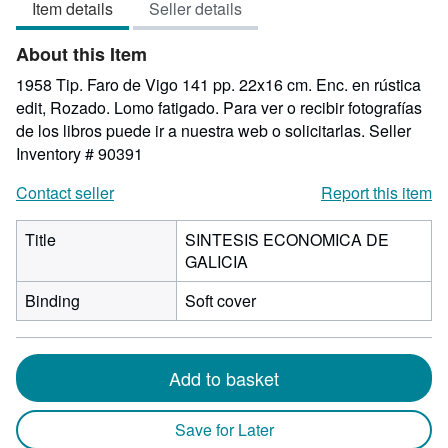
Item details
Seller details
of
5
About this Item
stars
1958 Tip. Faro de Vigo 141 pp. 22x16 cm. Enc. en rústica
edit, Rozado. Lomo fatigado. Para ver o recibir fotografías
de los libros puede ir a nuestra web o solicitarlas.
Seller
Inventory # 90391
Contact seller
Report this item
Title
SINTESIS ECONOMICA DE
GALICIA
Binding
Soft cover
Add to basket
Save for Later