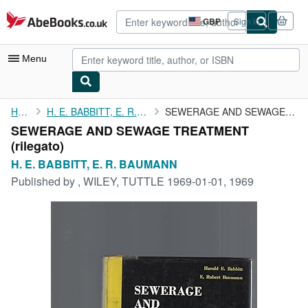
Skip to main content
AbeBooks.co.uk
GBP
Sign in
Site
shopping
preferences
Menu
My Account
Home
H. E. BABBITT, E. R. BAUMANN
SEWERAGE AND SEWAGE TREATMENT
SEWERAGE AND SEWAGE TREATMENT
My Purchases
(rilegato)
Advanced Search
H. E. BABBITT, E. R. BAUMANN
Published by
, WILEY, TUTTLE 1969-01-01, 1969
Browse Collections
Rare Books
Art & Collectables
Textbooks
Sellers
Start Selling