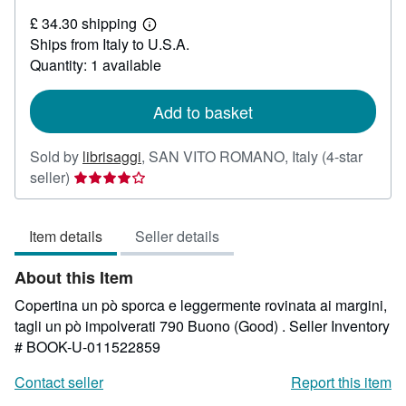
£
£ 34.30 shipping
30.91
Learn
Ships from Italy to U.S.A.
more
about
Quantity: 1 available
shipping
rates
Add to basket
Sold by
librisaggi
,
SAN VITO ROMANO, Italy
(4-star
Seller
seller)
rating
4
Item details
Seller details
out
of
About this Item
5
stars
Copertina un pò sporca e leggermente rovinata ai margini,
tagli un pò impolverati 790 Buono (Good) .
Seller Inventory
# BOOK-U-011522859
Contact seller
Report this item