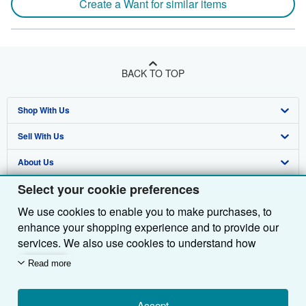
Create a Want for similar items
BACK TO TOP
Shop With Us
Sell With Us
Advanced Search
About Us
Browse Collections
Start Selling
Select your cookie preferences
Find Help
My Account
Join Our Affiliate Programme
About AbeBooks
We use cookies to enable you to make purchases, to
Other AbeBooks Companies
My Orders
Book Buyback
Media
Help
enhance your shopping experience and to provide our
Follow AbeBooks
View Basket
Refer a seller
Careers
Customer Service
AbeBooks.com
services. We also use cookies to understand how
customers use our services (for example, by measuring
Read more
Privacy Policy
AbeBooks.de
site visits) so we can make improvements. If you agree,
we'll also use third-party cookies to show relevant
Cookie Preferences
AbeBooks.fr
content in ads and measure ad performance. Choose
Accept