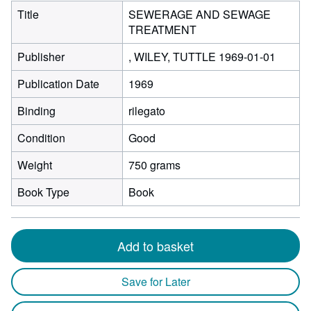
Title
SEWERAGE AND SEWAGE
TREATMENT
Publisher
, WILEY, TUTTLE 1969-01-01
Publication Date
1969
Binding
rilegato
Condition
Good
Weight
750 grams
Book Type
Book
Add to basket
Save for Later