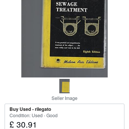
Help
CLOSE
Seller Image
Buy Used -
rilegato
Condition: Used - Good
£ 30.91
Price