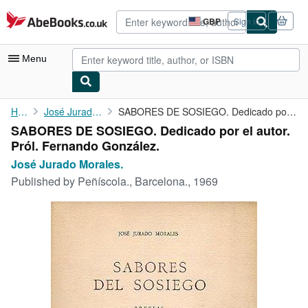
Skip to main content
AbeBooks.co.uk
GBP
Sign in
Site
shopping
preferences
Menu
My Account
Home
José Jurado Morales.
SABORES DE SOSIEGO. Dedicado por el autor. Pról. Fernando ...
SABORES DE SOSIEGO. Dedicado por el autor.
My Purchases
Pról. Fernando González.
Advanced Search
José Jurado Morales.
Published by
Peñíscola., Barcelona., 1969
Browse Collections
Rare Books
Art & Collectables
Textbooks
Sellers
Start Selling