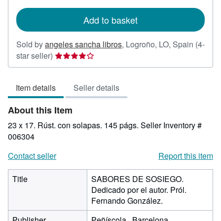
rates
Add to basket
Sold by
angeles sancha libros
,
Logroño, LO, Spain
(4-
Seller
star seller)
rating
4
Item details
Seller details
out
of
About this Item
5
stars
23 x 17. Rúst. con solapas. 145 págs.
Seller Inventory #
006304
Contact seller
Report this item
Title
SABORES DE SOSIEGO.
Dedicado por el autor. Pról.
Fernando González.
Publisher
Peñíscola., Barcelona.