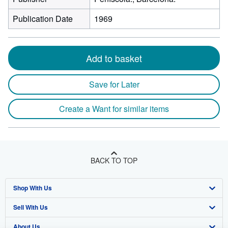
Publication Date
1969
Add to basket
Save for Later
Create a Want for similar items
BACK TO TOP
Shop With Us
Sell With Us
Advanced Search
About Us
Browse Collections
Start Selling