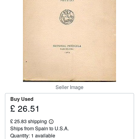
Help
CLOSE
Seller Image
Buy Used
£ 26.51
Price
£
£ 25.83 shipping
26.51
Learn
Ships from Spain to U.S.A.
more
about
Quantity: 1 available
shipping