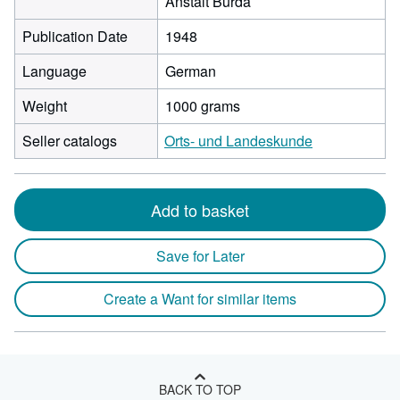
Anstalt Burda
Publication Date
1948
Language
German
Weight
1000 grams
Seller catalogs
Orts- und Landeskunde
Add to basket
Save for Later
Create a Want for similar items
BACK TO TOP