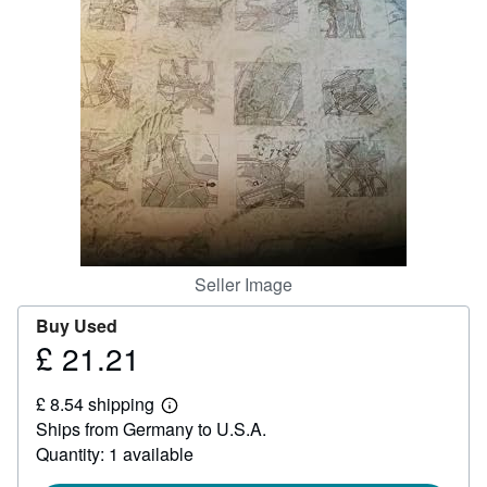
Help
CLOSE
Seller Image
Buy Used
£ 21.21
Price
£
£ 8.54 shipping
21.21
Learn
Ships from Germany to U.S.A.
more
about
Quantity: 1 available
shipping
rates