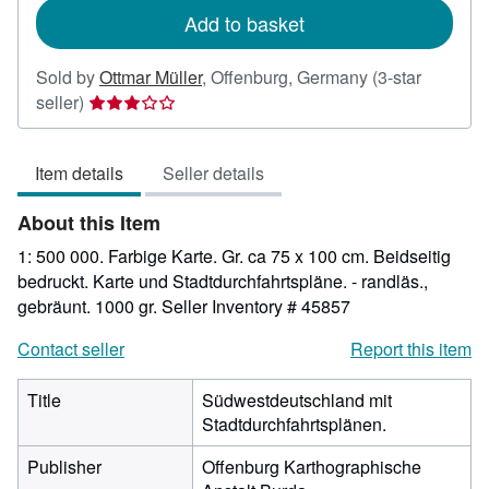
Add to basket
Sold by
Ottmar Müller
,
Offenburg, Germany
(3-star
Seller
seller)
rating
3
Item details
Seller details
out
of
About this Item
5
stars
1: 500 000. Farbige Karte. Gr. ca 75 x 100 cm. Beidseitig
bedruckt. Karte und Stadtdurchfahrtspläne. - randläs.,
gebräunt. 1000 gr.
Seller Inventory # 45857
Contact seller
Report this item
Title
Südwestdeutschland mit
Stadtdurchfahrtsplänen.
Publisher
Offenburg Karthographische