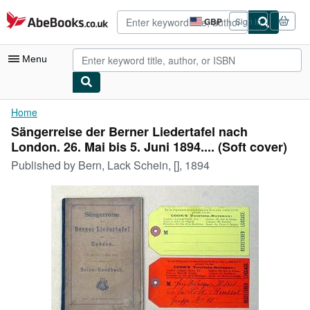
Skip to main content
AbeBooks.co.uk
GBP
Sign in
Site
shopping
preferences
Menu
My Account
Home
Sängerreise der Berner Liedertafel nach
My Purchases
London. 26. Mai bis 5. Juni 1894.... (Soft cover)
Advanced Search
Published by
Bern, Lack Schein, [], 1894
Browse Collections
Rare Books
Art & Collectables
Textbooks
Sellers
Start Selling