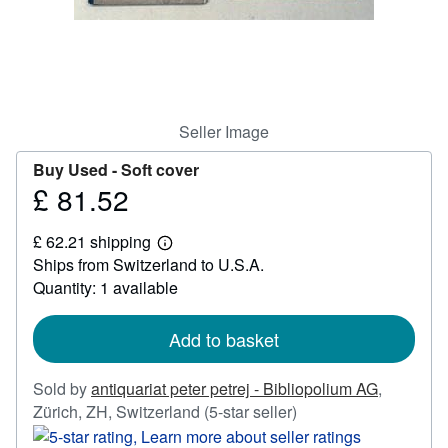
Help
CLOSE
Seller Image
Buy Used -
Soft cover
£ 81.52
Price
£
£ 62.21 shipping
81.52
Learn
Ships from Switzerland to U.S.A.
more
about
Quantity: 1 available
shipping
rates
Add to basket
Sold by
antiquariat peter petrej - Bibliopolium AG
,
Seller
Zürich, ZH, Switzerland
(5-star seller)
rating