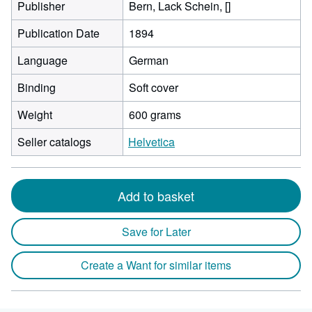
Publisher
Bern, Lack Schein, []
Publication Date
1894
Language
German
Binding
Soft cover
Weight
600 grams
Seller catalogs
Helvetica
Add to basket
Save for Later
Create a Want for similar items