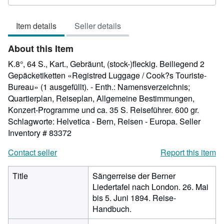
5
out
Item details
Seller details
of
5
About this Item
stars
K.8°, 64 S., Kart., Gebräunt, (stock-)fleckig. Beiliegend 2
Gepäcketiketten «Registred Luggage / Cook?s Touriste-
Bureau» (1 ausgefüllt). - Enth.: Namensverzeichnis;
Quartierplan, Reiseplan, Allgemeine Bestimmungen,
Konzert-Programme und ca. 35 S. Reiseführer. 600 gr.
Schlagworte: Helvetica - Bern, Reisen - Europa.
Seller
Inventory # 83372
Contact seller
Report this item
Title
Sängerreise der Berner
Liedertafel nach London. 26. Mai
bis 5. Juni 1894. Reise-
Handbuch.