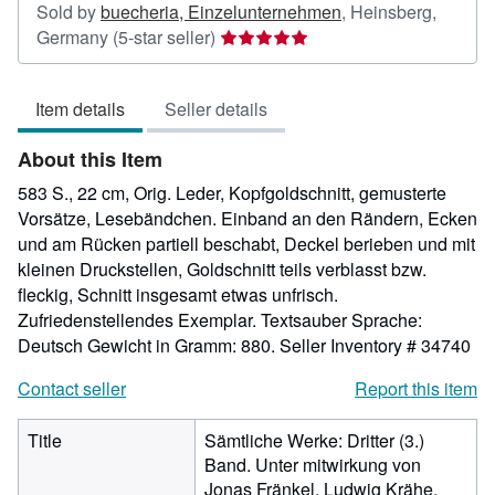
Sold by
buecheria, Einzelunternehmen
,
Heinsberg,
Seller
Germany
(5-star seller)
rating
5
Item details
Seller details
out
of
About this Item
5
stars
583 S., 22 cm, Orig. Leder, Kopfgoldschnitt, gemusterte
Vorsätze, Lesebändchen. Einband an den Rändern, Ecken
und am Rücken partiell beschabt, Deckel berieben und mit
kleinen Druckstellen, Goldschnitt teils verblasst bzw.
fleckig, Schnitt insgesamt etwas unfrisch.
Zufriedenstellendes Exemplar. Textsauber Sprache:
Deutsch Gewicht in Gramm: 880.
Seller Inventory # 34740
Contact seller
Report this item
Title
Sämtliche Werke: Dritter (3.)
Band. Unter mitwirkung von
Jonas Fränkel, Ludwig Krähe,