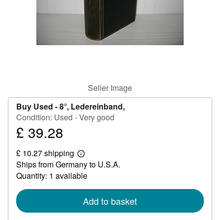
Help
CLOSE
Seller Image
Buy Used -
8°, Ledereinband,
Condition: Used - Very good
£ 39.28
Price
£
£ 10.27 shipping
39.28
Learn
Ships from Germany to U.S.A.
more
about
Quantity: 1 available
shipping
rates
Add to basket