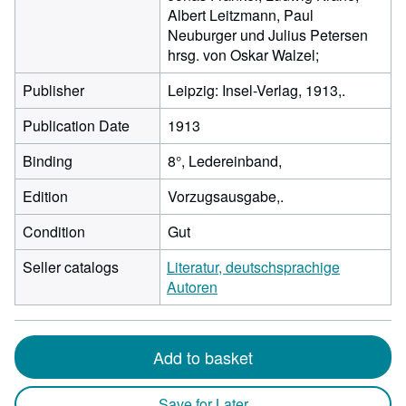
Albert Leitzmann, Paul
Neuburger und Julius Petersen
hrsg. von Oskar Walzel;
Publisher
Leipzig: Insel-Verlag, 1913,.
Publication Date
1913
Binding
8°, Ledereinband,
Edition
Vorzugsausgabe,.
Condition
Gut
Seller catalogs
Literatur, deutschsprachige
Autoren
Add to basket
Save for Later