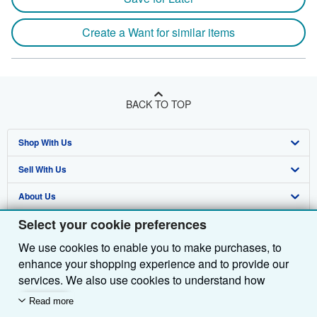
Create a Want for similar items
BACK TO TOP
Shop With Us
Sell With Us
Advanced Search
About Us
Browse Collections
Start Selling
Select your cookie preferences
Find Help
My Account
Join Our Affiliate Programme
About AbeBooks
We use cookies to enable you to make purchases, to
Other AbeBooks Companies
My Orders
Book Buyback
Media
Help
enhance your shopping experience and to provide our
Follow AbeBooks
View Basket
Refer a seller
Careers
Customer Service
AbeBooks.com
services. We also use cookies to understand how
customers use our services (for example, by measuring
Read more
Privacy Policy
AbeBooks.de
site visits) so we can make improvements. If you agree,