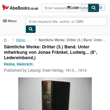
Skip to main content
AbeBooks.co.uk
GBP
Sign in
Site
shopping
preferences
Menu
My Account
Home
Heine, Heinrich:
Sämtliche Werke: Dritter (3.) Band. Unter mitwirkung von Jonas ...
Sämtliche Werke: Dritter (3.) Band. Unter
My Purchases
mitwirkung von Jonas Fränkel, Ludwig... (8°,
Advanced Search
Ledereinband,)
Heine, Heinrich:
Browse Collections
Published by
Leipzig: Insel-Verlag, 1913,., 1913
Rare Books
Art & Collectables
Textbooks
Sellers
Start Selling