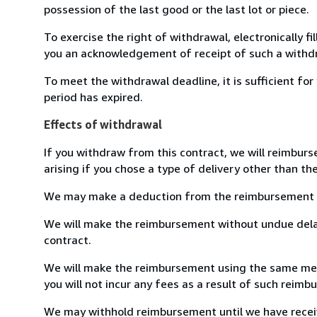
possession of the last good or the last lot or piece.
To exercise the right of withdrawal, electronically f
you an acknowledgement of receipt of such a withdr
To meet the withdrawal deadline, it is sufficient f
period has expired.
Effects of withdrawal
If you withdraw from this contract, we will reimburs
arising if you chose a type of delivery other than th
We may make a deduction from the reimbursement for 
We will make the reimbursement without undue delay
contract.
We will make the reimbursement using the same means
you will not incur any fees as a result of such reim
We may withhold reimbursement until we have receive