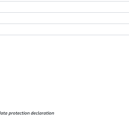
ata protection declaration