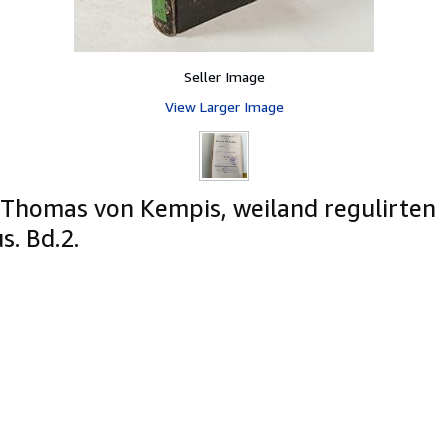
Seller Image
View Larger Image
 Thomas von Kempis, weiland regulirten
. Bd.2.