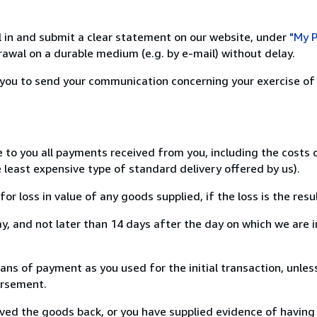
ill in and submit a clear statement on our website, under
"My P
awal on a durable medium (e.g. by e-mail) without delay.
or you to send your communication concerning your exercise of
e to you all payments received from you, including the costs
e least expensive type of standard delivery offered by us).
loss in value of any goods supplied, if the loss is the resu
, and not later than 14 days after the day on which we are 
 of payment as you used for the initial transaction, unless
bursement.
d the goods back, or you have supplied evidence of having s