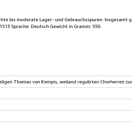
eichte bis moderate Lager- und Gebrauchsspuren. Insgesamt 
91513 Sprache: Deutsch Gewicht in Gramm: 550.
igen Thomas von Kempis, weiland regulirten Chorherren zum