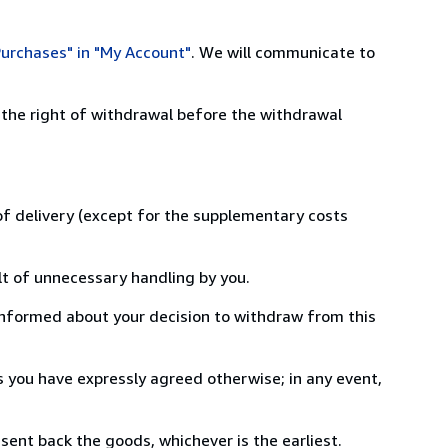
urchases" in "My Account"
. We will communicate to
 the right of withdrawal before the withdrawal
 of delivery (except for the supplementary costs
lt of unnecessary handling by you.
informed about your decision to withdraw from this
 you have expressly agreed otherwise; in any event,
ent back the goods, whichever is the earliest.