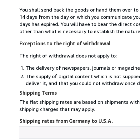
You shall send back the goods or hand them over to
14 days from the day on which you communicate your
days has expired. You will have to bear the direct c
other than what is necessary to establish the nature
Exceptions to the right of withdrawal
The right of withdrawal does not apply to:
The delivery of newspapers, journals or magazine
The supply of digital content which is not suppli
deliver it, and that you could not withdraw once d
Shipping Terms
The flat shipping rates are based on shipments with 
shipping charges that may apply.
Shipping rates from Germany to U.S.A.
Order