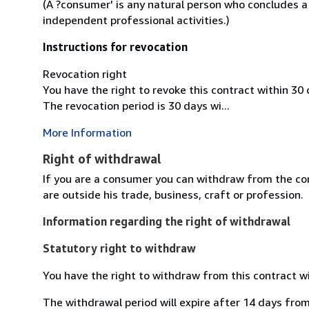
(A ?consumer' is any natural person who concludes a
independent professional activities.)
Instructions for revocation
Revocation right
You have the right to revoke this contract within 30
The revocation period is 30 days wi...
More Information
Right of withdrawal
If you are a consumer you can withdraw from the co
are outside his trade, business, craft or profession.
Information regarding the right of withdrawal
Statutory right to withdraw
You have the right to withdraw from this contract w
The withdrawal period will expire after 14 days from 