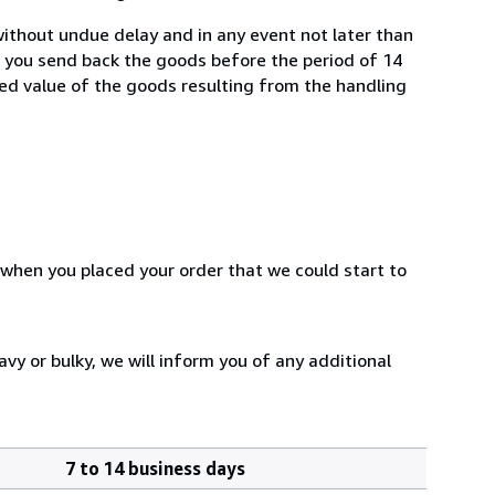
ithout undue delay and in any event not later than
f you send back the goods before the period of 14
shed value of the goods resulting from the handling
 when you placed your order that we could start to
vy or bulky, we will inform you of any additional
7 to 14 business days