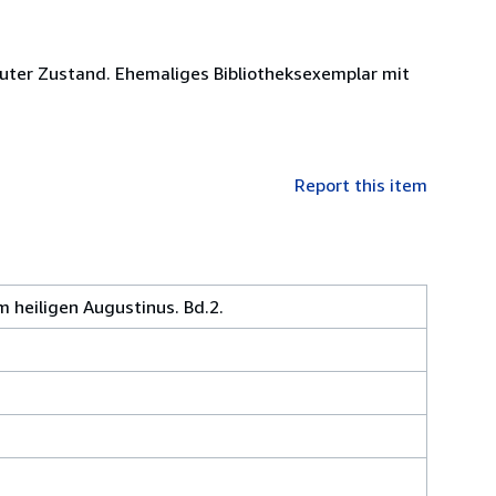
guter Zustand. Ehemaliges Bibliotheksexemplar mit
Report this item
 heiligen Augustinus. Bd.2.