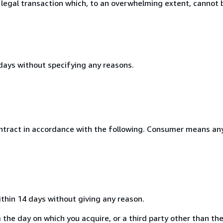
 legal transaction which, to an overwhelming extent, cannot b
 days without specifying any reasons.
ntract in accordance with the following. Consumer means any
ithin 14 days without giving any reason.
the day on which you acquire, or a third party other than the