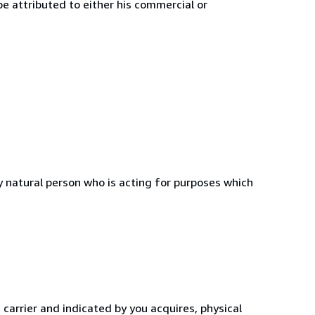
e attributed to either his commercial or
 natural person who is acting for purposes which
 carrier and indicated by you acquires, physical