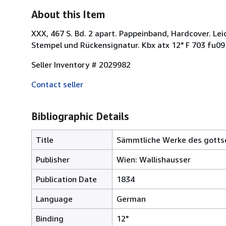
About this Item
XXX, 467 S. Bd. 2 apart. Pappeinband, Hardcover. L
Stempel und Rückensignatur. Kbx atx 12° F 703 fu0
Seller Inventory # 2029982
Contact seller
Bibliographic Details
Title
Sämmtliche Werke des gottsel
Publisher
Wien: Wallishausser
Publication Date
1834
Language
German
Binding
12°