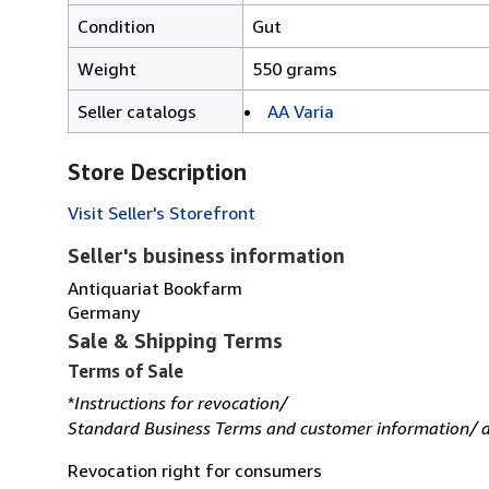
Condition
Gut
Weight
550 grams
Seller catalogs
AA Varia
Store Description
Visit Seller's Storefront
Seller's business information
Antiquariat Bookfarm
Germany
Sale & Shipping Terms
Terms of Sale
*
Instructions for revocation/
Standard Business Terms and customer information/ d
Revocation right for consumers