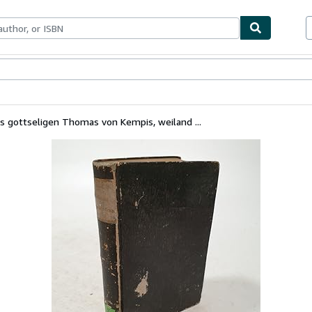
ables
Textbooks
Sellers
Start Selling
 gottseligen Thomas von Kempis, weiland ...