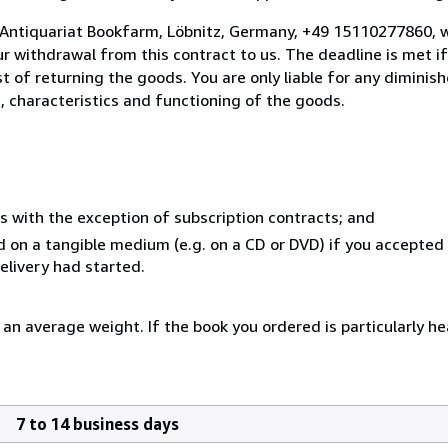
 Antiquariat Bookfarm, Löbnitz, Germany, +49 15110277860, w
 withdrawal from this contract to us. The deadline is met i
ost of returning the goods. You are only liable for any dimini
, characteristics and functioning of the goods.
s with the exception of subscription contracts; and
ed on a tangible medium (e.g. on a CD or DVD) if you accepted
elivery had started.
an average weight. If the book you ordered is particularly hea
7 to 14 business days