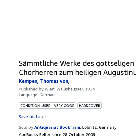
Sämmtliche Werke des gottseligen
Chorherren zum heiligen Augustinus
Kempen, Thomas von,
Published by
Wien: Wallishausser, 1834
Language:
German
CONDITION: USED - VERY GOOD
HARDCOVER
Save for Later
Sold by
Antiquariat Bookfarm
,
Löbnitz, Germany
AbeBooks Seller since 28 October 2009