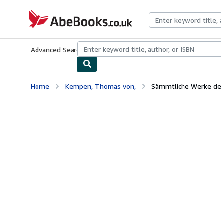
Skip to main content
AbeBooks.co.uk
Advanced Search
Browse Collections
Rare Books
Art & Collect
Home
Kempen, Thomas von,
Sämmtliche Werke des