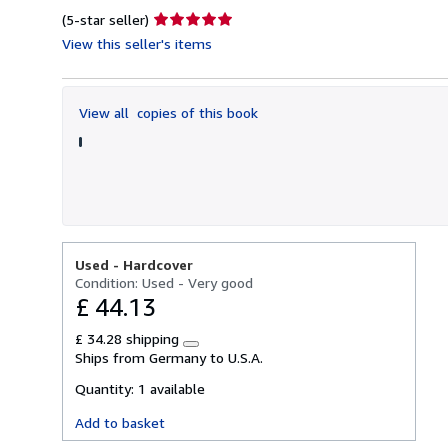
Seller
(5-star seller)
rating
View this seller's items
5
out
of
View all
copies of this book
5
stars
Used -
Hardcover
Condition: Used - Very good
£ 44.13
£ 34.28 shipping
Learn
Ships from Germany to U.S.A.
more
about
Quantity:
1 available
shipping
rates
Add to basket