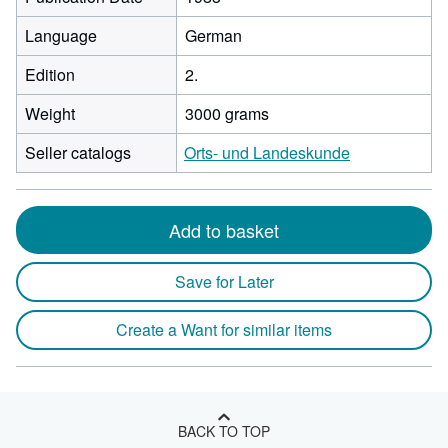
Language
German
Edition
2.
Weight
3000 grams
Seller catalogs
Orts- und Landeskunde
Add to basket
Save for Later
Create a Want for similar items
BACK TO TOP