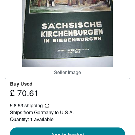
Help
CLOSE
Seller Image
Buy Used
£ 70.61
Price
£
£ 8.53 shipping
70.61
Learn
Ships from Germany to U.S.A.
more
about
Quantity: 1 available
shipping
rates
Add to basket