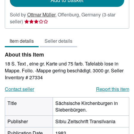
Sold by
Ottmar Müller
,
Offenburg, Germany
(3-star
Seller
seller)
rating
3
Item details
Seller details
out
of
About this Item
5
stars
18 S. Text , eine gr. Karte und 75 farb. Tafelabb lose in
Mappe. Folio. -Mappe gering beschädigt. 3000 gr.
Seller
Inventory # 27334
Contact seller
Report this item
Title
Sächsische Kirchenburgen in
Siebenbürgen.
Publisher
Sibiu Zeitschrift Transilvania
Publication Date
1983