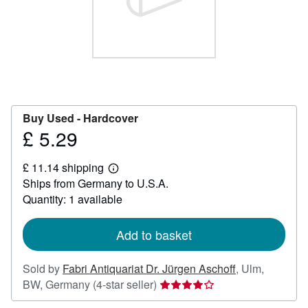
Help
CLOSE
Buy Used -
Hardcover
£ 5.29
Price
£
£ 11.14 shipping
5.29
Learn
Ships from Germany to U.S.A.
more
about
Quantity: 1 available
shipping
rates
Add to basket
Sold by
Fabri Antiquariat Dr. Jürgen Aschoff
,
Ulm,
Seller
BW, Germany
(4-star seller)
rating