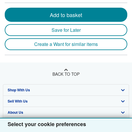
Add to basket
Save for Later
Create a Want for similar items
BACK TO TOP
Shop With Us
Sell With Us
Advanced Search
About Us
Browse Collections
Start Selling
Select your cookie preferences
Find Help
My Account
Join Our Affiliate Programme
About AbeBooks