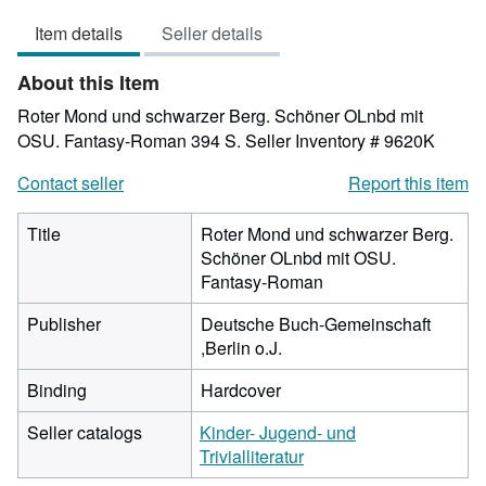
4
Item details
Seller details
out
of
About this Item
5
stars
Roter Mond und schwarzer Berg. Schöner OLnbd mit
OSU. Fantasy-Roman 394 S.
Seller Inventory # 9620K
Contact seller
Report this item
Title
Roter Mond und schwarzer Berg.
Schöner OLnbd mit OSU.
Fantasy-Roman
Publisher
Deutsche Buch-Gemeinschaft
,Berlin o.J.
Binding
Hardcover
Seller catalogs
Kinder- Jugend- und
Trivialliteratur