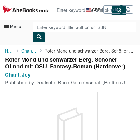
Skip to main content
AbeBooks.co.uk
GBP
Sign in
Site
shopping
preferences
Menu
My Account
Home
Chant, Joy
Roter Mond und schwarzer Berg. Schöner OLnbd mit OSU. ...
Roter Mond und schwarzer Berg. Schöner
My Purchases
OLnbd mit OSU. Fantasy-Roman (Hardcover)
Advanced Search
Chant, Joy
Published by
Deutsche Buch-Gemeinschaft ,Berlin o.J.
Browse Collections
Rare Books
Art & Collectables
Textbooks
Sellers
Start Selling