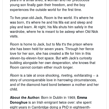
young son finally gain their freedom, and the boy
experiences the outside world for the first time.
To five-year-old-Jack, Room is the world. It's where he
was born, it's where he and his Ma eat and sleep and
play and learn. At night, his Ma shuts him safely in the
wardrobe, where he is meant to be asleep when Old Nick
visits.
Room is home to Jack, but to Ma it's the prison where
she has been held for seven years. Through her fierce
love for her son, she has created a life for him in this
eleven-by-eleven-foot space. But with Jack's curiosity
building alongside her own desperation, she knows that
Room cannot contain either much longer.
Room
is a tale at once shocking, riveting, exhilarating -- a
story of unconquerable love in harrowing circumstances,
and of the diamond-hard bond between a mother and her
child.
About the Author:
Born in Dublin in 1969,
Emma
Donoghue
is an Irish emigrant twice over: she spent
eight years in Cambridge doing a PhD in eighteenth-