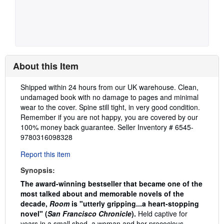
About this Item
Description:
Shipped within 24 hours from our UK warehouse. Clean,
undamaged book with no damage to pages and minimal
wear to the cover. Spine still tight, in very good condition.
Remember if you are not happy, you are covered by our
100% money back guarantee.
Seller Inventory # 6545-
9780316098328
Report this item
Synopsis:
The award-winning bestseller that became one of the
most talked about and memorable novels of the
decade,
Room
is "utterly gripping...a heart-stopping
novel" (
San Francisco Chronicle
).
Held captive for
years in a small shed, a woman and her precocious