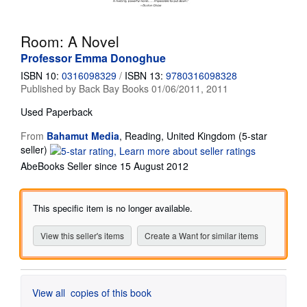
Start Selling
Room: A Novel
Help
Professor Emma Donoghue
CLOSE
ISBN 10:
0316098329
/
ISBN 13:
9780316098328
Published by
Back Bay Books 01/06/2011, 2011
Used
Paperback
From
Bahamut Media
,
Reading, United Kingdom
(5-star
Seller
seller)
rating
AbeBooks Seller since 15 August 2012
5
out
of
This specific item is no longer available.
5
stars
View this seller's items
Create a Want for similar items
View all
copies of this book