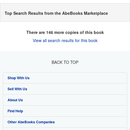
Top Search Results from the AbeBooks Marketplace
There are
146
more copies of this book
View all search results for this book
BACK TO TOP
Shop With Us
Sell With Us
Advanced Search
About Us
Browse Collections
Start Selling
Find Help
My Account
Join Our Affiliate Programme
About AbeBooks
Other AbeBooks Companies
My Orders
Book Buyback
Media
Help