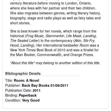
century literature before moving to London, Ontario,
where she lives with her partner and their two children.
She also migrates between genres, writing literary history,
biography, stage and radio plays as well as fairy tales and
short stories.
She is best known for her novels, which range from the
historical (
Frog Music, Slammerkin
,
Life Mask
,
Landing
,
The Sealed Letter
) to the contemporary (
Akin, Stir-Fry
,
Hood
,
Landing
). Her international bestseller
Room
was a
New York Times
Best Book of 2010 and was a finalist for
the Man Booker, Commonwealth, and Orange Prizes.
"About this title" may belong to another edition of this title.
Bibliographic Details
Title:
Room: A Novel
Publisher:
Back Bay Books 01/06/2011
Publication Date:
2011
Binding:
Paperback
Condition:
Very Good