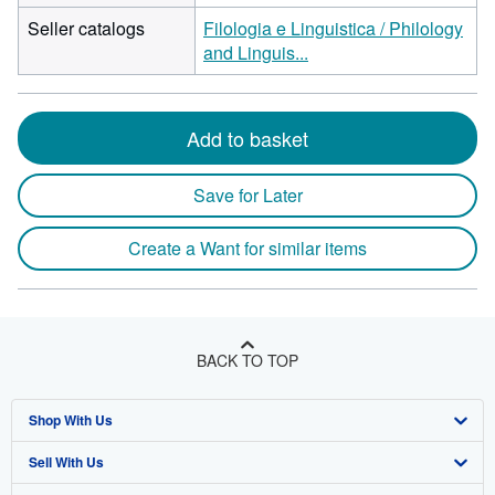
Seller catalogs
Filologia e Linguistica / Philology
and Linguis...
Add to basket
Save for Later
Create a Want for similar items
BACK TO TOP
Shop With Us
Sell With Us
Advanced Search