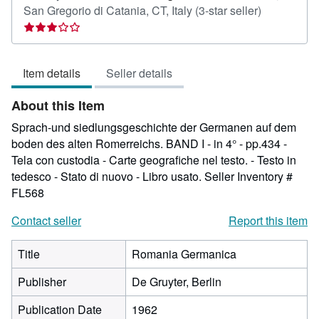
Seller
San Gregorio di Catania, CT, Italy
(3-star seller)
rating
3
out
Item details
Seller details
of
5
About this Item
stars
Sprach-und siedlungsgeschichte der Germanen auf dem
boden des alten Romerreichs. BAND I - in 4° - pp.434 -
Tela con custodia - Carte geografiche nel testo. - Testo in
tedesco - Stato di nuovo - Libro usato.
Seller Inventory #
FL568
Contact seller
Report this item
Title
Romania Germanica
Publisher
De Gruyter, Berlin
Publication Date
1962