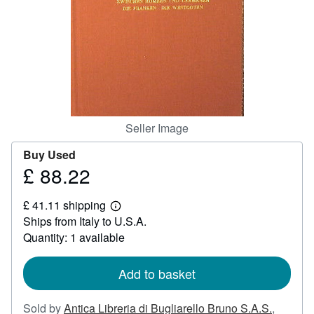
Help
CLOSE
Seller Image
Buy Used
£ 88.22
Price
£
£ 41.11 shipping
88.22
Learn
Ships from Italy to U.S.A.
more
about
Quantity: 1 available
shipping
rates
Add to basket
Sold by
Antica Libreria di Bugliarello Bruno S.A.S.
,