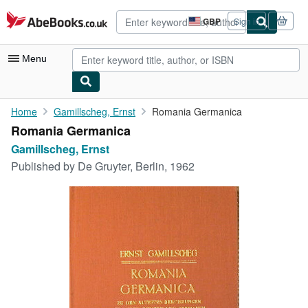
Skip to main content
AbeBooks.co.uk
GBP
Sign in
Site
shopping
preferences
Menu
My Account
Home
Gamillscheg, Ernst
Romania Germanica
Romania Germanica
My Purchases
Gamillscheg, Ernst
Advanced Search
Published by
De Gruyter, Berlin, 1962
Browse Collections
Rare Books
Art & Collectables
Textbooks
Sellers
Start Selling