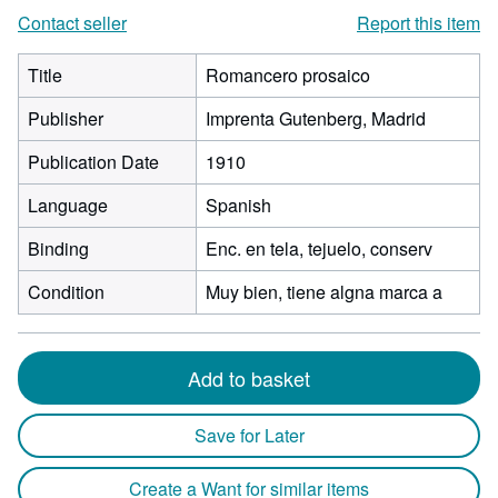
Contact seller
Report this item
Title
Romancero prosaico
Publisher
Imprenta Gutenberg, Madrid
Publication Date
1910
Language
Spanish
Binding
Enc. en tela, tejuelo, conserv
Condition
Muy bien, tiene algna marca a
Add to basket
Save for Later
Create a Want for similar items