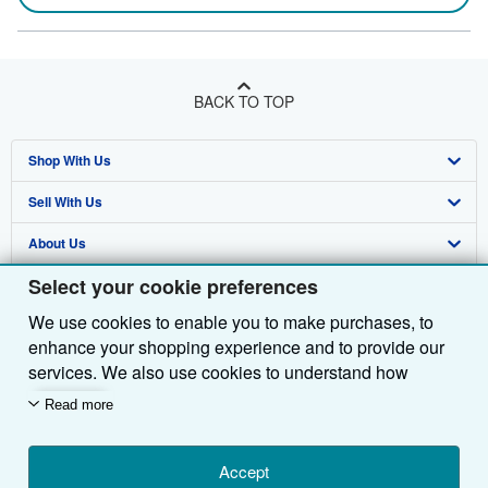
BACK TO TOP
Shop With Us
Sell With Us
Advanced Search
About Us
Browse Collections
Start Selling
Select your cookie preferences
Find Help
My Account
Join Our Affiliate Programme
About AbeBooks
We use cookies to enable you to make purchases, to
Other AbeBooks Companies
My Orders
Book Buyback
Media
Help
enhance your shopping experience and to provide our
Follow AbeBooks
View Basket
Refer a seller
Careers
Customer Service
AbeBooks.com
services. We also use cookies to understand how
customers use our services (for example, by measuring
Read more
Privacy Policy
AbeBooks.de
site visits) so we can make improvements. If you agree,
we'll also use third-party cookies to show relevant
Cookie Preferences
AbeBooks.fr
content in ads and measure ad performance. Choose
Accept