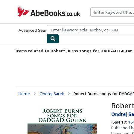
Skip to main content
AbeBooks.co.uk
Advanced Search
Browse Collections
Rare Books
Art & Collect
Items related to Robert Burns songs for DADGAD Guitar
Home
Ondrej Sarek
Robert Burns songs for DADGAD
Robert
Ondrej Sa
ISBN 10:
15
Published 
Language:
E