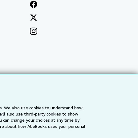
es. We also use cookies to understand how
'll also use third-party cookies to show
a
IberLibro.com
ZVAB.com
u can change your choices at any time by
re about how AbeBooks uses your personal