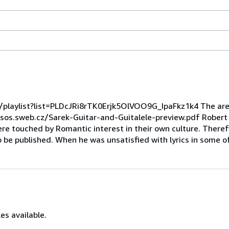
playlist?list=PLDcJRi8rTK0Erjk5OlVOO9G_IpaFkz1k4 The are 
osos.sweb.cz/Sarek-Guitar-and-Guitalele-preview.pdf Robert
 touched by Romantic interest in their own culture. Theref
to be published. When he was unsatisfied with lyrics in some o
es available.