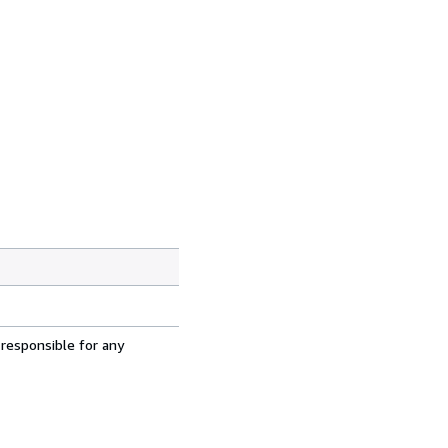
 responsible for any