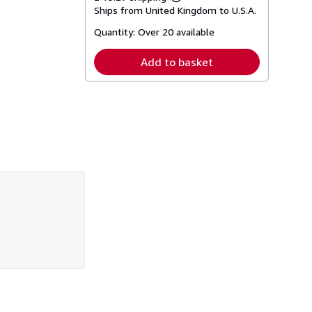
Learn
Ships from United Kingdom to U.S.A.
more
about
Quantity:
Over 20 available
shipping
rates
Add to basket