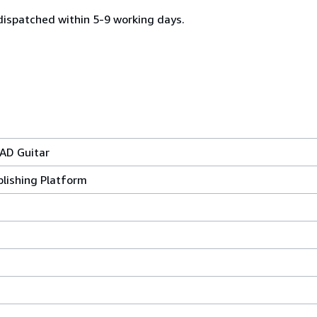
dispatched within 5-9 working days.
AD Guitar
lishing Platform