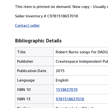
This item is printed on demand. New copy - Usually 
Seller Inventory # C9781518637018
Contact seller
Bibliographic Details
Title
Robert Burns songs for DADG
Publisher
Createspace Independent Pub
Publication Date
2015
Language
English
ISBN 10
1518637019
ISBN 13
9781518637018