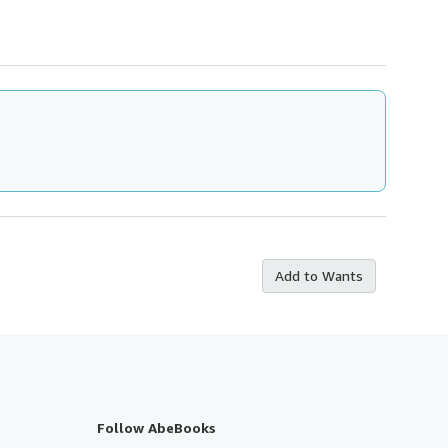
Add to Wants
Follow AbeBooks