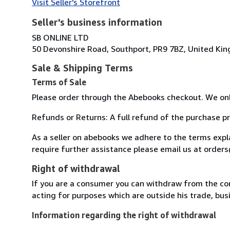
Visit Seller's Storefront
Seller's business information
SB ONLINE LTD
50 Devonshire Road, Southport, PR9 7BZ, United Ki
Sale & Shipping Terms
Terms of Sale
Please order through the Abebooks checkout. We onl
Refunds or Returns: A full refund of the purchase pr
As a seller on abebooks we adhere to the terms exp
require further assistance please email us at orde
Right of withdrawal
If you are a consumer you can withdraw from the co
acting for purposes which are outside his trade, busi
Information regarding the right of withdrawal