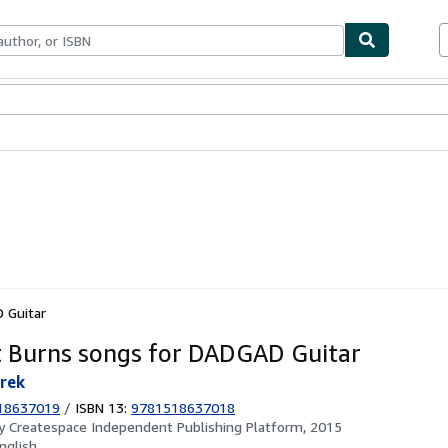
ables
Textbooks
Sellers
Start Selling
 Guitar
 Burns songs for DADGAD Guitar
rek
18637019
/
ISBN 13:
9781518637018
by
Createspace Independent Publishing Platform, 2015
nglish