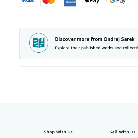
Discover more from Ondrej Sarek
Explore their published works and collectib
Shop With Us
Sell With Us