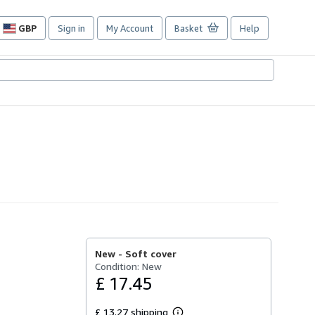
GBP
Sign in
My Account
Basket
Help
Site
shopping
preferences
New -
Soft cover
Condition: New
£ 17.45
£ 13.27 shipping