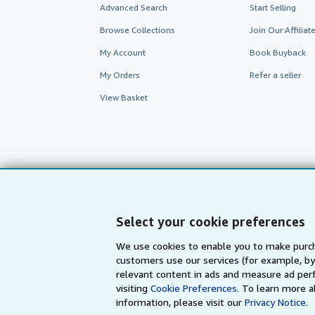
Advanced Search
Start Selling
Browse Collections
Join Our Affilia
My Account
Book Buyback
My Orders
Refer a seller
View Basket
Select your cookie preferences
We use cookies to enable you to make purch
customers use our services (for example, by
AbeBooks.com
AbeBooks.de
relevant content in ads and measure ad perf
visiting
Cookie Preferences.
To learn more a
information, please visit our
Privacy Notice.