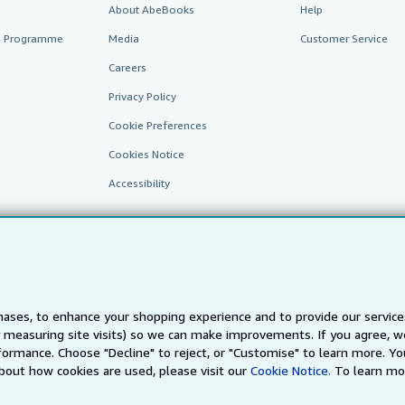
About AbeBooks
Help
te Programme
Media
Customer Service
Careers
Privacy Policy
Cookie Preferences
Cookies Notice
Accessibility
ases, to enhance your shopping experience and to provide our servic
 measuring site visits) so we can make improvements. If you agree, we
AbeBooks.fr
AbeBooks.it
AbeBooks Aus/NZ
AbeBooks.c
ormance. Choose "Decline" to reject, or "Customise" to learn more. Yo
bout how cookies are used, please visit our
Cookie Notice.
To learn mo
BookFinder.com
Find any book at the best price