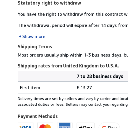
Statutory right to withdraw
You have the right to withdraw from this contract w
The withdrawal period will expire after 14 days from
Show more
Shipping Terms
Most orders usually ship within 1-3 business days, b
Shipping rates from United Kingdom to U.S.A.
7 to 28 business days
Order
Shipping
quantity
First item
£ 13.27
rates
from
Delivery times are set by sellers and vary by carrier and lo
United
associated duties or fees. Sellers may contact you regarding
Kingdom
to
Payment Methods
U.S.A.