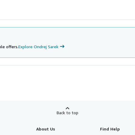
le offers.
Explore Ondrej Sarek
Back to top
About Us
Find Help