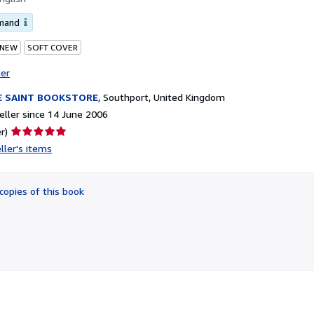
emand
 NEW
SOFT COVER
ter
E SAINT BOOKSTORE
,
Southport, United Kingdom
ller since 14 June 2006
Seller
r)
rating
ller's items
5
out
of
copies of this book
5
stars