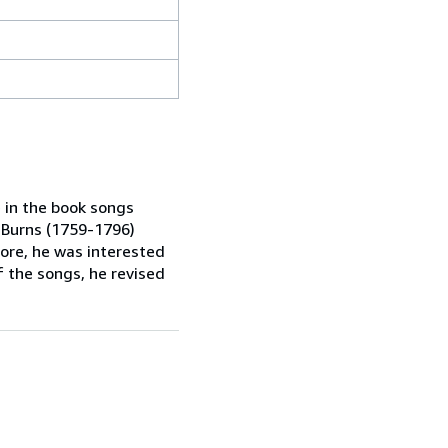
in the book songs
 Burns (1759-1796)
ore, he was interested
f the songs, he revised