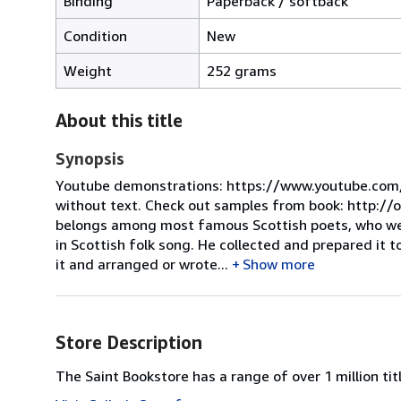
Binding
Paperback / softback
Condition
New
Weight
252 grams
About this title
Synopsis
Youtube demonstrations: https://www.youtube.com/
without text. Check out samples from book: http://
belongs among most famous Scottish poets, who were
in Scottish folk song. He collected and prepared it 
it and arranged or wrote...
Show more
Store Description
The Saint Bookstore has a range of over 1 million titl