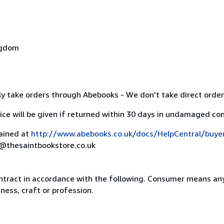
ngdom
y take orders through Abebooks - We don't take direct order
ice will be given if returned within 30 days in undamaged con
lained at
http://www.abebooks.co.uk/docs/HelpCentral/buye
rs@thesaintbookstore.co.uk
ntract in accordance with the following. Consumer means any
ness, craft or profession.