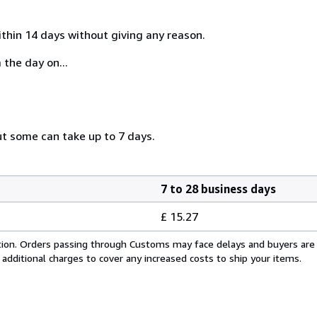
ithin 14 days without giving any reason.
 the day on...
ut some can take up to 7 days.
7 to 28 business days
£ 15.27
cation. Orders passing through Customs may face delays and buyers are
 additional charges to cover any increased costs to ship your items.