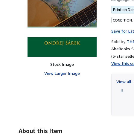
Print on D
CONDITION:
Save for La
Sold by
TH
AbeBooks Se
(5-star selle
View this se
Stock Image
View Larger Image
View all
About this Item