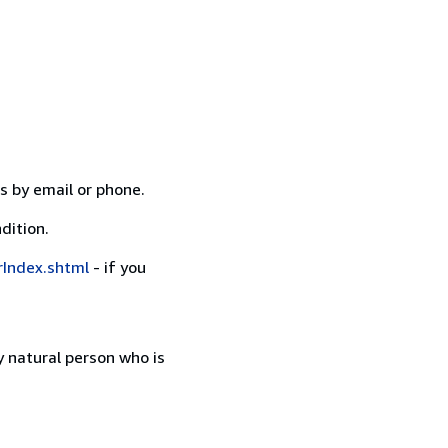
s by email or phone.
dition.
rIndex.shtml
- if you
 natural person who is