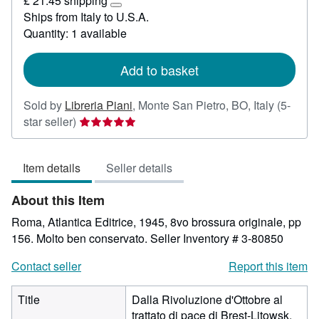
£ 21.45 shipping
22.09
Learn
Ships from Italy to U.S.A.
more
Quantity: 1 available
about
shipping
rates
Add to basket
Sold by
Libreria Piani
,
Monte San Pietro, BO, Italy
(5-
Seller
star seller)
rating
5
Item details
Seller details
out
of
About this Item
5
stars
Roma, Atlantica Editrice, 1945, 8vo brossura originale, pp
156. Molto ben conservato.
Seller Inventory # 3-80850
Contact seller
Report this item
Title
Dalla Rivoluzione d'Ottobre al
trattato di pace di Brest-Litowsk.