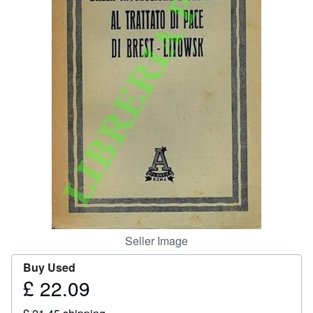
Help
CLOSE
Seller Image
Buy Used
£ 22.09
Price
£