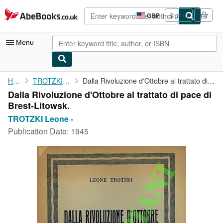
Skip to main content
AbeBooks.co.uk
GBP
Sign in
Site
shopping
preferences
Menu
My Account
Home
TROTZKI Leone -
Dalla Rivoluzione d'Ottobre al trattato di pace di Brest-Litowsk.
Dalla Rivoluzione d'Ottobre al trattato di pace di
My Purchases
Brest-Litowsk.
Advanced Search
TROTZKI Leone -
Publication Date:
1945
Browse Collections
Rare Books
Art & Collectables
Textbooks
Sellers
Start Selling