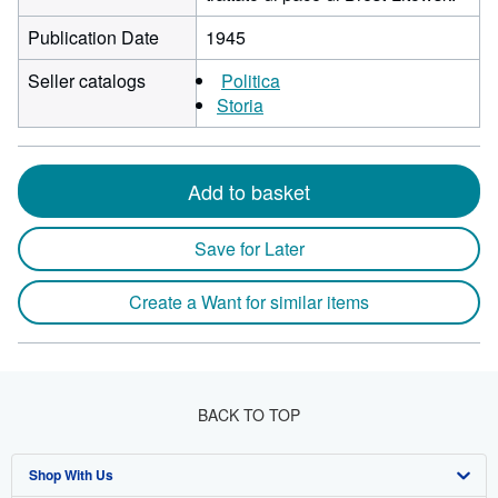
Publication Date
1945
Seller catalogs
Politica
Storia
Add to basket
Save for Later
Create a Want for similar items
BACK TO TOP
Shop With Us