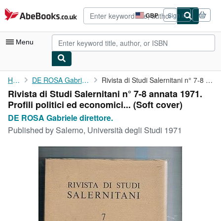
Skip to main content
AbeBooks.co.uk
GBP
Sign in
Site
shopping
preferences
Menu
My Account
Home
DE ROSA Gabriele direttore.
Rivista di Studi Salernitani n° 7-8 annata 1971. Profili ...
Rivista di Studi Salernitani n° 7-8 annata 1971.
My Purchases
Profili politici ed economici... (Soft cover)
Advanced Search
DE ROSA Gabriele direttore.
Published by
Salerno, Università degli Studi 1971
Browse Collections
Rare Books
Art & Collectables
Textbooks
Sellers
Start Selling