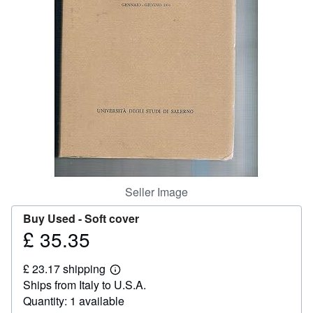
Help
CLOSE
Seller Image
Buy Used -
Soft cover
£ 35.35
Price
£
£ 23.17 shipping
35.35
Learn
Ships from Italy to U.S.A.
more
about
Quantity: 1 available
shipping