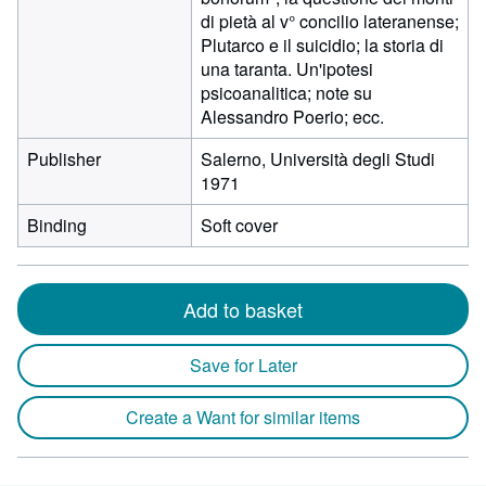
di pietà al v° concilio lateranense;
Plutarco e il suicidio; la storia di
una taranta. Un'ipotesi
psicoanalitica; note su
Alessandro Poerio; ecc.
Publisher
Salerno, Università degli Studi
1971
Binding
Soft cover
Add to basket
Save for Later
Create a Want for similar items