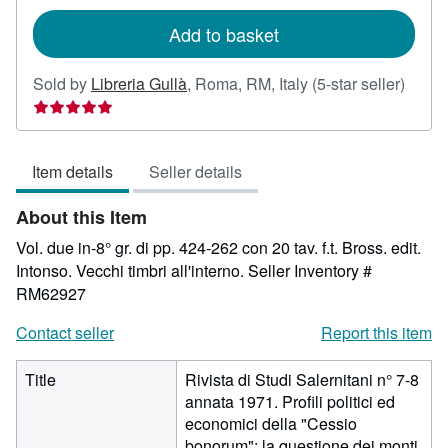
rates
Add to basket
Seller
Sold by
Libreria Gullà
,
Roma, RM, Italy
(5-star seller)
rating
5
out
Item details
Seller details
of
5
About this Item
stars
Vol. due in-8° gr. di pp. 424-262 con 20 tav. f.t. Bross. edit.
Intonso. Vecchi timbri all'interno.
Seller Inventory #
RM62927
Contact seller
Report this item
Title
Rivista di Studi Salernitani n° 7-8
annata 1971. Profili politici ed
economici della "Cessio
bonorum"; la questione dei monti