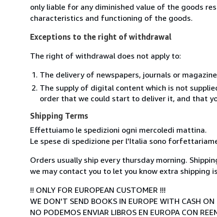
only liable for any diminished value of the goods re
characteristics and functioning of the goods.
Exceptions to the right of withdrawal
The right of withdrawal does not apply to:
The delivery of newspapers, journals or magazine
The supply of digital content which is not suppli
order that we could start to deliver it, and that 
Shipping Terms
Effettuiamo le spedizioni ogni mercoledi mattina.
Le spese di spedizione per l'Italia sono forfettariam
Orders usually ship every thursday morning. Shipping
we may contact you to let you know extra shipping is
!! ONLY FOR EUROPEAN CUSTOMER !!!
WE DON'T SEND BOOKS IN EUROPE WITH CASH ON 
NO PODEMOS ENVIAR LIBROS EN EUROPA CON RE