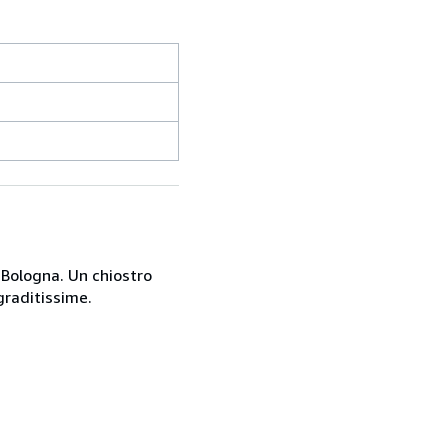
a Bologna. Un chiostro
graditissime.