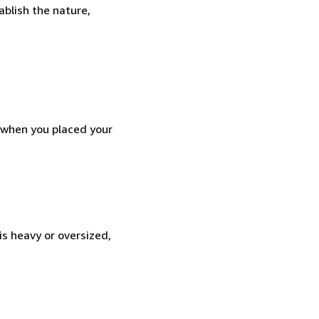
ablish the nature,
d when you placed your
is heavy or oversized,