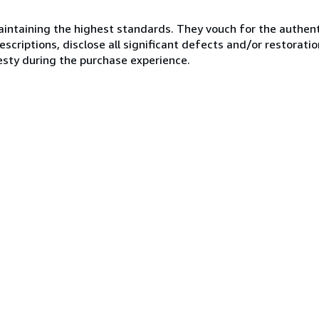
ntaining the highest standards. They vouch for the authenti
scriptions, disclose all significant defects and/or restoratio
esty during the purchase experience.