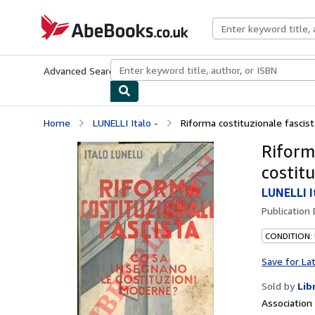
Skip to main content
AbeBooks.co.uk
Advanced Search
Browse Collections
Rare Books
Art & Collect
Home
LUNELLI Italo -
Riforma costituzionale fascista
Riform
costit
LUNELLI I
Publication
CONDITION:
Save for La
Sold by
Lib
Associatio