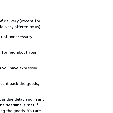
f delivery (except for
elivery offered by us).
lt of unnecessary
informed about your
s you have expressly
 sent back the goods,
t undue delay and in any
he deadline is met if
ing the goods. You are