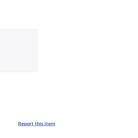
Report this item