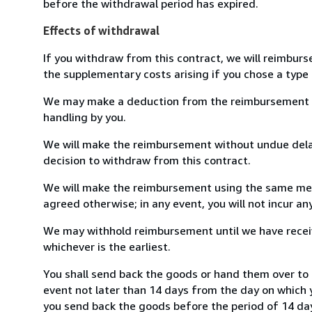
before the withdrawal period has expired.
Effects of withdrawal
If you withdraw from this contract, we will reimburs
the supplementary costs arising if you chose a type 
We may make a deduction from the reimbursement for 
handling by you.
We will make the reimbursement without undue delay
decision to withdraw from this contract.
We will make the reimbursement using the same mean
agreed otherwise; in any event, you will not incur a
We may withhold reimbursement until we have receiv
whichever is the earliest.
You shall send back the goods or hand them over to L
event not later than 14 days from the day on which 
you send back the goods before the period of 14 days