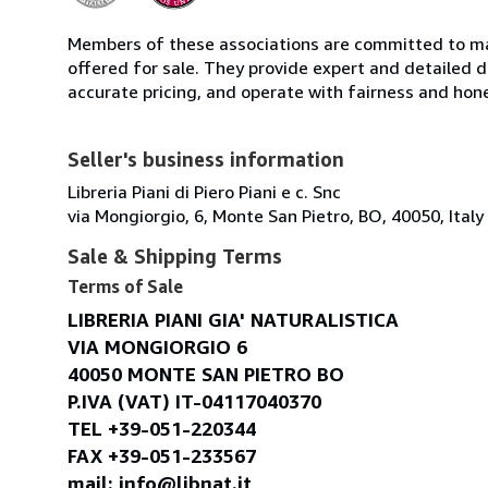
Members of these associations are committed to mai
offered for sale. They provide expert and detailed de
accurate pricing, and operate with fairness and hon
Seller's business information
Libreria Piani di Piero Piani e c. Snc
via Mongiorgio, 6, Monte San Pietro, BO, 40050, Italy
Sale & Shipping Terms
Terms of Sale
LIBRERIA PIANI GIA' NATURALISTICA
VIA MONGIORGIO 6
40050 MONTE SAN PIETRO BO
P.IVA (VAT) IT-04117040370
TEL +39-051-220344
FAX +39-051-233567
mail: info@libnat.it