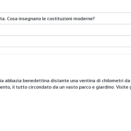
sta. Cosa insegnano le costituzioni moderne?
naria abbazia benedettina distante una ventina di chilometri d
nto, il tutto circondato da un vasto parco e giardino. Visite 