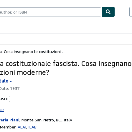
ables
Textbooks
Sellers
Start Selling
. Cosa insegnano le costituzioni ...
a costituzionale fascista. Cosa insegnano
uzioni moderne?
talo -
 Date:
1937
 USED
ter
reria Piani
,
Monte San Pietro, BO, Italy
n Member:
ALAI
ILAB