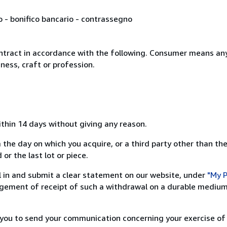
o - bonifico bancario - contrassegno
ntract in accordance with the following. Consumer means any
ness, craft or profession.
ithin 14 days without giving any reason.
 the day on which you acquire, or a third party other than the
or the last lot or piece.
ill in and submit a clear statement on our website, under
"My P
ement of receipt of such a withdrawal on a durable medium 
r you to send your communication concerning your exercise of