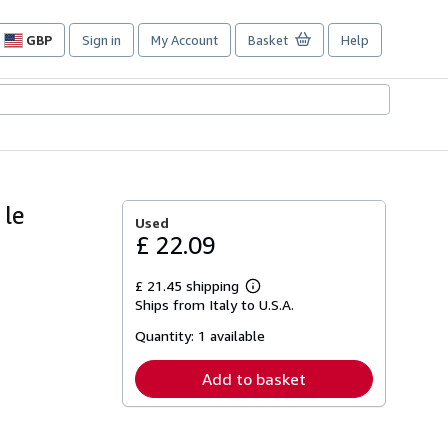
GBP
Sign in
My Account
Basket
Help
Site
shopping
preferences
 le
Used
£ 22.09
£ 21.45 shipping
Learn
Ships from Italy to U.S.A.
more
about
Quantity:
1 available
shipping
rates
Add to basket