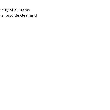
city of all items
ns, provide clear and