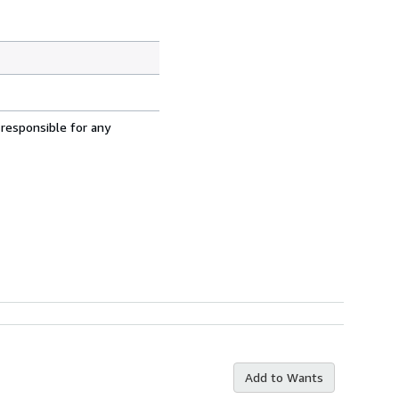
 responsible for any
Add to Wants