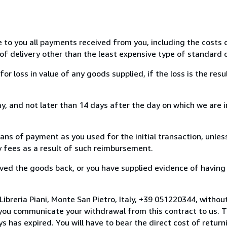
e to you all payments received from you, including the costs o
of delivery other than the least expensive type of standard d
loss in value of any goods supplied, if the loss is the resu
, and not later than 14 days after the day on which we are 
s of payment as you used for the initial transaction, unles
ny fees as a result of such reimbursement.
ed the goods back, or you have supplied evidence of having
ibreria Piani, Monte San Pietro, Italy, +39 051220344, withou
you communicate your withdrawal from this contract to us. T
 has expired. You will have to bear the direct cost of return