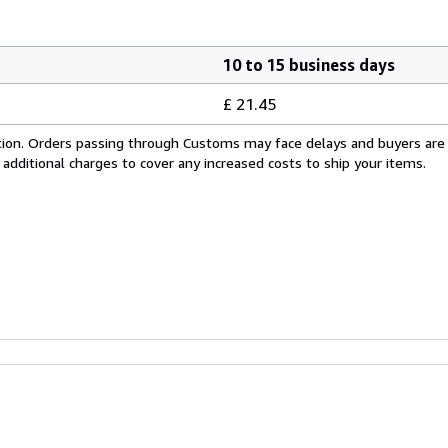
10 to 15 business days
£ 21.45
cation. Orders passing through Customs may face delays and buyers are
 additional charges to cover any increased costs to ship your items.