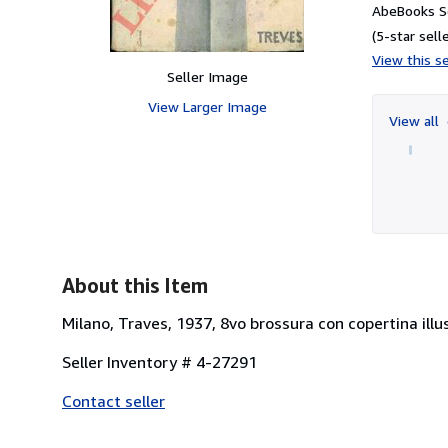
AbeBooks S
(5-star selle
View this se
Seller Image
View Larger Image
View all
About this Item
Milano, Traves, 1937, 8vo brossura con copertina illus
Seller Inventory # 4-27291
Contact seller