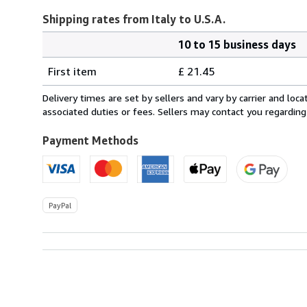
Shipping rates from Italy to U.S.A.
10 to 15 business days
Order
Shipping
quantity
First item
£ 21.45
rates
from
Delivery times are set by sellers and vary by carrier and lo
Italy
associated duties or fees. Sellers may contact you regarding
to
U.S.A.
Payment Methods
PayPal