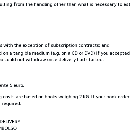
sulting from the handling other than what is necessary to est
s with the exception of subscription contracts; and
ed on a tangible medium (e.g. on a CD or DVD) if you accepte
you could not withdraw once delivery had started.
ente 5 euro.
 costs are based on books weighing 2 KG. If your book order 
 required.
DELIVERY
EMBOLSO