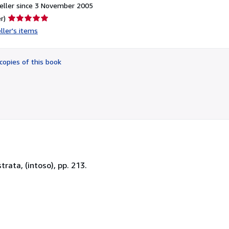
eller since 3 November 2005
Seller
r)
rating
ller's items
5
out
of
copies of this book
5
stars
trata, (intoso), pp. 213.