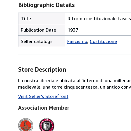
Bibliographic Details
Title
Riforma costituzionale fasci
Publication Date
1937
Seller catalogs
Fascismo
Costituzione
Store Description
La nostra libreria è ubicata all'interno di una mille
medievale, una torre cinquecentesca, un antico conve
Visit Seller's Storefront
Association Member