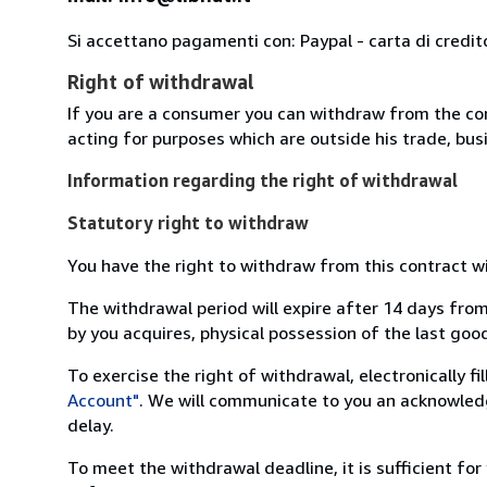
Si accettano pagamenti con: Paypal - carta di credit
Right of withdrawal
If you are a consumer you can withdraw from the co
acting for purposes which are outside his trade, busi
Information regarding the right of withdrawal
Statutory right to withdraw
You have the right to withdraw from this contract w
The withdrawal period will expire after 14 days from
by you acquires, physical possession of the last good 
To exercise the right of withdrawal, electronically f
Account"
. We will communicate to you an acknowledg
delay.
To meet the withdrawal deadline, it is sufficient fo