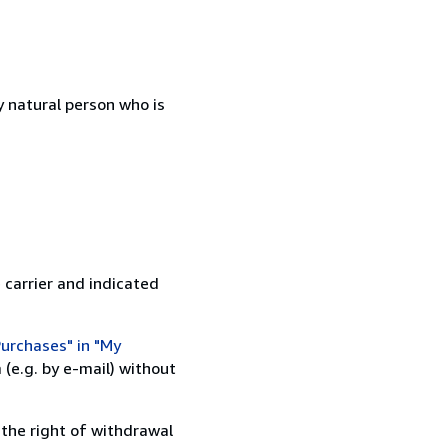
 natural person who is
 carrier and indicated
urchases" in "My
(e.g. by e-mail) without
 the right of withdrawal