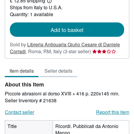
£ 12.85 shipping
27.36
Learn
Ships from Italy to U.S.A.
more
about
Quantity: 1 available
shipping
rates
Add to basket
Sold by
Libreria Antiquaria Giulio Cesare di Daniele
Seller
Corradi
,
Roma, RM, Italy
(3-star seller)
rating
3
Item details
Seller details
out
of
About this Item
5
stars
Piccole abrasioni al dorso XVIII + 416 p. 220x145 mm.
Seller Inventory # 21638
Contact seller
Report this item
Title
Ricordi. Pubblicati da Antonio
Manno