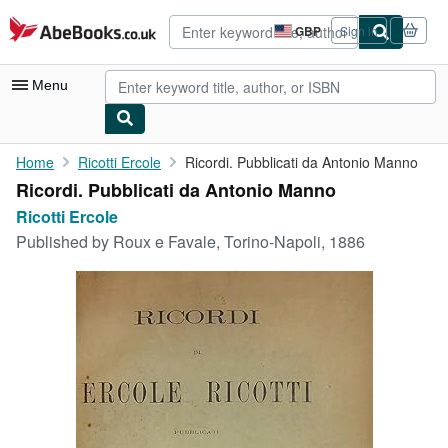
Skip to main content
AbeBooks.co.uk
GBP
Sign in
Site
shopping
preferences
Menu
My Account
Home
Ricotti Ercole
Ricordi. Pubblicati da Antonio Manno
Ricordi. Pubblicati da Antonio Manno
My Purchases
Ricotti Ercole
Advanced Search
Published by
Roux e Favale, Torino-Napoli, 1886
Browse Collections
Rare Books
Art & Collectables
Textbooks
Sellers
Start Selling