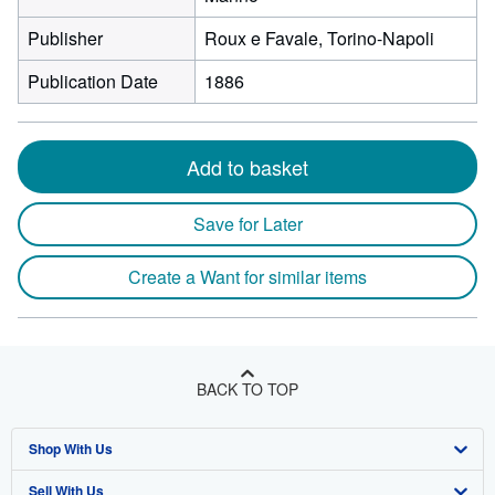
Publisher
Roux e Favale, Torino-Napoli
Publication Date
1886
Add to basket
Save for Later
Create a Want for similar items
BACK TO TOP
Shop With Us
Sell With Us
Advanced Search