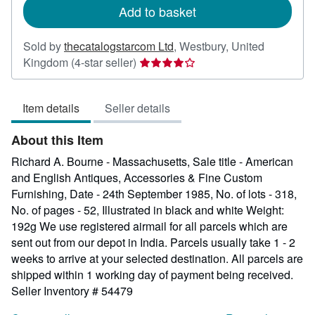
Add to basket
Sold by
thecatalogstarcom Ltd
,
Westbury, United
Seller
Kingdom
(4-star seller)
rating
4
Item details
Seller details
out
of
About this Item
5
stars
Richard A. Bourne - Massachusetts, Sale title - American
and English Antiques, Accessories & Fine Custom
Furnishing, Date - 24th September 1985, No. of lots - 318,
No. of pages - 52, Illustrated in black and white Weight:
192g We use registered airmail for all parcels which are
sent out from our depot in India. Parcels usually take 1 - 2
weeks to arrive at your selected destination. All parcels are
shipped within 1 working day of payment being received.
Seller Inventory # 54479