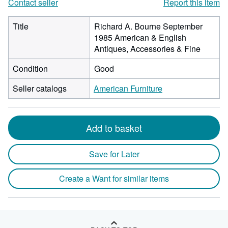
Contact seller
Report this item
Title
Richard A. Bourne September
1985 American & English
Antiques, Accessories & Fine
Condition
Good
Seller catalogs
American Furniture
Add to basket
Save for Later
Create a Want for similar items