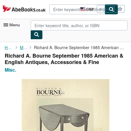
Skip to main content
AbeBooks.co.uk
GBP
Sign in
Site
shopping
preferences
Menu
My Account
Home
Misc.
Richard A. Bourne September 1985 American & English Antiques, ...
Richard A. Bourne September 1985 American &
My Purchases
English Antiques, Accessories & Fine
Advanced Search
Misc.
Browse Collections
Rare Books
Art & Collectables
Textbooks
Sellers
Start Selling