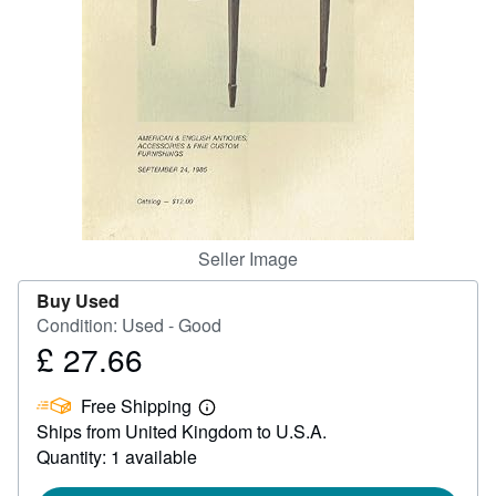
Help
CLOSE
Seller Image
Buy Used
Condition: Used - Good
£ 27.66
Price
£
Free Shipping
27.66
Learn
Ships from United Kingdom to U.S.A.
more
about
Quantity: 1 available
shipping
rates