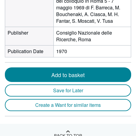
del colloquio in Roma 5 - 7
maggio 1969 di F. Barreca, M.
Bouchenaki, A. Ciasca, M. H.
Fantar, S. Moscati, V. Tusa
Publisher
Consiglio Nazionale delle
Ricerche, Roma
Publication Date
1970
Add to basket
Save for Later
Create a Want for similar items
BACK TO TOP