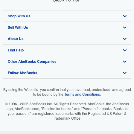
Shop With Us
Sell With Us
Advanced Search
About Us
Browse Collections
Start Selling
Find Help
My Account
Join Our Affiliate Programme
About AbeBooks
Other AbeBooks Companies
My Orders
Book Buyback
Media
Help
Follow AbeBooks
View Basket
Refer a seller
Careers
Customer Service
AbeBooks.com
Privacy Policy
AbeBooks.de
By using the Web site, you confirm that you have read, understood, and agreed
to be bound by the
Terms and Conditions
.
Cookie Preferences
AbeBooks.fr
© 1996 - 2026 AbeBooks Inc. All Rights Reserved. AbeBooks, the AbeBooks
Cookies Notice
AbeBooks.it
logo, AbeBooks.com, "Passion for books." and "Passion for books. Books for
your passion." are registered trademarks with the Registered US Patent &
Trademark Office.
Accessibility
AbeBooks Aus/NZ
AbeBooks.ca