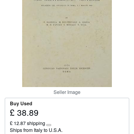
Start Selling
Help
CLOSE
Seller Image
Buy Used
£ 38.89
Price
£
£ 12.87 shipping
38.89
Learn
Ships from Italy to U.S.A.
more