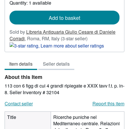
Quantity: 1 available
about
shipping
rates
Add to basket
Sold by
Libreria Antiquaria Giulio Cesare di Daniele
Seller
Corradi
,
Roma, RM, Italy
(3-star seller)
rating
3
out
Item details
Seller details
of
5
About this Item
stars
113 con 6 figg di cui 4 grandi ripiegate e XXIX tavv f.t. p. in-
8.
Seller Inventory # 32104
Contact seller
Report this item
Title
Ricerche puniche nel
Mediterraneo centrale. Relazioni