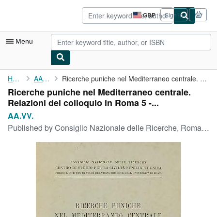
Skip to main content
AbeBooks.co.uk
GBP
Sign in
Site
shopping
preferences
Menu
My Account
Home
AA.VV.
Ricerche puniche nel Mediterraneo centrale. Relazioni del ...
Ricerche puniche nel Mediterraneo centrale.
My Purchases
Relazioni del colloquio in Roma 5 -...
Sign Off
AA.VV.
Published by
Consiglio Nazionale delle Ricerche, Roma, 1970
Advanced Search
Browse Collections
Rare Books
Art & Collectables
Textbooks
Sellers