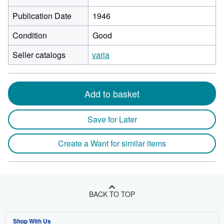
Publication Date
1946
Condition
Good
Seller catalogs
varia
Add to basket
Save for Later
Create a Want for similar items
BACK TO TOP
Shop With Us