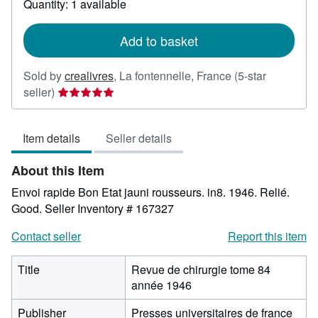
Quantity: 1 available
shipping
rates
Add to basket
Sold by
crealivres
,
La fontennelle, France
(5-star
Seller
seller)
rating
5
Item details
Seller details
out
of
About this Item
5
stars
Envoi rapide Bon Etat jauni rousseurs. in8. 1946. Relié.
Good.
Seller Inventory # 167327
Contact seller
Report this item
Title
Revue de chirurgie tome 84
année 1946
Publisher
Presses universitaires de france