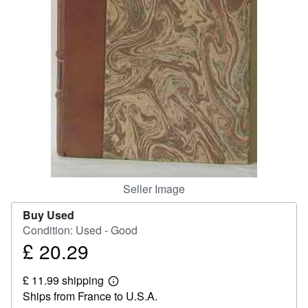
Help
CLOSE
Seller Image
Buy Used
Condition: Used - Good
£ 20.29
Price
£
£ 11.99 shipping
20.29
Learn
Ships from France to U.S.A.
more
about