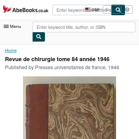
Skip to main content
AbeBooks.co.uk
GBP
Sign in
Site
shopping
preferences
Menu
My Account
Home
Revue de chirurgie tome 84 année 1946
My Purchases
Published by
Presses universitaires de france, 1946
Advanced Search
Browse Collections
Rare Books
Art & Collectables
Textbooks
Sellers
Start Selling