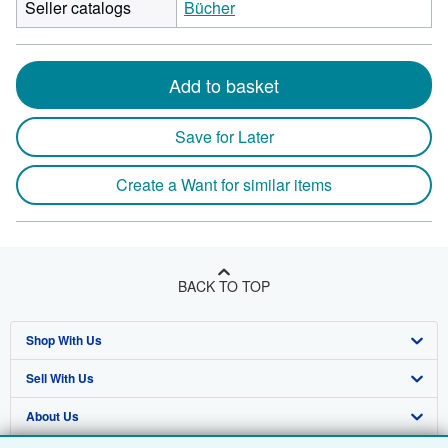
Seller catalogs
Bücher
Add to basket
Save for Later
Create a Want for similar items
BACK TO TOP
Shop With Us
Sell With Us
Advanced Search
About Us
Browse Collections
Start Selling