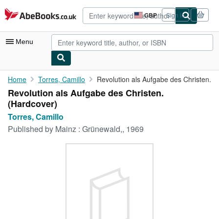
Skip to main content
AbeBooks.co.uk
GBP
Sign in
Site
shopping
preferences
Menu
My Account
Home
Torres, Camillo
Revolution als Aufgabe des Christen.
Revolution als Aufgabe des Christen.
My Purchases
(Hardcover)
Advanced Search
Torres, Camillo
Published by
Mainz : Grünewald,, 1969
Browse Collections
Rare Books
Art & Collectables
Textbooks
Sellers
Start Selling