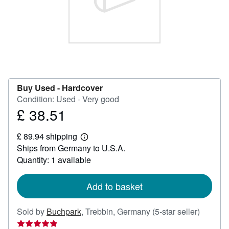
Help
CLOSE
Buy Used -
Hardcover
Condition: Used - Very good
£ 38.51
Price
£
£ 89.94 shipping
38.51
Learn
Ships from Germany to U.S.A.
more
about
Quantity: 1 available
shipping
rates
Add to basket
Seller
Sold by
Buchpark
,
Trebbin, Germany
(5-star seller)
rating