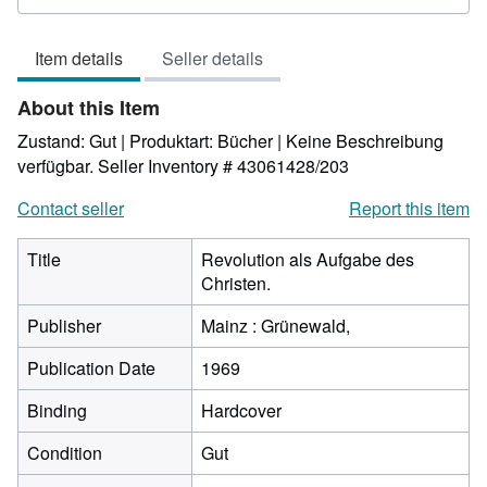
5
out
Item details
Seller details
of
5
About this Item
stars
Zustand: Gut | Produktart: Bücher | Keine Beschreibung
verfügbar.
Seller Inventory # 43061428/203
Contact seller
Report this item
Title
Revolution als Aufgabe des
Christen.
Publisher
Mainz : Grünewald,
Publication Date
1969
Binding
Hardcover
Condition
Gut