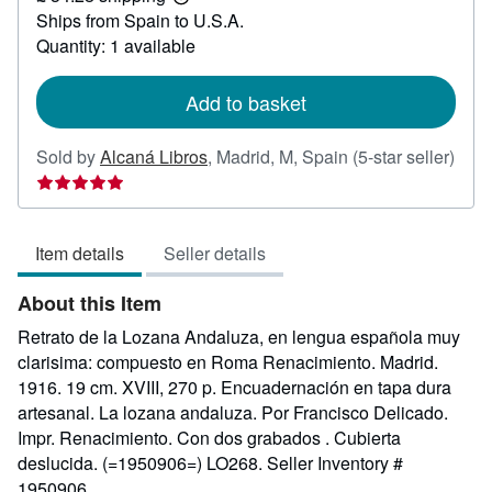
Learn
Ships from Spain to U.S.A.
more
about
Quantity: 1 available
shipping
rates
Add to basket
Sold by
Alcaná Libros
,
Madrid, M, Spain
(5-star seller)
Seller
rating
5
Item details
Seller details
out
of
About this Item
5
stars
Retrato de la Lozana Andaluza, en lengua española muy
clarisima: compuesto en Roma Renacimiento. Madrid.
1916. 19 cm. XVIII, 270 p. Encuadernación en tapa dura
artesanal. La lozana andaluza. Por Francisco Delicado.
Impr. Renacimiento. Con dos grabados . Cubierta
deslucida. (=1950906=) LO268.
Seller Inventory #
1950906