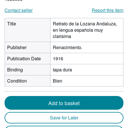
Contact seller
Report this item
Title
Retrato de la Lozana Andaluza,
en lengua española muy
clarisima
Publisher
Renacimiento.
Publication Date
1916
Binding
tapa dura
Condition
Bien
Add to basket
Save for Later