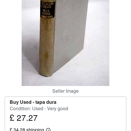
Help
CLOSE
Seller Image
Buy Used -
tapa dura
Condition: Used - Very good
£ 27.27
Price
£
£ 34.28 shipping
27.27