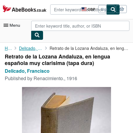
Skip to main content
AbeBooks.co.uk
GBP
Sign in
Site
shopping
preferences
Menu
My Account
Home
Delicado, Francisco
Retrato de la Lozana Andaluza, en lengua española muy clarisima
Retrato de la Lozana Andaluza, en lengua
My Purchases
española muy clarisima (tapa dura)
Advanced Search
Delicado, Francisco
Published by
Renacimiento., 1916
Browse Collections
Rare Books
Art & Collectables
Textbooks
Sellers
Start Selling