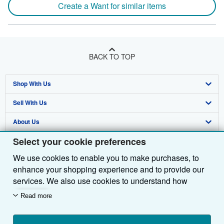
Create a Want for similar items
BACK TO TOP
Shop With Us
Sell With Us
Advanced Search
About Us
Browse Collections
Start Selling
Select your cookie preferences
Find Help
My Account
Join Our Affiliate Programme
About AbeBooks
We use cookies to enable you to make purchases, to
Other AbeBooks Companies
My Orders
Book Buyback
Media
Help
enhance your shopping experience and to provide our
Follow AbeBooks
View Basket
Refer a seller
Careers
Customer Service
AbeBooks.com
services. We also use cookies to understand how
customers use our services (for example, by measuring
Read more
Privacy Policy
AbeBooks.de
site visits) so we can make improvements. If you agree,
we'll also use third-party cookies to show relevant
Cookie Preferences
AbeBooks.fr