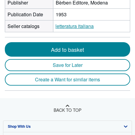
Publisher
Bèrben Editore, Modena
Publication Date
1953
Seller catalogs
letteratura italiana
Add to basket
Save for Later
Create a Want for similar items
BACK TO TOP
Shop With Us