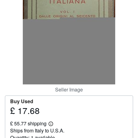
Help
CLOSE
Seller Image
Buy Used
£ 17.68
Price
£
£ 55.77 shipping
17.68
Learn
Ships from Italy to U.S.A.
more
about
Quantity: 1 available