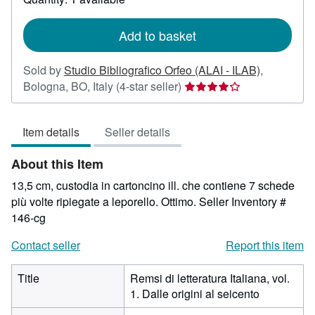
shipping
rates
Add to basket
Sold by
Studio Bibliografico Orfeo (ALAI - ILAB)
,
Seller
Bologna, BO, Italy
(4-star seller)
rating
4
Item details
Seller details
out
of
About this Item
5
stars
13,5 cm, custodia in cartoncino ill. che contiene 7 schede
più volte ripiegate a leporello. Ottimo.
Seller Inventory #
146-cg
Contact seller
Report this item
Title
Remsi di letteratura Italiana, vol.
1. Dalle origini al seicento