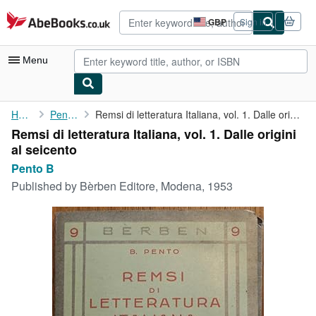
Skip to main content
AbeBooks.co.uk
GBP
Sign in
Site
shopping
preferences
Menu
My Account
Home
Pento B
Remsi di letteratura Italiana, vol. 1. Dalle origini al seicento
Remsi di letteratura Italiana, vol. 1. Dalle origini
My Purchases
al seicento
Advanced Search
Pento B
Published by
Bèrben Editore, Modena, 1953
Browse Collections
Rare Books
Art & Collectables
Textbooks
Sellers
Start Selling