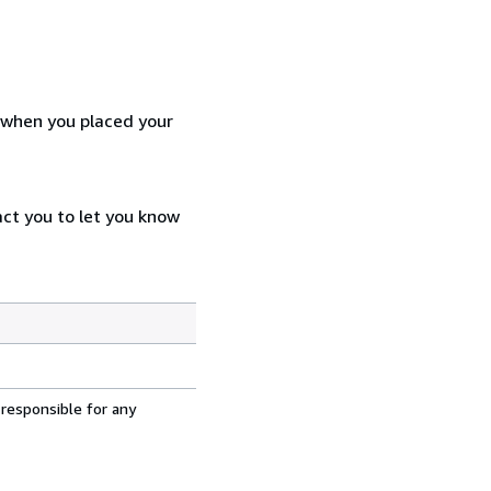
d when you placed your
act you to let you know
 responsible for any