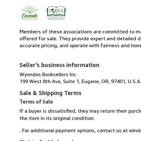
Members of these associations are committed to mai
offered for sale. They provide expert and detailed de
accurate pricing, and operate with fairness and hon
Seller's business information
Wynndos Booksellers Inc.
199 West 8th Ave, Suite 1, Eugene, OR, 97401, U.S.A
Sale & Shipping Terms
Terms of Sale
If a buyer is dissatisfied, they may return their pur
the item in its original condition.
. For additional payment options, contact us at w