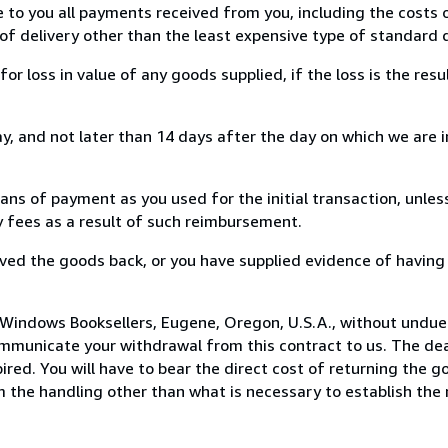
e to you all payments received from you, including the costs o
of delivery other than the least expensive type of standard d
loss in value of any goods supplied, if the loss is the resu
, and not later than 14 days after the day on which we are 
s of payment as you used for the initial transaction, unles
ny fees as a result of such reimbursement.
ed the goods back, or you have supplied evidence of having
 Windows Booksellers, Eugene, Oregon, U.S.A., without undue
mmunicate your withdrawal from this contract to us. The dea
ed. You will have to bear the direct cost of returning the go
 the handling other than what is necessary to establish the 