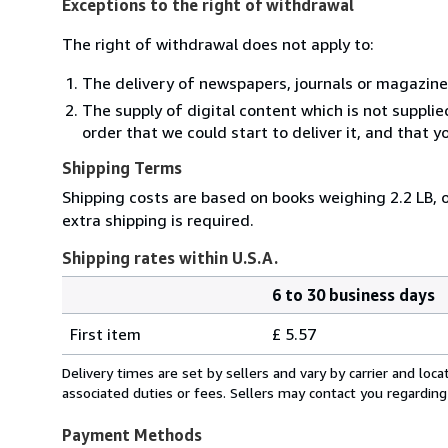
Exceptions to the right of withdrawal
The right of withdrawal does not apply to:
The delivery of newspapers, journals or magazine
The supply of digital content which is not suppli
order that we could start to deliver it, and that 
Shipping Terms
Shipping costs are based on books weighing 2.2 LB, o
extra shipping is required.
Shipping rates within U.S.A.
6 to 30 business days
Order
Shipping
quantity
First item
£ 5.57
rates
within
Delivery times are set by sellers and vary by carrier and lo
U.S.A.
associated duties or fees. Sellers may contact you regarding
Payment Methods