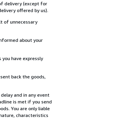
f delivery (except for
elivery offered by us).
lt of unnecessary
informed about your
s you have expressly
 sent back the goods,
 delay and in any event
dline is met if you send
ods. You are only liable
nature, characteristics