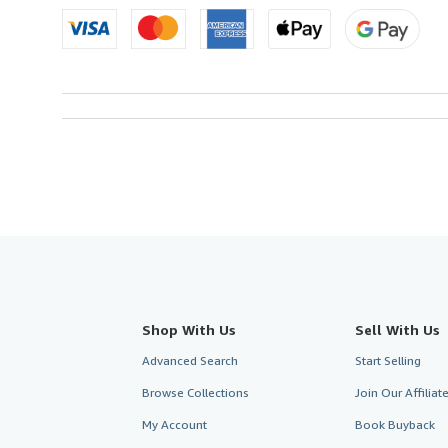
Shop With Us
Sell With Us
Advanced Search
Start Selling
Browse Collections
Join Our Affilia
My Account
Book Buyback