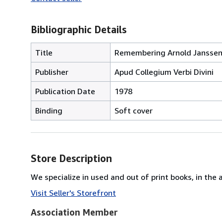
Bibliographic Details
Title
Remembering Arnold Janssen:
Publisher
Apud Collegium Verbi Divini
Publication Date
1978
Binding
Soft cover
Store Description
We specialize in used and out of print books, in the 
Visit Seller's Storefront
Association Member