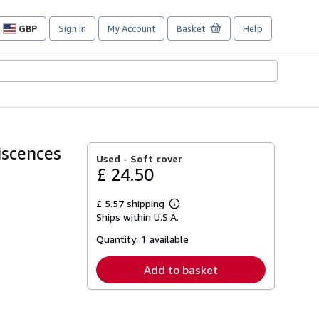
GBP
Sign in
My Account
Basket
Help
Site
shopping
preferences
iscences
Used -
Soft cover
£ 24.50
£ 5.57 shipping
Learn
Ships within U.S.A.
more
about
Quantity:
1 available
shipping
rates
Add to basket