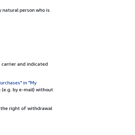
 natural person who is
 carrier and indicated
urchases" in "My
(e.g. by e-mail) without
 the right of withdrawal