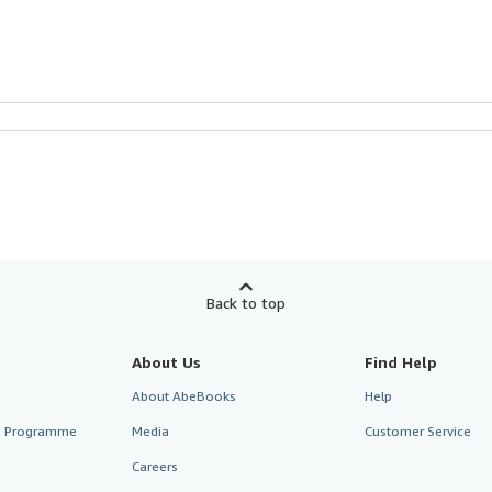
Back to top
About Us
Find Help
About AbeBooks
Help
te Programme
Media
Customer Service
Careers