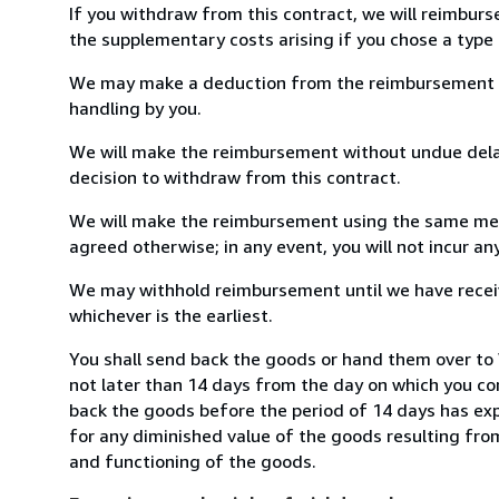
If you withdraw from this contract, we will reimburs
the supplementary costs arising if you chose a type 
We may make a deduction from the reimbursement for 
handling by you.
We will make the reimbursement without undue delay
decision to withdraw from this contract.
We will make the reimbursement using the same mean
agreed otherwise; in any event, you will not incur a
We may withhold reimbursement until we have receiv
whichever is the earliest.
You shall send back the goods or hand them over to
not later than 14 days from the day on which you co
back the goods before the period of 14 days has expir
for any diminished value of the goods resulting from
and functioning of the goods.