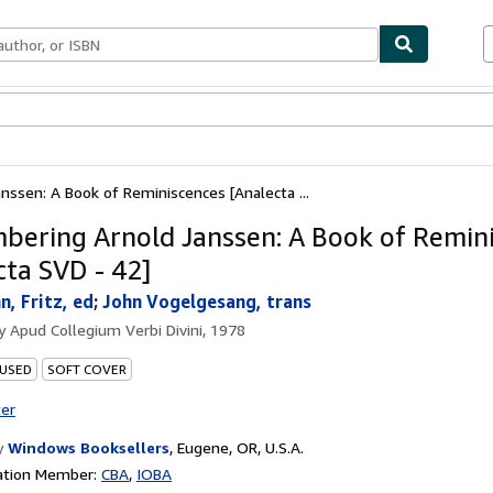
ables
Textbooks
Sellers
Start Selling
ssen: A Book of Reminiscences [Analecta ...
ering Arnold Janssen: A Book of Remin
cta SVD - 42]
, Fritz, ed
;
John Vogelgesang, trans
by
Apud Collegium Verbi Divini, 1978
 USED
SOFT COVER
ter
y
Windows Booksellers
,
Eugene, OR, U.S.A.
ation Member:
CBA
IOBA