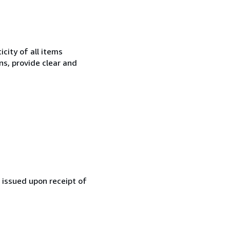
city of all items
ns, provide clear and
e issued upon receipt of