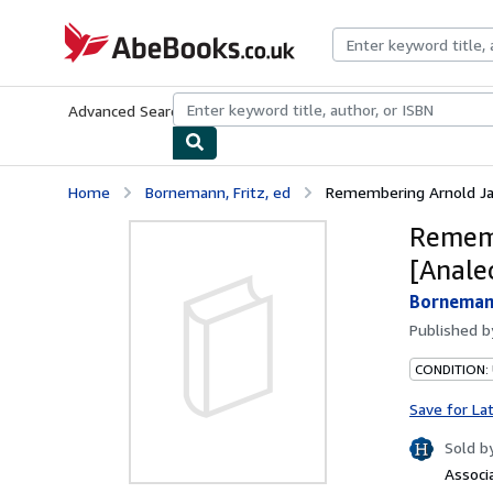
Skip to main content
AbeBooks.co.uk
Advanced Search
Browse Collections
Rare Books
Art & Collect
Home
Bornemann, Fritz, ed
Remembering Arnold Jan
Rememb
[Anale
Bornemann
Published 
CONDITION:
Save for La
Sold b
Associ