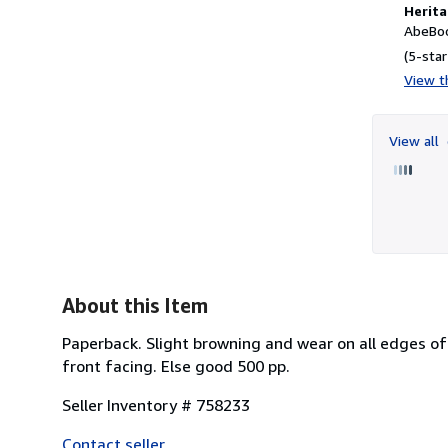
Herita
AbeBoo
(5-star
View th
View all
About this Item
Paperback. Slight browning and wear on all edges of
front facing. Else good 500 pp.
Seller Inventory # 758233
Contact seller