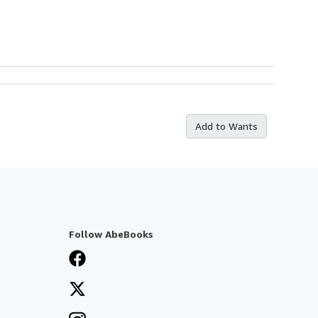
Add to Wants
Follow AbeBooks