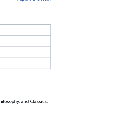
hilosophy, and Classics.