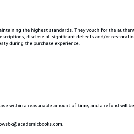
ntaining the highest standards. They vouch for the authenti
scriptions, disclose all significant defects and/or restoratio
esty during the purchase experience.
.
chase within a reasonable amount of time, and a refund will b
indowsbk@academicbooks.com.