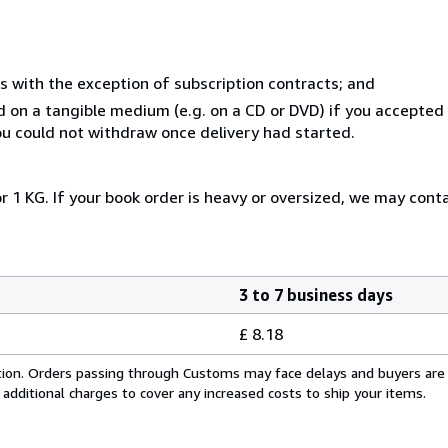
s with the exception of subscription contracts; and
ed on a tangible medium (e.g. on a CD or DVD) if you accepte
you could not withdraw once delivery had started.
r 1 KG. If your book order is heavy or oversized, we may cont
3 to 7 business days
£ 8.18
cation. Orders passing through Customs may face delays and buyers are
 additional charges to cover any increased costs to ship your items.