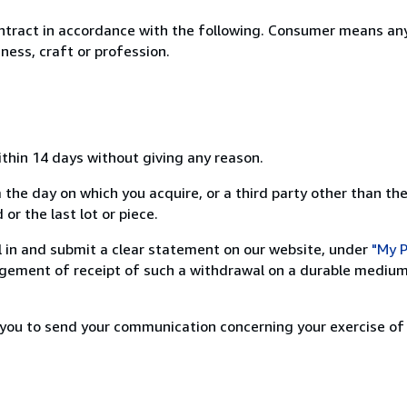
ntract in accordance with the following. Consumer means any
ness, craft or profession.
ithin 14 days without giving any reason.
 the day on which you acquire, or a third party other than the
or the last lot or piece.
ill in and submit a clear statement on our website, under
"My P
ement of receipt of such a withdrawal on a durable medium 
r you to send your communication concerning your exercise of