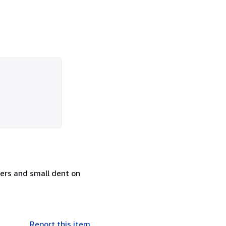
ners and small dent on
Report this item