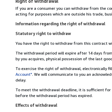
Right of withdrawal
If you are a consumer you can withdraw from the co
acting for purposes which are outside his trade, busi
Information regarding the right of withdrawal
Statutory right to withdraw
You have the right to withdraw from this contract w
The withdrawal period will expire after 14 days from
by you acquires, physical possession of the last good 
To exercise the right of withdrawal, electronically f
Account"
. We will communicate to you an acknowledg
delay.
To meet the withdrawal deadline, it is sufficient fo
before the withdrawal period has expired.
Effects of withdrawal