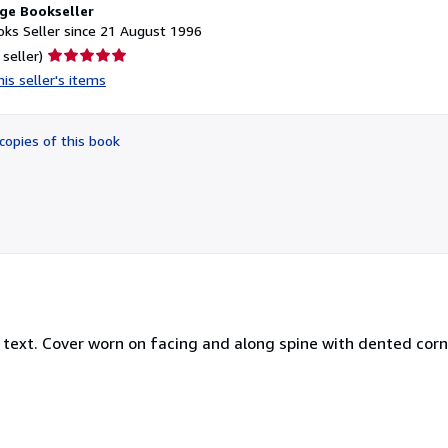
ge Bookseller
ks Seller since 21 August 1996
Seller
 seller)
rating
is seller's items
5
out
of
copies of this book
5
stars
 text. Cover worn on facing and along spine with dented cor