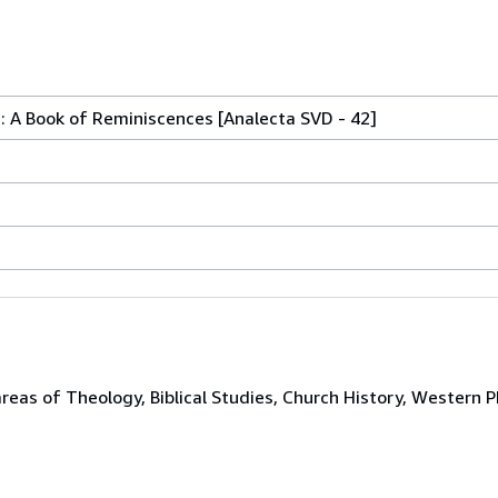
 A Book of Reminiscences [Analecta SVD - 42]
areas of Theology, Biblical Studies, Church History, Western P