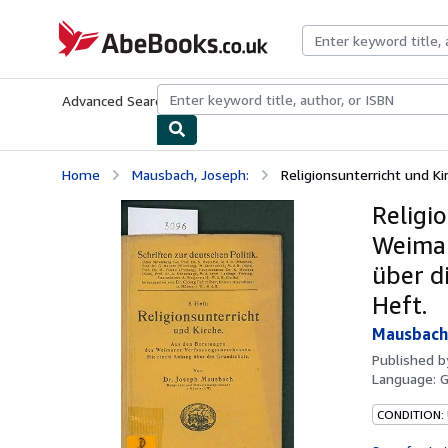
Skip to main content
AbeBooks.co.uk
Advanced Search
Browse Collections
Rare Books
Art & Collect
Home
Mausbach, Joseph:
Religionsunterricht und K
Religi
Weimar
über di
Heft.
Mausbach,
Published 
Language:
CONDITION: