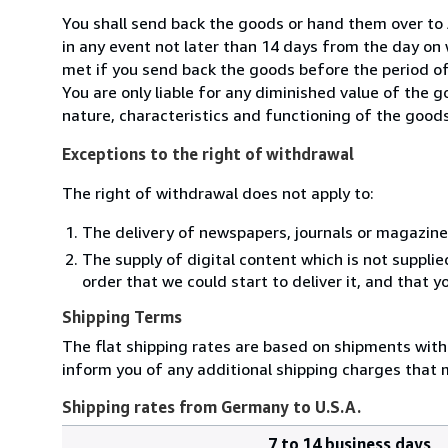
You shall send back the goods or hand them over to
in any event not later than 14 days from the day on
met if you send back the goods before the period of 
You are only liable for any diminished value of the 
nature, characteristics and functioning of the goods
Exceptions to the right of withdrawal
The right of withdrawal does not apply to:
The delivery of newspapers, journals or magazine
The supply of digital content which is not suppli
order that we could start to deliver it, and that 
Shipping Terms
The flat shipping rates are based on shipments with a
inform you of any additional shipping charges that 
Shipping rates from Germany to U.S.A.
7 to 14 business days