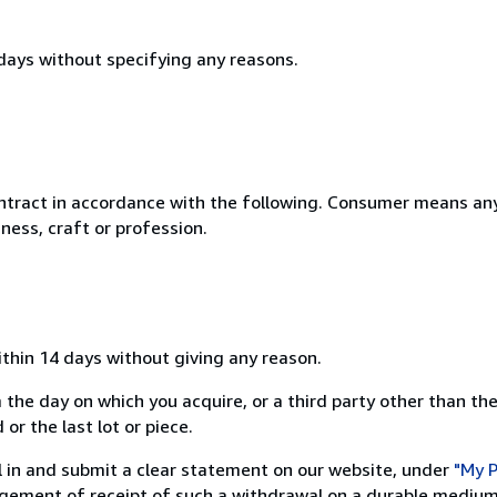
 days without specifying any reasons.
ntract in accordance with the following. Consumer means any
ness, craft or profession.
ithin 14 days without giving any reason.
 the day on which you acquire, or a third party other than the
or the last lot or piece.
ill in and submit a clear statement on our website, under
"My P
ement of receipt of such a withdrawal on a durable medium 