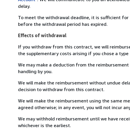
delay.
To meet the withdrawal deadline, it is sufficient fo
before the withdrawal period has expired.
Effects of withdrawal
If you withdraw from this contract, we will reimburs
the supplementary costs arising if you chose a type 
We may make a deduction from the reimbursement for 
handling by you.
We will make the reimbursement without undue delay
decision to withdraw from this contract.
We will make the reimbursement using the same mean
agreed otherwise; in any event, you will not incur a
We may withhold reimbursement until we have receiv
whichever is the earliest.