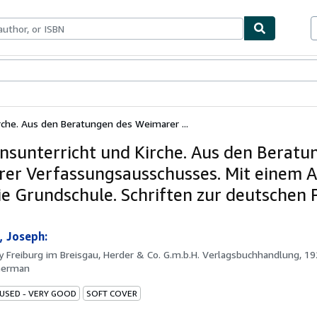
ables
Textbooks
Sellers
Start Selling
irche. Aus den Beratungen des Weimarer ...
onsunterricht und Kirche. Aus den Beratu
er Verfassungsausschusses. Mit einem 
e Grundschule. Schriften zur deutschen Po
 Joseph:
by
Freiburg im Breisgau, Herder & Co. G.m.b.H. Verlagsbuchhandlung, 1
German
 USED - VERY GOOD
SOFT COVER