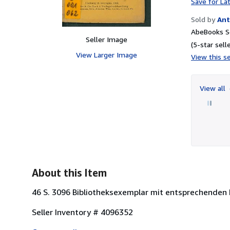
Save for La
Sold by
Ant
AbeBooks Se
Seller Image
(5-star selle
View Larger Image
View this se
View all
About this Item
46 S. 3096 Bibliotheksexemplar mit entsprechenden
Seller Inventory # 4096352