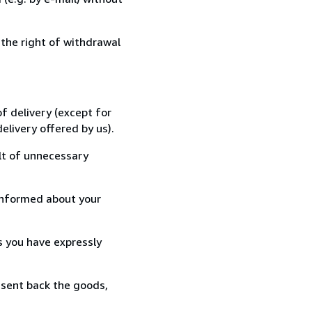
 the right of withdrawal
f delivery (except for
elivery offered by us).
lt of unnecessary
informed about your
s you have expressly
 sent back the goods,