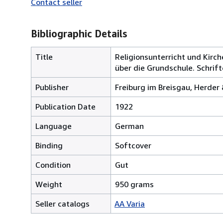
Contact seller
Bibliographic Details
Title
Religionsunterricht und Kir
über die Grundschule. Schrifte
Publisher
Freiburg im Breisgau, Herder
Publication Date
1922
Language
German
Binding
Softcover
Condition
Gut
Weight
950 grams
Seller catalogs
AA Varia