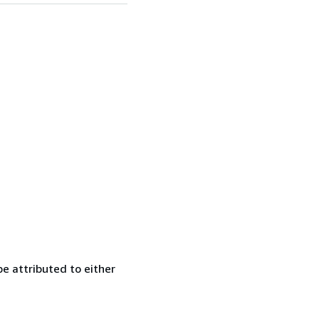
e attributed to either