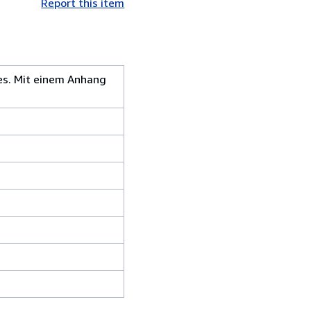
Report this item
es. Mit einem Anhang