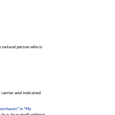
 natural person who is
 carrier and indicated
urchases" in "My
(e.g. by e-mail) without