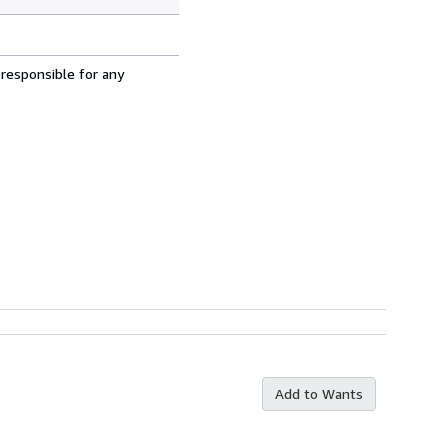
 responsible for any
Add to Wants