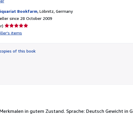
ter
iquariat Bookfarm
,
Löbnitz, Germany
ller since 28 October 2009
Seller
r)
rating
ller's items
5
out
of
copies of this book
5
stars
 Merkmalen in gutem Zustand. Sprache: Deutsch Gewicht in 