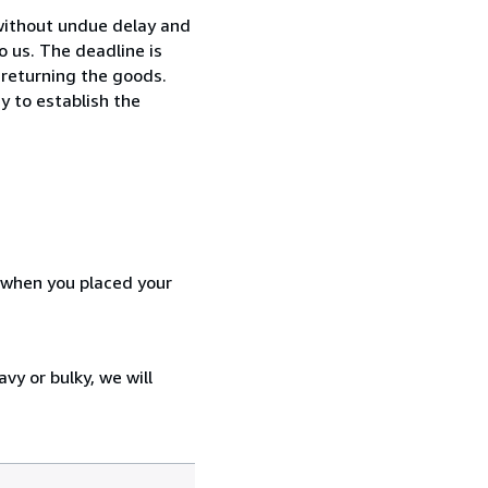
without undue delay and
 us. The deadline is
 returning the goods.
y to establish the
d when you placed your
vy or bulky, we will