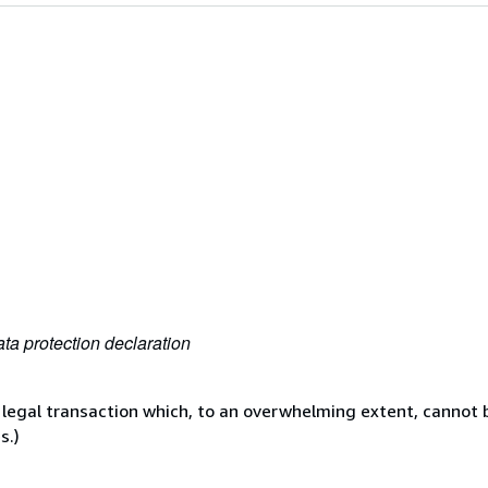
ta protection declaration
 legal transaction which, to an overwhelming extent, cannot b
s.)