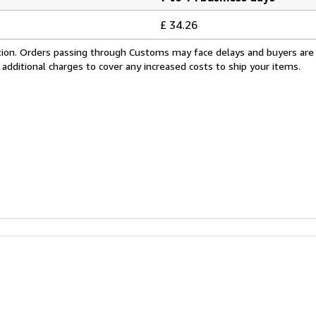
£ 34.26
cation. Orders passing through Customs may face delays and buyers are
 additional charges to cover any increased costs to ship your items.