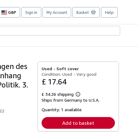
GBP
Sign in
My Account
Basket
Help
Site
shopping
preferences
ngen des
Used -
Soft cover
Anhang
Condition: Used - Very good
£ 17.64
litik. 3.
£ 34.26 shipping
Learn
Ships from Germany to U.S.A.
more
about
Quantity:
1 available
shipping
922
rates
Add to basket