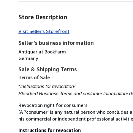
Store Description
Visit Seller's Storefront
Seller's business information
Antiquariat Bookfarm
Germany
Sale & Shipping Terms
Terms of Sale
Instructions for revocation/
*
Standard Business Terms and customer information/ da
Revocation right for consumers
(A ?consumer' is any natural person who concludes a
his commercial or independent professional activitie
Instructions for revocation