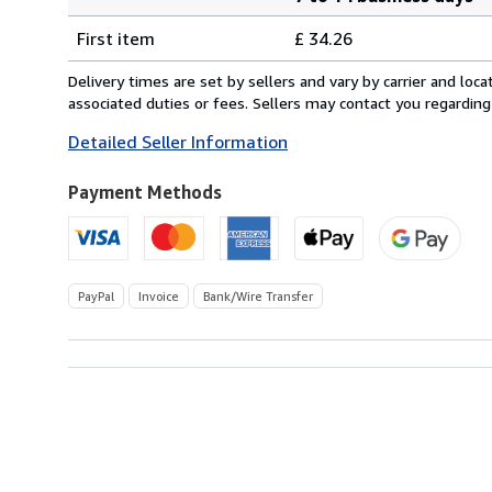
Order
Shipping
quantity
First item
£ 34.26
rates
from
Delivery times are set by sellers and vary by carrier and lo
Germany
associated duties or fees. Sellers may contact you regarding
to
Detailed Seller Information
U.S.A.
Payment Methods
PayPal
Invoice
Bank/Wire Transfer