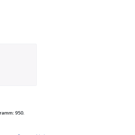
Gramm: 950.