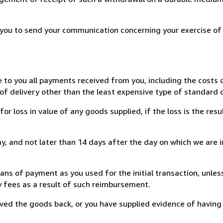
r you to send your communication concerning your exercise of
e to you all payments received from you, including the costs o
of delivery other than the least expensive type of standard d
loss in value of any goods supplied, if the loss is the resu
, and not later than 14 days after the day on which we are 
s of payment as you used for the initial transaction, unles
ny fees as a result of such reimbursement.
ed the goods back, or you have supplied evidence of having