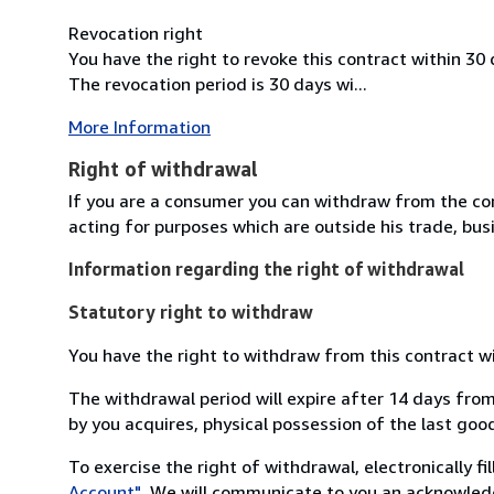
Revocation right
You have the right to revoke this contract within 30
The revocation period is 30 days wi...
More Information
Right of withdrawal
If you are a consumer you can withdraw from the co
acting for purposes which are outside his trade, busi
Information regarding the right of withdrawal
Statutory right to withdraw
You have the right to withdraw from this contract w
The withdrawal period will expire after 14 days from
by you acquires, physical possession of the last good 
To exercise the right of withdrawal, electronically f
Account"
. We will communicate to you an acknowledg