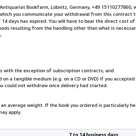
 Antiquariat Bookfarm, Löbnitz, Germany, +49 15110277860, 
 which you communicate your withdrawal from this contract to
14 days has expired. You will have to bear the direct cost of
goods resulting from the handling other than what is necessar
.
s with the exception of subscription contracts; and
ed on a tangible medium (e.g. on a CD or DVD) if you accepte
you could not withdraw once delivery had started.
n average weight. If the book you ordered is particularly hea
may apply.
7 to 14 business days