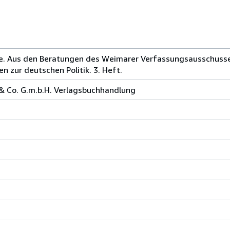
che. Aus den Beratungen des Weimarer Verfassungsausschuss
n zur deutschen Politik. 3. Heft.
 & Co. G.m.b.H. Verlagsbuchhandlung