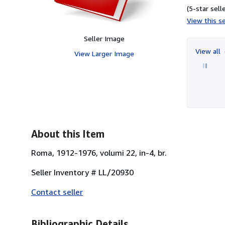
(5-star selle
View this se
Seller Image
View all
View Larger Image
About this Item
Roma, 1912-1976, volumi 22, in-4, br.
Seller Inventory # LL/20930
Contact seller
Bibliographic Details