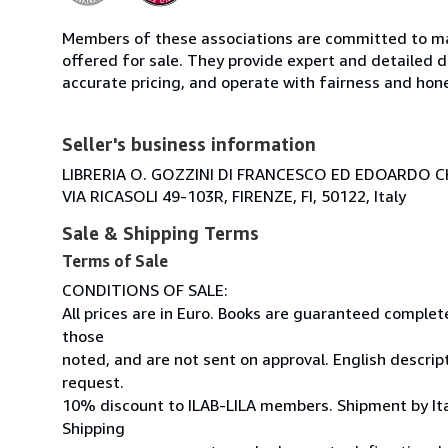
Members of these associations are committed to mai
offered for sale. They provide expert and detailed de
accurate pricing, and operate with fairness and hon
Seller's business information
LIBRERIA O. GOZZINI DI FRANCESCO ED EDOARDO C
VIA RICASOLI 49-103R, FIRENZE, FI, 50122, Italy
Sale & Shipping Terms
Terms of Sale
CONDITIONS OF SALE:
All prices are in Euro. Books are guaranteed comple
those
noted, and are not sent on approval. English descrip
request.
10% discount to ILAB-LILA members. Shipment by Ital
Shipping