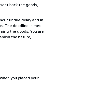
 sent back the goods,
thout undue delay and in
s. The deadline is met
urning the goods. You are
ablish the nature,
d when you placed your