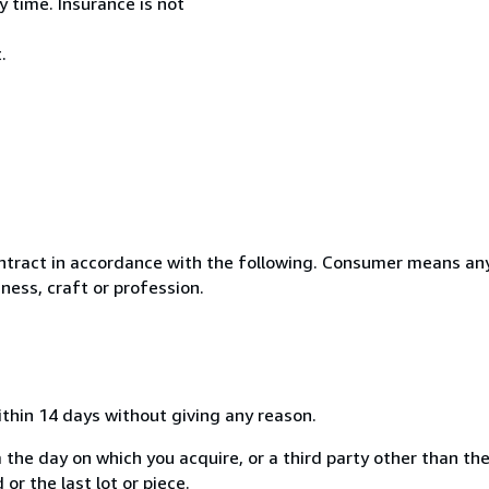
 time. Insurance is not
.
ntract in accordance with the following. Consumer means any
ness, craft or profession.
ithin 14 days without giving any reason.
 the day on which you acquire, or a third party other than the
or the last lot or piece.