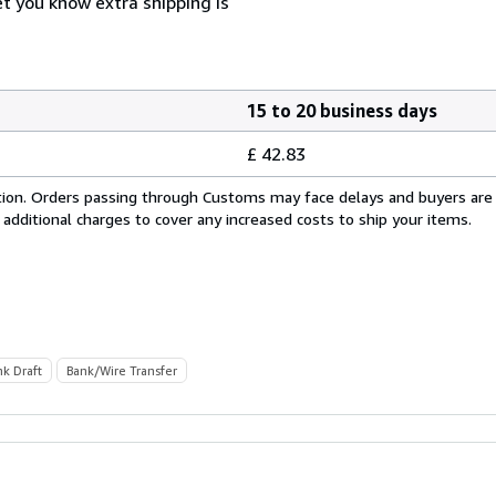
et you know extra shipping is
15 to 20 business days
£ 42.83
cation. Orders passing through Customs may face delays and buyers are
 additional charges to cover any increased costs to ship your items.
nk Draft
Bank/Wire Transfer