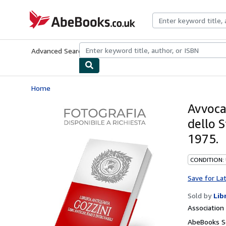
Skip to main content
AbeBooks.co.uk
Advanced Search
Browse Collections
Rare Books
Art & Collect
Home
Avvocat
dello S
1975.
CONDITION:
Save for La
Sold by
Lib
Associatio
AbeBooks Se