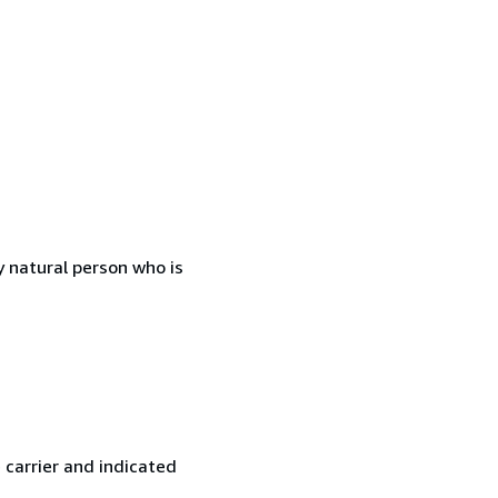
 natural person who is
 carrier and indicated