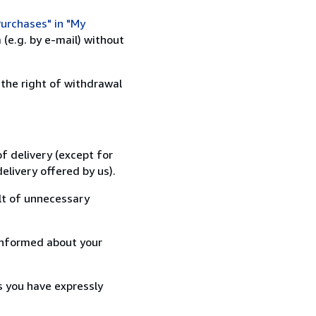
urchases" in "My
(e.g. by e-mail) without
 the right of withdrawal
f delivery (except for
elivery offered by us).
lt of unnecessary
informed about your
s you have expressly