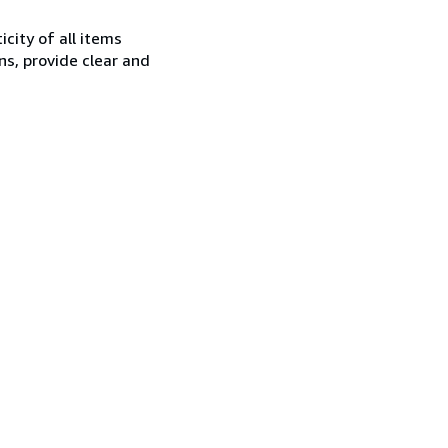
city of all items
ns, provide clear and