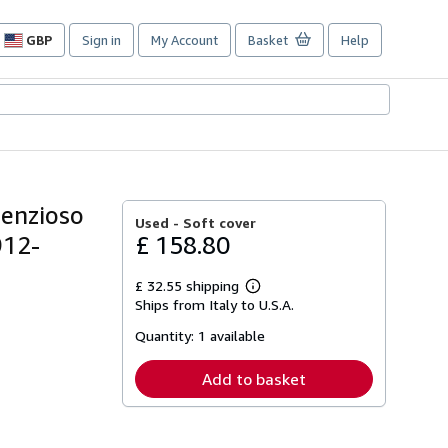
GBP
Sign in
My Account
Basket
Help
Site
shopping
preferences
tenzioso
Used -
Soft cover
912-
£ 158.80
£ 32.55 shipping
Learn
Ships from Italy to U.S.A.
more
about
Quantity:
1 available
shipping
rates
Add to basket