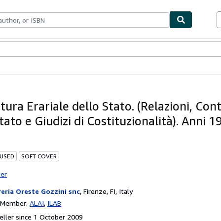
ables
Textbooks
Sellers
Start Selling
ura Erariale dello Stato. (Relazioni, Con
tato e Giudizi di Costituzionalità). Anni 1
 USED
SOFT COVER
ter
reria Oreste Gozzini snc
,
Firenze, FI, Italy
n Member:
ALAI
ILAB
ller since 1 October 2009