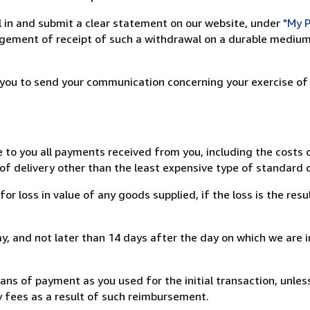
ill in and submit a clear statement on our website, under
"My P
ement of receipt of such a withdrawal on a durable medium 
r you to send your communication concerning your exercise of
e to you all payments received from you, including the costs o
of delivery other than the least expensive type of standard d
loss in value of any goods supplied, if the loss is the resu
, and not later than 14 days after the day on which we are 
s of payment as you used for the initial transaction, unles
ny fees as a result of such reimbursement.