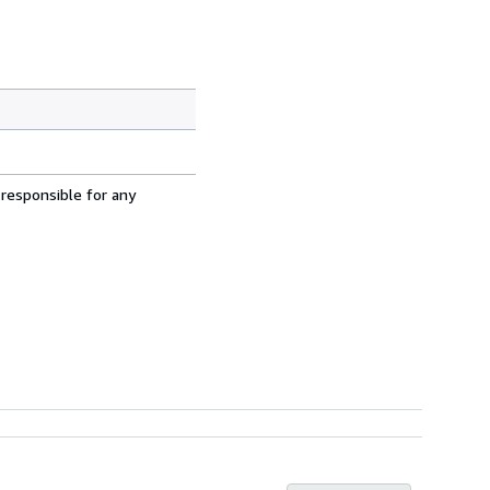
 responsible for any