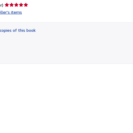
Seller
r)
rating
ller's items
5
out
of
copies of this book
5
stars