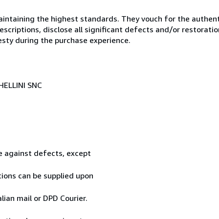
ntaining the highest standards. They vouch for the authenti
scriptions, disclose all significant defects and/or restoratio
esty during the purchase experience.
HELLINI SNC
te against defects, except
tions can be supplied upon
ian mail or DPD Courier.