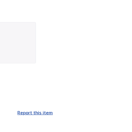
Report this item