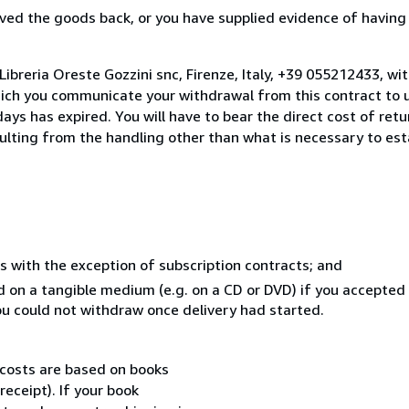
ed the goods back, or you have supplied evidence of having
ibreria Oreste Gozzini snc, Firenze, Italy, +39 055212433, wi
hich you communicate your withdrawal from this contract to u
ays has expired. You will have to bear the direct cost of ret
sulting from the handling other than what is necessary to est
s with the exception of subscription contracts; and
ed on a tangible medium (e.g. on a CD or DVD) if you accepte
you could not withdraw once delivery had started.
 costs are based on books
receipt). If your book