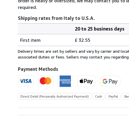
order is heavy or oversized, we may contact you to l
required.
Shipping rates from Italy to U.S.A.
20 to 25 business days
Order
Shipping
quantity
First item
£ 32.55
rates
from
Delivery times are set by sellers and vary by carrier and lo
Italy
associated duties or fees. Sellers may contact you regarding
to
U.S.A.
Payment Methods
Direct Debit (Personally Authorized Payment)
Cash
PayPal
Ba