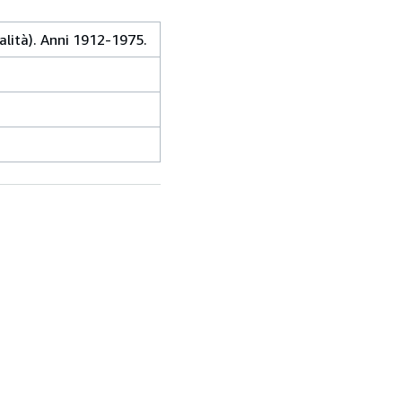
alità). Anni 1912-1975.