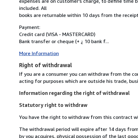
expenses are on customer's charge, to define time by
included. All
books are returnable within 10 days from the receipt
Payment:
Credit card (VISA - MASTERCARD)
Bank transfer or cheque (+ ¿ 10 bank f...
More Information
Right of withdrawal
If you are a consumer you can withdraw from the co
acting for purposes which are outside his trade, busi
Information regarding the right of withdrawal
Statutory right to withdraw
You have the right to withdraw from this contract w
The withdrawal period will expire after 14 days from
by you acquires, physical possession of the last good 