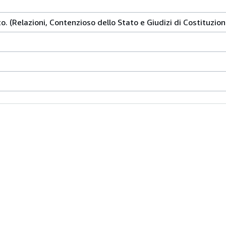
o. (Relazioni, Contenzioso dello Stato e Giudizi di Costituzion