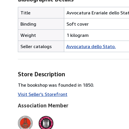
Title
Avvocatura Erariale dello Stat
Binding
Soft cover
Weight
1 kilogram
Seller catalogs
Avvocatura dello Stato.
Store Description
The bookshop was founded in 1850.
Visit Seller's Storefront
Association Member