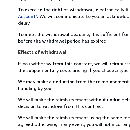
To exercise the right of withdrawal, electronically f
Account"
. We will communicate to you an acknowledg
delay.
To meet the withdrawal deadline, it is sufficient fo
before the withdrawal period has expired.
Effects of withdrawal
If you withdraw from this contract, we will reimburs
the supplementary costs arising if you chose a type 
We may make a deduction from the reimbursement for 
handling by you.
We will make the reimbursement without undue delay
decision to withdraw from this contract.
We will make the reimbursement using the same mean
agreed otherwise; in any event, you will not incur a