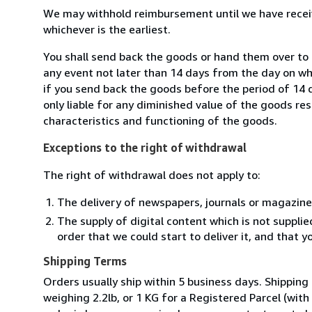
We may withhold reimbursement until we have receiv
whichever is the earliest.
You shall send back the goods or hand them over to L
any event not later than 14 days from the day on w
if you send back the goods before the period of 14 d
only liable for any diminished value of the goods re
characteristics and functioning of the goods.
Exceptions to the right of withdrawal
The right of withdrawal does not apply to:
The delivery of newspapers, journals or magazine
The supply of digital content which is not suppli
order that we could start to deliver it, and that 
Shipping Terms
Orders usually ship within 5 business days. Shipping
weighing 2.2lb, or 1 KG for a Registered Parcel (with 