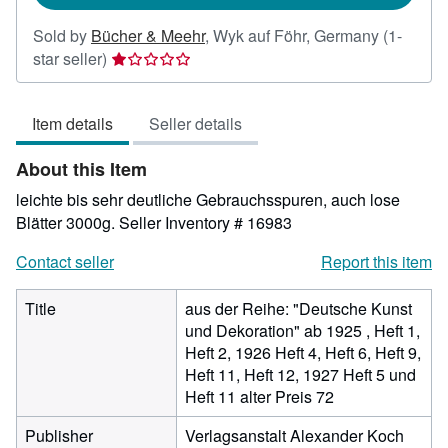
Sold by
Bücher & Meehr
,
Wyk auf Föhr, Germany
(1-
Seller
star seller)
rating
1
Item details
Seller details
out
of
About this Item
5
stars
leichte bis sehr deutliche Gebrauchsspuren, auch lose
Blätter 3000g.
Seller Inventory # 16983
Contact seller
Report this item
Title
aus der Reihe: "Deutsche Kunst
und Dekoration" ab 1925 , Heft 1,
Heft 2, 1926 Heft 4, Heft 6, Heft 9,
Heft 11, Heft 12, 1927 Heft 5 und
Heft 11 alter Preis 72
Publisher
Verlagsanstalt Alexander Koch