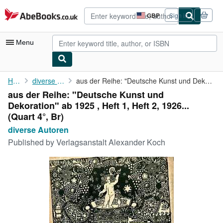
Skip to main content
AbeBooks.co.uk
GBP
Sign in
Site
shopping
preferences
Menu
My Account
Home
diverse Autoren
aus der Reihe: "Deutsche Kunst und Dekoration" ab 1925 , Heft 1,...
aus der Reihe: "Deutsche Kunst und
My Purchases
Dekoration" ab 1925 , Heft 1, Heft 2, 1926...
Advanced Search
(Quart 4°, Br)
diverse Autoren
Browse Collections
Published by
Verlagsanstalt Alexander Koch
Rare Books
Art & Collectables
Textbooks
Sellers
Start Selling