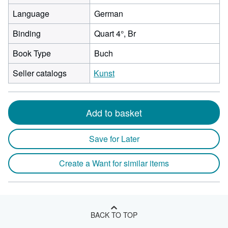
Language
German
Binding
Quart 4°, Br
Book Type
Buch
Seller catalogs
Kunst
Add to basket
Save for Later
Create a Want for similar items
BACK TO TOP