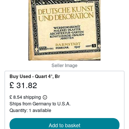
Help
CLOSE
Seller Image
Buy Used -
Quart 4°, Br
£ 31.82
Price
£
£ 8.54 shipping
31.82
Learn
Ships from Germany to U.S.A.
more
about
Quantity: 1 available
shipping
rates
Add to basket