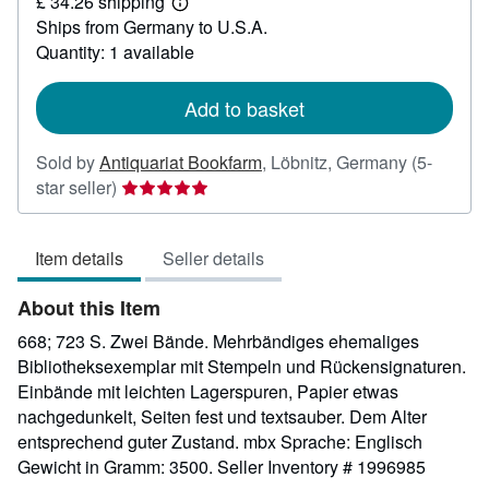
£ 34.26 shipping
35.29
Learn
Ships from Germany to U.S.A.
more
about
Quantity: 1 available
shipping
rates
Add to basket
Sold by
Antiquariat Bookfarm
,
Löbnitz, Germany
(5-
Seller
star seller)
rating
5
Item details
Seller details
out
of
About this Item
5
stars
668; 723 S. Zwei Bände. Mehrbändiges ehemaliges
Bibliotheksexemplar mit Stempeln und Rückensignaturen.
Einbände mit leichten Lagerspuren, Papier etwas
nachgedunkelt, Seiten fest und textsauber. Dem Alter
entsprechend guter Zustand. mbx Sprache: Englisch
Gewicht in Gramm: 3500.
Seller Inventory # 1996985