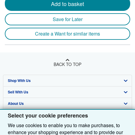
Add to basket
Save for Later
Create a Want for similar items
BACK TO TOP
Shop With Us
Sell With Us
Advanced Search
About Us
Browse Collections
Start Selling
Select your cookie preferences
Find Help
My Account
Join Our Affiliate Programme
About AbeBooks
We use cookies to enable you to make purchases, to
Other AbeBooks Companies
My Orders
Book Buyback
Media
Help
enhance your shopping experience and to provide our