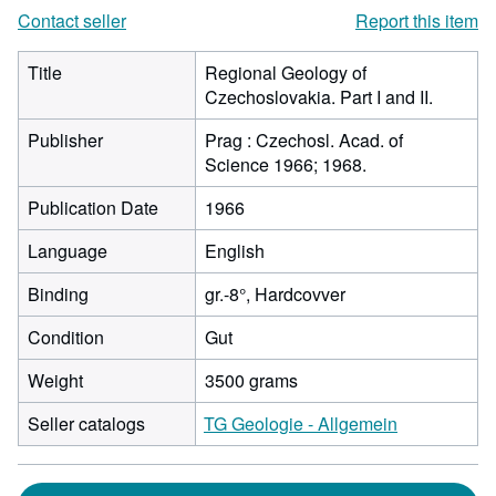
Contact seller
Report this item
Title
Regional Geology of
Czechoslovakia. Part I and II.
Publisher
Prag : Czechosl. Acad. of
Science 1966; 1968.
Publication Date
1966
Language
English
Binding
gr.-8°, Hardcovver
Condition
Gut
Weight
3500 grams
Seller catalogs
TG Geologie - Allgemein