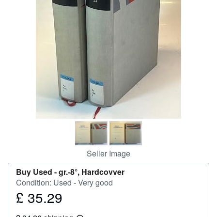
Help
CLOSE
Seller Image
Buy Used -
gr.-8°, Hardcovver
Condition: Used - Very good
£ 35.29
Price
£