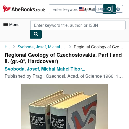
Skip to main content
AbeBooks.co.uk
GBP
Sign in
Site
shopping
preferences
Menu
My Account
Home
Svoboda, Josef, Michal Mahel Tibor Buday a. o.:
Regional Geology of Czechoslovakia. Part I and II.
Regional Geology of Czechoslovakia. Part I and
My Purchases
II. (gr.-8°, Hardcovver)
Advanced Search
Svoboda, Josef, Michal Mahel Tibor...
Published by
Prag : Czechosl. Acad. of Science 1966; 1968., 1966
Browse Collections
Rare Books
Art & Collectables
Textbooks
Sellers
Start Selling