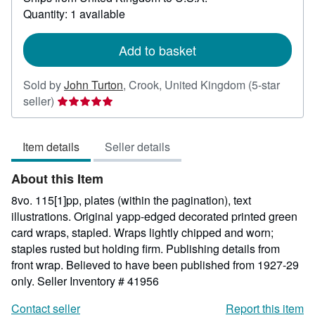
about
Quantity: 1 available
shipping
rates
Add to basket
Sold by
John Turton
,
Crook, United Kingdom
(5-star
Seller
seller)
rating
5
Item details
Seller details
out
of
About this Item
5
stars
8vo. 115[1]pp, plates (within the pagination), text
illustrations. Original yapp-edged decorated printed green
card wraps, stapled. Wraps lightly chipped and worn;
staples rusted but holding firm. Publishing details from
front wrap. Believed to have been published from 1927-29
only.
Seller Inventory # 41956
Contact seller
Report this item