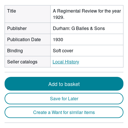
Title
A Regimental Review for the year
1929.
Publisher
Durham: G Bailes & Sons
Publication Date
1930
Binding
Soft cover
Seller catalogs
Local History
Add to basket
Save for Later
Create a Want for similar items