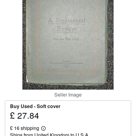
Help
CLOSE
Seller Image
Buy Used -
Soft cover
£ 27.84
Price
£
£ 16 shipping
27.84
Learn
Ships from United Kingdom to U.S.A.
more