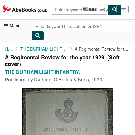
Skip to main content
AbeBooks.co.uk
GBP
Sign in
Site
shopping
preferences
Menu
My Account
Home
THE DURHAM LIGHT INFANTRY.
A Regimental Review for the year 1929.
A Regimental Review for the year 1929. (Soft
My Purchases
cover)
Advanced Search
THE DURHAM LIGHT INFANTRY.
Published by
Durham: G Bailes & Sons, 1930
Browse Collections
Rare Books
Art & Collectables
Textbooks
Sellers
Start Selling