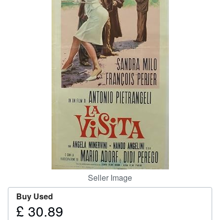
Help
CLOSE
Seller Image
Buy Used
£ 30.89
Price