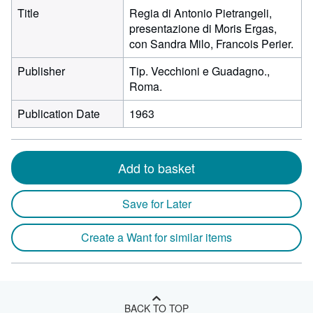
Title
Regia di Antonio Pietrangeli,
presentazione di Moris Ergas,
con Sandra Milo, Francois Perier.
Publisher
Tip. Vecchioni e Guadagno.,
Roma.
Publication Date
1963
Add to basket
Save for Later
Create a Want for similar items
BACK TO TOP