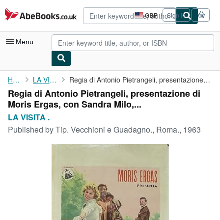
Skip to main content
AbeBooks.co.uk
GBP
Sign in
Site
shopping
preferences
Menu
My Account
Home
LA VISITA .
Regia di Antonio Pietrangeli, presentazione di Moris Ergas, con ...
Regia di Antonio Pietrangeli, presentazione di
My Purchases
Moris Ergas, con Sandra Milo,...
Advanced Search
LA VISITA .
Published by
Tip. Vecchioni e Guadagno., Roma., 1963
Browse Collections
Rare Books
Art & Collectables
Textbooks
Sellers
Start Selling