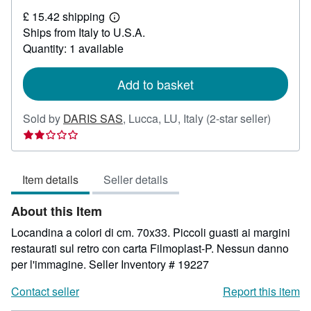
£
£ 15.42 shipping
30.89
Learn
Ships from Italy to U.S.A.
more
about
Quantity: 1 available
shipping
rates
Add to basket
Seller
Sold by
DARIS SAS
,
Lucca, LU, Italy
(2-star seller)
rating
2
out
Item details
Seller details
of
5
About this Item
stars
Locandina a colori di cm. 70x33. Piccoli guasti ai margini
restaurati sul retro con carta Filmoplast-P. Nessun danno
per l'immagine.
Seller Inventory # 19227
Contact seller
Report this item