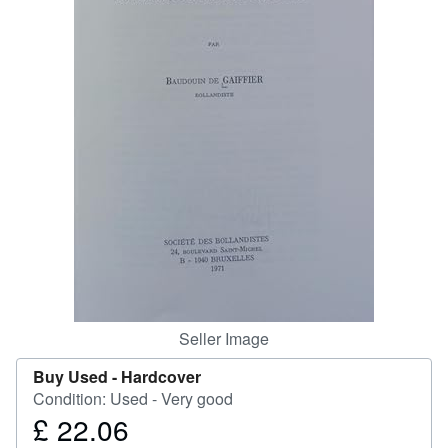
Help
CLOSE
Seller Image
Buy Used -
Hardcover
Condition: Used - Very good
£ 22.06
Price