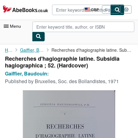
Skip to main content
AbeBooks.co.uk
GBP
Sign in
Site
shopping
preferences
Menu
My Account
Home
Gaiffier, Baudouin:
Recherches d'hagiographie latine. Subsidia hagiographica ; 52.
Recherches d'hagiographie latine. Subsidia
My Purchases
hagiographica ; 52. (Hardcover)
Advanced Search
Gaiffier, Baudouin:
Published by
Bruxelles, Soc. des Bollandistes, 1971
Browse Collections
Rare Books
Art & Collectables
Textbooks
Sellers
Start Selling