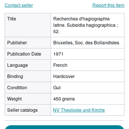
Contact seller
Report this item
Title
Recherches d'hagiographie
latine. Subsidia hagiographica ;
52.
Publisher
Bruxelles, Soc. des Bollandistes
Publication Date
1971
Language
French
Binding
Hardcover
Condition
Gut
Weight
450 grams
Seller catalogs
NV Theologie und Kirche