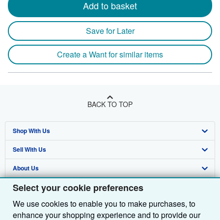
Add to basket
Save for Later
Create a Want for similar items
BACK TO TOP
Shop With Us
Sell With Us
Advanced Search
About Us
Browse Collections
Start Selling
Select your cookie preferences
Find Help
My Account
Join Our Affiliate Programme
About AbeBooks
We use cookies to enable you to make purchases, to
Other AbeBooks Companies
My Orders
Book Buyback
Media
Help
enhance your shopping experience and to provide our