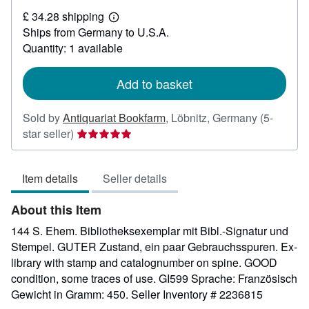
£
£ 34.28 shipping
22.06
Learn
Ships from Germany to U.S.A.
more
about
Quantity: 1 available
shipping
rates
Add to basket
Sold by
Antiquariat Bookfarm
,
Löbnitz, Germany
(5-
Seller
star seller)
rating
5
Item details
Seller details
out
of
About this Item
5
stars
144 S. Ehem. Bibliotheksexemplar mit Bibl.-Signatur und
Stempel. GUTER Zustand, ein paar Gebrauchsspuren. Ex-
library with stamp and catalognumber on spine. GOOD
condition, some traces of use. GI599 Sprache: Französisch
Gewicht in Gramm: 450.
Seller Inventory # 2236815