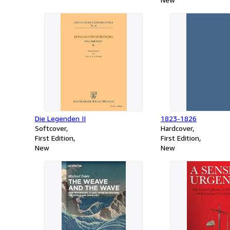
Die Legenden II
1823-1826
Softcover
Hardcover
First Edition
First Edition
New
New