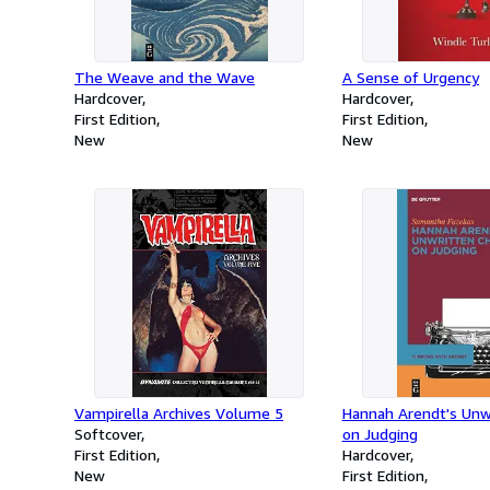
The Weave and the Wave
A Sense of Urgency
Hardcover
Hardcover
First Edition
First Edition
New
New
Vampirella Archives Volume 5
Hannah Arendt's Unw
Softcover
on Judging
First Edition
Hardcover
New
First Edition