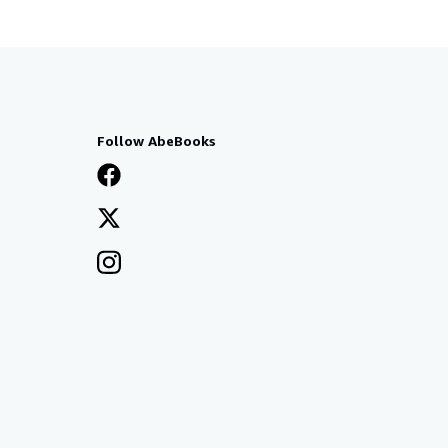
Follow AbeBooks