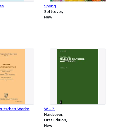
ies
Spring
Softcover
New
eutschen Werke
W - Z
Hardcover
First Edition
New