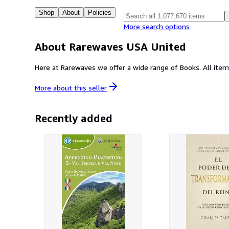
Shop
About
Policies
More search options
About Rarewaves USA United
More about this
seller
Recently added