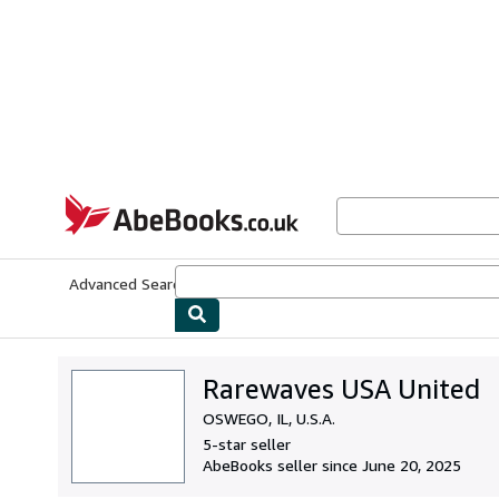
Skip to main content
AbeBooks.co.uk
Advanced Search
Browse Collections
Rare Books
Art & Collect
Rarewaves USA United
OSWEGO, IL, U.S.A.
5-star seller
AbeBooks seller since June 20, 2025