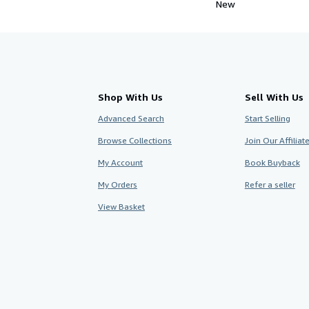
New
Shop With Us
Sell With Us
Advanced Search
Start Selling
Browse Collections
Join Our Affilia
My Account
Book Buyback
My Orders
Refer a seller
View Basket