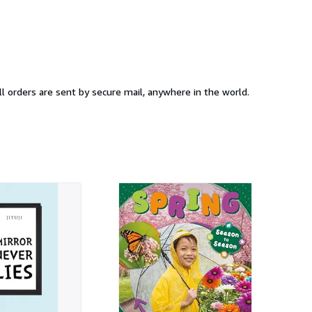
at Rarewaves we offer a wide range of Books. All items are brand new, 100% official, bought direct from the USA supplier. All orders are sent by secure mail, anywhere in the world.