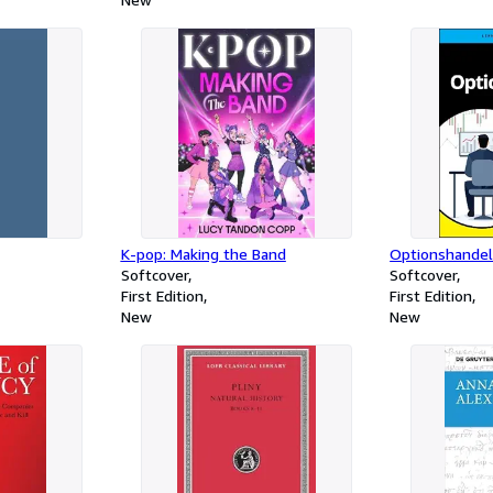
K-pop: Making the Band
Optionshande
Softcover
Softcover
First Edition
First Edition
New
New