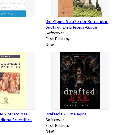
Die Alpine Straße der Romanik in
Südtirol: Ein Erlebnis-Guide
Softcover
First Edition
New
lio - Miracolose
Drafted.EXE: It Begins
dicina Scientifica
Softcover
First Edition
New