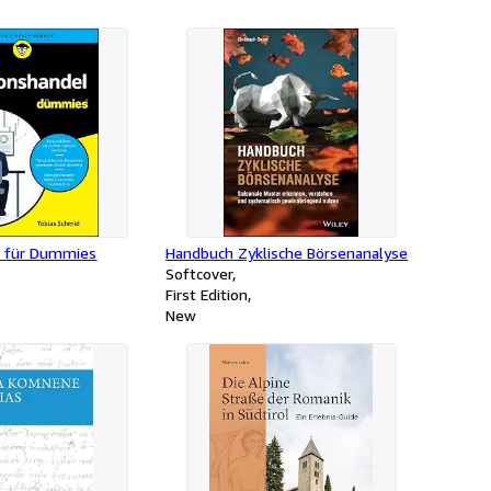
l für Dummies
Handbuch Zyklische Börsenanalyse
Softcover
First Edition
New