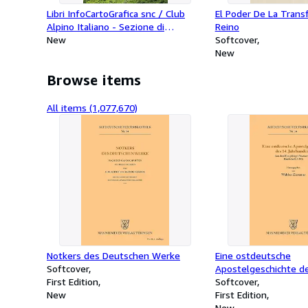
Libri InfoCartoGrafica snc / Club
El Poder De La Trans
Alpino Italiano - Sezione di
Reino
Piacenza - Appennino Piacentino 2.
New
Softcover
Val Trebbia E Val Nure. Carta
New
Escursionistica 1:25.000
Browse items
All items (1,077,670)
Notkers des Deutschen Werke
Eine ostdeutsche
Softcover
Apostelgeschichte de
First Edition
Jahrhunderts
Softcover
New
First Edition
New