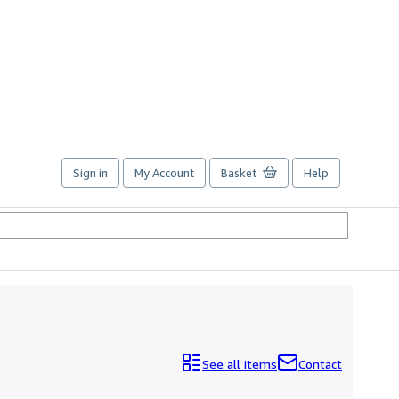
Sign in
My Account
Basket
Help
See all items
Contact