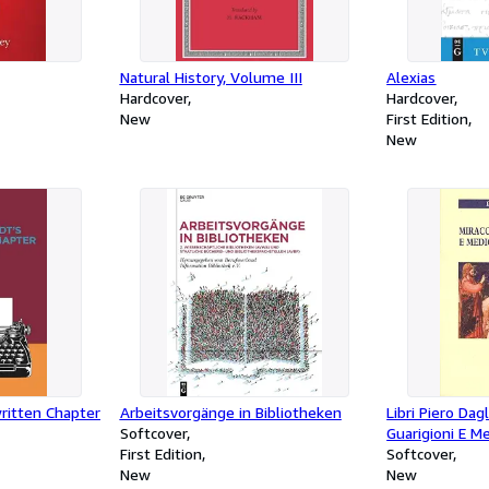
Natural History, Volume III
Alexias
Hardcover
Hardcover
New
First Edition
New
ritten Chapter
Arbeitsvorgänge in Bibliotheken
Libri Piero Dag
Softcover
Guarigioni E Me
First Edition
Softcover
New
New