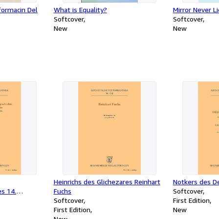
formacin Del
What is Equality?
Mirror Never L
Softcover
Softcover
New
New
Heinrichs des Glichezares Reinhart
Notkers des D
s 14.
Fuchs
Softcover
Softcover
First Edition
First Edition
New
New