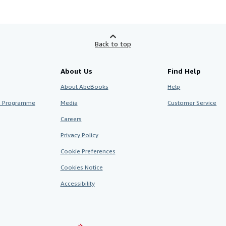
Back to top
About Us
Find Help
About AbeBooks
Help
te Programme
Media
Customer Service
Careers
Privacy Policy
Cookie Preferences
Cookies Notice
Accessibility