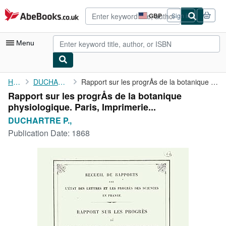
Skip to main content
AbeBooks.co.uk
GBP
Sign in
Site
shopping
preferences
Menu
My Account
Home
DUCHARTRE P.,
Rapport sur les progrÅs de la botanique physiologique. Paris, ...
Rapport sur les progrÅs de la botanique
My Purchases
physiologique. Paris, Imprimerie...
Advanced Search
DUCHARTRE P.,
Publication Date:
1868
Browse Collections
Rare Books
Art & Collectables
Textbooks
Sellers
Start Selling