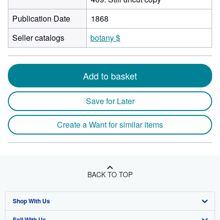
Publication Date
1868
Seller catalogs
botany $
Add to basket
Save for Later
Create a Want for similar items
BACK TO TOP
Shop With Us
Sell With Us
Advanced Search