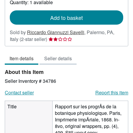
Quantity: 1 available
shipping
rates
Add to basket
Sold by
Riccardo Giannuzzi Savelli
,
Palermo, PA,
Seller
Italy
(2-star seller)
rating
2
Item details
Seller details
out
of
About this Item
5
stars
Seller Inventory # 34786
Contact seller
Report this item
Title
Rapport sur les progrÅs de la
botanique physiologique. Paris,
Imprimerie impÄriale, 1868. In-
8vo, original wrappers, pp. (4),
409. Still uncut copy