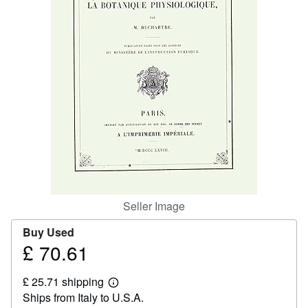
Help
CLOSE
Seller Image
Buy Used
£ 70.61
Price
£
£ 25.71 shipping
70.61
Learn
Ships from Italy to U.S.A.
more
about