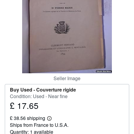
Help
CLOSE
Seller Image
Buy Used -
Couverture rigide
Condition: Used - Near fine
£ 17.65
Price
£
£ 38.56 shipping
17.65
Learn
Ships from France to U.S.A.
more
about
Quantity: 1 available
shipping