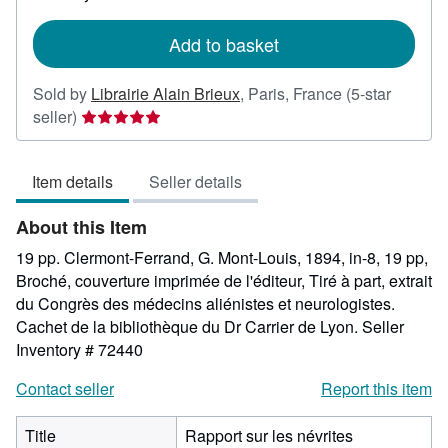
rates
Add to basket
Sold by
Librairie Alain Brieux
,
Paris, France
(5-star
Seller
seller)
rating
5
Item details
Seller details
out
of
About this Item
5
stars
19 pp. Clermont-Ferrand, G. Mont-Louis, 1894, in-8, 19 pp,
Broché, couverture imprimée de l'éditeur, Tiré à part, extrait
du Congrès des médecins aliénistes et neurologistes.
Cachet de la bibliothèque du Dr Carrier de Lyon.
Seller
Inventory # 72440
Contact seller
Report this item
Title
Rapport sur les névrites