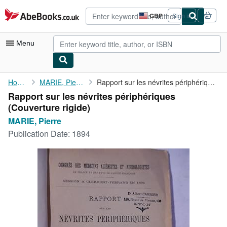
Skip to main content
AbeBooks.co.uk
GBP
Sign in
Site
shopping
preferences
Menu
My Account
Home
MARIE, Pierre
Rapport sur les névrites périphériques
Rapport sur les névrites périphériques
My Purchases
(Couverture rigide)
Advanced Search
MARIE, Pierre
Publication Date:
1894
Browse Collections
Rare Books
Art & Collectables
Textbooks
Sellers
Start Selling