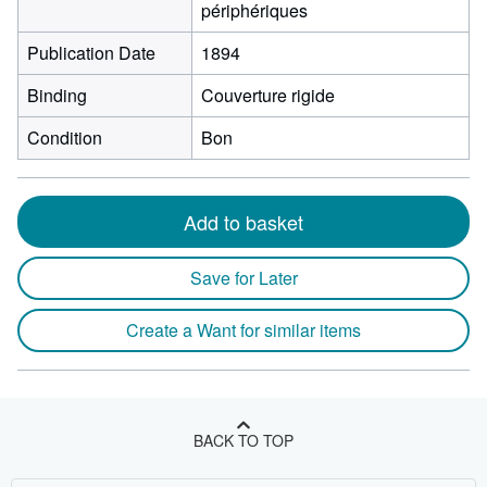
périphériques
Publication Date
1894
Binding
Couverture rigide
Condition
Bon
Add to basket
Save for Later
Create a Want for similar items
BACK TO TOP