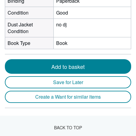
Binding
Paperback
Condition
Good
Dust Jacket
no dj
Condition
Book Type
Book
Add to basket
Save for Later
Create a Want for similar items
BACK TO TOP