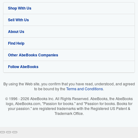
Shop With Us
Sell With Us
Advanced Search
About Us
Browse Collections
Start Selling
Find Help
My Account
Join Our Affiliate Programme
About AbeBooks
Other AbeBooks Companies
My Orders
Book Buyback
Media
Help
Follow AbeBooks
View Basket
Refer a seller
Careers
Customer Service
AbeBooks.com
Privacy Policy
AbeBooks.de
By using the Web site, you confirm that you have read, understood, and agreed
to be bound by the
Terms and Conditions
.
Cookie Preferences
AbeBooks.fr
© 1996 - 2026 AbeBooks Inc. All Rights Reserved. AbeBooks, the AbeBooks
Cookies Notice
AbeBooks.it
logo, AbeBooks.com, "Passion for books." and "Passion for books. Books for
your passion." are registered trademarks with the Registered US Patent &
Trademark Office.
Accessibility
AbeBooks Aus/NZ
AbeBooks.ca
IberLibro.com