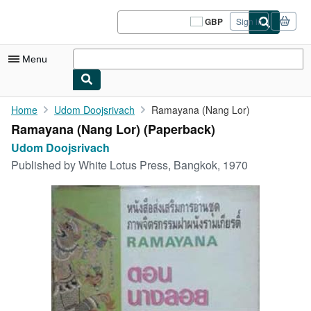
Skip to main content
AbeBooks.co.uk
GBP
Sign in
Site
shopping
preferences
Menu
My Account
Home
Udom Doojsrivach
Ramayana (Nang Lor)
Ramayana (Nang Lor) (Paperback)
My Purchases
Udom Doojsrivach
Sign Off
Published by
White Lotus Press, Bangkok, 1970
Advanced Search
Browse Collections
Rare Books
Art & Collectables
Textbooks
Sellers