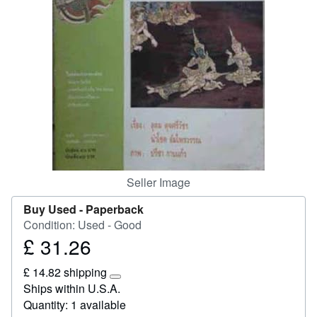
Start Selling
Help
CLOSE
Seller Image
Buy Used -
Paperback
Condition: Used - Good
£ 31.26
Price
£
£ 14.82 shipping
31.26
Learn
Ships within U.S.A.
more
Quantity: 1 available
about
shipping