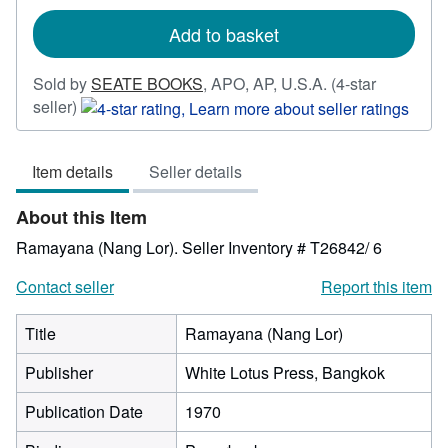
rates
Add to basket
Sold by
SEATE BOOKS
,
APO, AP, U.S.A.
(4-star
Seller
seller)
rating
4
Item details
Seller details
out
of
About this Item
5
stars
Ramayana (Nang Lor).
Seller Inventory # T26842/ 6
Contact seller
Report this item
Title
Ramayana (Nang Lor)
Publisher
White Lotus Press, Bangkok
Publication Date
1970