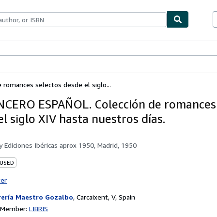
ables
Textbooks
Sellers
Start Selling
omances selectos desde el siglo...
ERO ESPAÑOL. Colección de romances 
l siglo XIV hasta nuestros días.
by
Ediciones Ibéricas aprox 1950, Madrid, 1950
 USED
ter
rería Maestro Gozalbo
,
Carcaixent, V, Spain
n Member:
LIBRIS