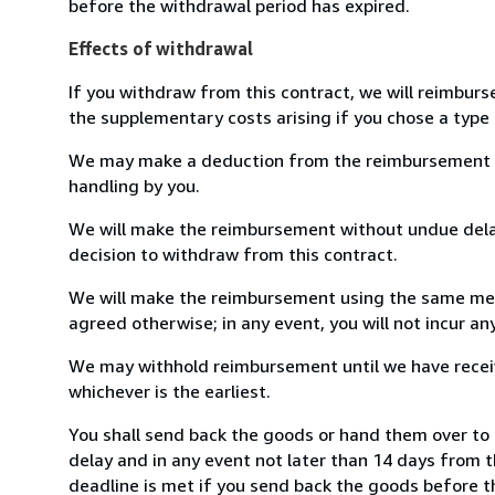
before the withdrawal period has expired.
Effects of withdrawal
If you withdraw from this contract, we will reimburs
the supplementary costs arising if you chose a type 
We may make a deduction from the reimbursement for 
handling by you.
We will make the reimbursement without undue delay
decision to withdraw from this contract.
We will make the reimbursement using the same mean
agreed otherwise; in any event, you will not incur a
We may withhold reimbursement until we have receiv
whichever is the earliest.
You shall send back the goods or hand them over to 
delay and in any event not later than 14 days from 
deadline is met if you send back the goods before th