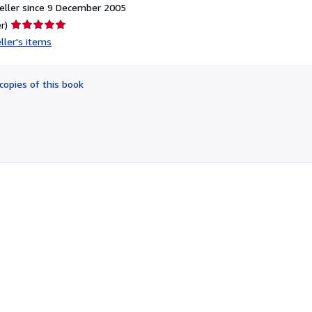
eller since 9 December 2005
Seller
r)
rating
ller's items
5
out
of
copies of this book
5
stars