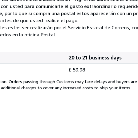
on usted para comunicarle el gasto extraordinario requerid
, por lo que si compra una postal estos aparecerán con un p
ntes de que usted realice el pago.
ales estos ser realizarán por el Servicio Estatal de Correos, 
los en la oficina Postal.
20 to 21 business days
£ 59.98
cation. Orders passing through Customs may face delays and buyers are
 additional charges to cover any increased costs to ship your items.