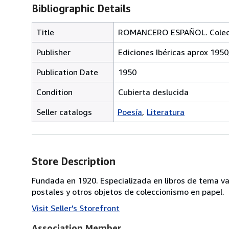
Bibliographic Details
Title
ROMANCERO ESPAÑOL. Colecció
Publisher
Ediciones Ibéricas aprox 1950
Publication Date
1950
Condition
Cubierta deslucida
Seller catalogs
Poesía
Literatura
Store Description
Fundada en 1920. Especializada en libros de tema va
postales y otros objetos de coleccionismo en papel.
Visit Seller's Storefront
Association Member