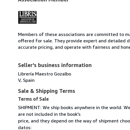
Members of these associations are committed to mai
offered for sale. They provide expert and detailed de
accurate pricing, and operate with fairness and hon
Seller's business information
Librería Maestro Gozalbo
V, Spain
Sale & Shipping Terms
Terms of Sale
SHIPMENT: We ship books anywhere in the world. We
are not included in the book's
price, and they depend on the way of shipment cho
datos: