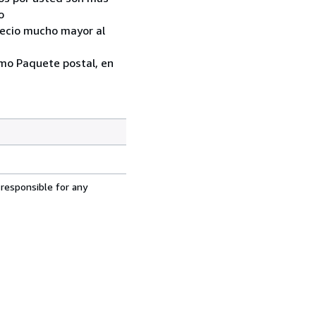
o
recio mucho mayor al
como Paquete postal, en
 responsible for any