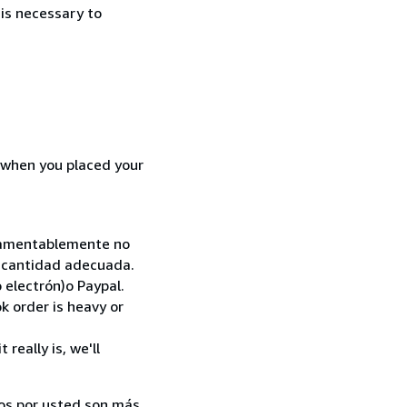
 is necessary to
d when you placed your
. Lamentablemente no
la cantidad adecuada.
 electrón)o Paypal.
k order is heavy or
really is, we'll
ados por usted son más