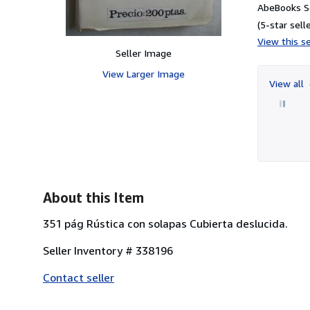
AbeBooks S
(5-star selle
View this se
Seller Image
View Larger Image
View all
About this Item
351 pág Rústica con solapas Cubierta deslucida.
Seller Inventory # 338196
Contact seller