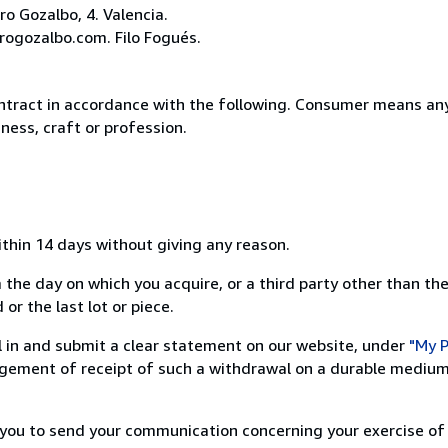
o Gozalbo, 4. Valencia.
rogozalbo.com. Filo Fogués.
ntract in accordance with the following. Consumer means any
ness, craft or profession.
ithin 14 days without giving any reason.
 the day on which you acquire, or a third party other than the
or the last lot or piece.
ill in and submit a clear statement on our website, under
"My P
ement of receipt of such a withdrawal on a durable medium 
r you to send your communication concerning your exercise of