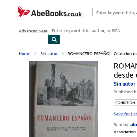
Skip to main content
AbeBooks.co.uk
Advanced Search
Browse Collections
Rare Books
Art & Collect
Home
Sin autor
ROMANCERO ESPAÑOL. Colección de r
ROMANC
desde e
Sin autor
Published 
CONDITION:
Save for La
Sold by
Lib
Associatio