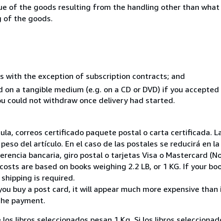
lue of the goods resulting from the handling other than what
g of the goods.
s with the exception of subscription contracts; and
ed on a tangible medium (e.g. on a CD or DVD) if you accepte
you could not withdraw once delivery had started.
nsula, correos certificado paquete postal o carta certificada
peso del artículo. En el caso de las postales se reducirá en 
encia bancaria, giro postal o tarjetas Visa o Mastercard (No
costs are based on books weighing 2.2 LB, or 1 KG. If your boo
shipping is required.
you buy a post card, it will appear much more expensive than it 
the payment.
 los libros seleccionados pesan 1 Kg. Si los libros seleccion