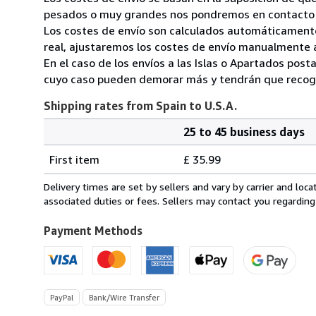
pesados o muy grandes nos pondremos en contacto c
Los costes de envío son calculados automáticamente
real, ajustaremos los costes de envío manualmente a
En el caso de los envíos a las Islas o Apartados post
cuyo caso pueden demorar más y tendrán que recoger
Shipping rates from Spain to U.S.A.
25 to 45 business days
Order
Shipping
quantity
First item
£ 35.99
rates
from
Delivery times are set by sellers and vary by carrier and lo
Spain
associated duties or fees. Sellers may contact you regarding
to
U.S.A.
Payment Methods
PayPal
Bank/Wire Transfer