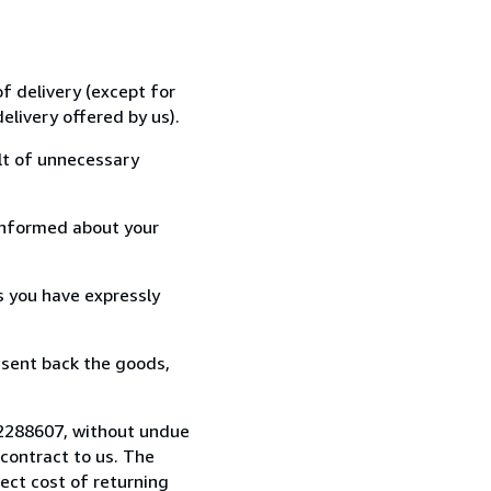
f delivery (except for
elivery offered by us).
lt of unnecessary
informed about your
s you have expressly
 sent back the goods,
722288607, without undue
contract to us. The
rect cost of returning