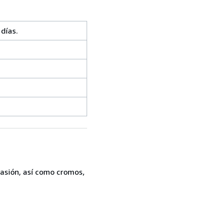
días.
casión, así como cromos,