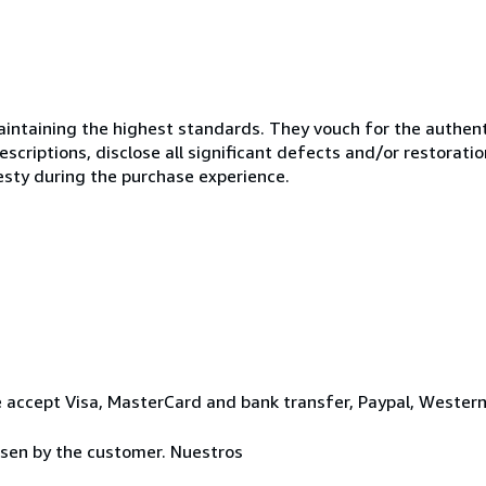
ntaining the highest standards. They vouch for the authenti
scriptions, disclose all significant defects and/or restoratio
esty during the purchase experience.
 accept Visa, MasterCard and bank transfer, Paypal, Wester
osen by the customer. Nuestros