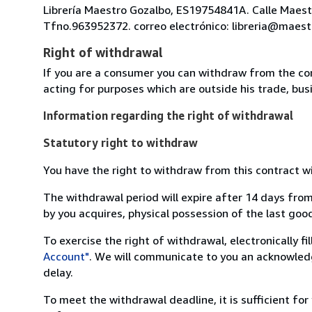
Librería Maestro Gozalbo, ES19754841A. Calle Maestr
Tfno.963952372. correo electrónico: libreria@maest
Right of withdrawal
If you are a consumer you can withdraw from the co
acting for purposes which are outside his trade, busi
Information regarding the right of withdrawal
Statutory right to withdraw
You have the right to withdraw from this contract w
The withdrawal period will expire after 14 days from
by you acquires, physical possession of the last good 
To exercise the right of withdrawal, electronically f
Account"
. We will communicate to you an acknowledg
delay.
To meet the withdrawal deadline, it is sufficient fo