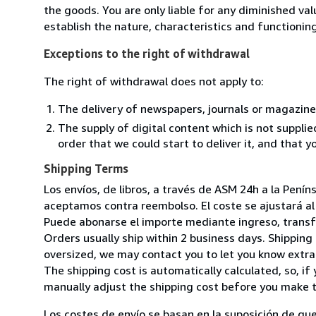
the goods. You are only liable for any diminished va
establish the nature, characteristics and functionin
Exceptions to the right of withdrawal
The right of withdrawal does not apply to:
The delivery of newspapers, journals or magazine
The supply of digital content which is not suppli
order that we could start to deliver it, and that 
Shipping Terms
Los envíos, de libros, a través de ASM 24h a la Pení
aceptamos contra reembolso. El coste se ajustará al 
Puede abonarse el importe mediante ingreso, transfer
Orders usually ship within 2 business days. Shipping 
oversized, we may contact you to let you know extra 
The shipping cost is automatically calculated, so, if 
manually adjust the shipping cost before you make 
Los costes de envío se basan en la suposición de que