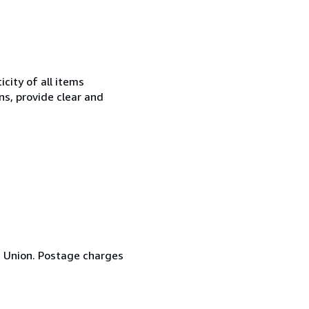
city of all items
ns, provide clear and
n Union. Postage charges