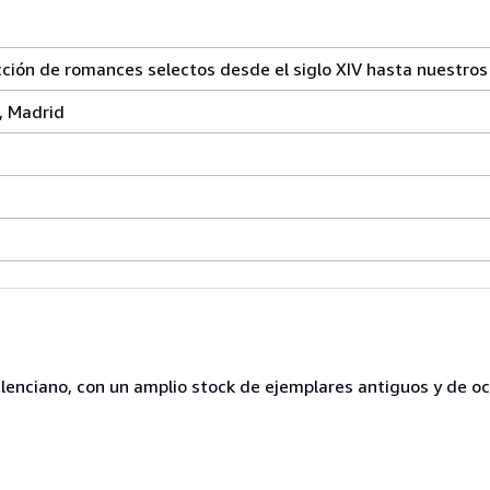
n de romances selectos desde el siglo XIV hasta nuestros 
, Madrid
lenciano, con un amplio stock de ejemplares antiguos y de o