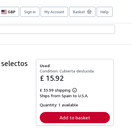
GBP
Sign in
My Account
Basket
Help
Site
shopping
preferences
selectos
Used
Condition: Cubierta deslucida
£ 15.92
£ 35.99 shipping
Learn
Ships from Spain to U.S.A.
more
about
Quantity:
1 available
shipping
rates
Add to basket