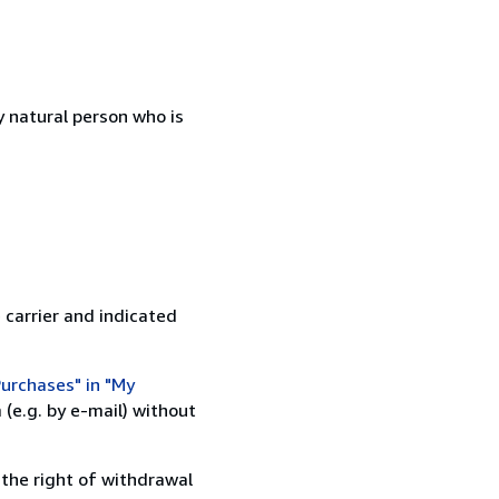
 natural person who is
 carrier and indicated
urchases" in "My
(e.g. by e-mail) without
 the right of withdrawal