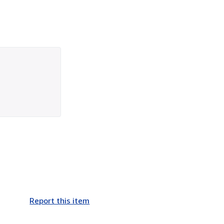
Report this item