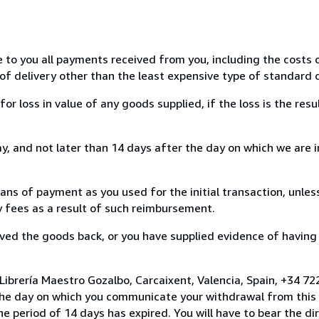
e to you all payments received from you, including the costs o
of delivery other than the least expensive type of standard d
loss in value of any goods supplied, if the loss is the resu
, and not later than 14 days after the day on which we are 
s of payment as you used for the initial transaction, unles
ny fees as a result of such reimbursement.
ed the goods back, or you have supplied evidence of having
Librería Maestro Gozalbo, Carcaixent, Valencia, Spain, +34 
the day on which you communicate your withdrawal from this 
e period of 14 days has expired. You will have to bear the di