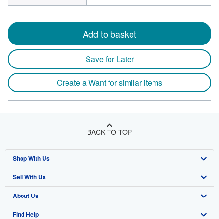
Add to basket
Save for Later
Create a Want for similar items
BACK TO TOP
Shop With Us
Sell With Us
Advanced Search
About Us
Browse Collections
Start Selling
Find Help
My Account
Join Our Affiliate Programme
About AbeBooks