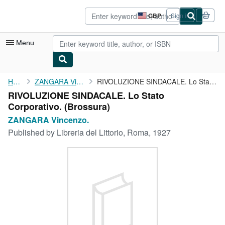
Skip to main content
AbeBooks.co.uk
GBP
Sign in
Site
shopping
preferences
Menu
My Account
Home
ZANGARA Vincenzo.
RIVOLUZIONE SINDACALE. Lo Stato Corporativo.
RIVOLUZIONE SINDACALE. Lo Stato
My Purchases
Corporativo. (Brossura)
Sign Off
ZANGARA Vincenzo.
Published by
Libreria del Littorio, Roma, 1927
Advanced Search
Browse Collections
Rare Books
Art & Collectables
Textbooks
Sellers