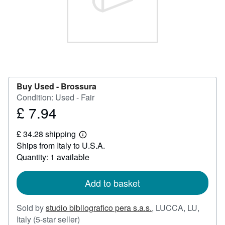
Start Selling
Help
CLOSE
Buy Used -
Brossura
Condition: Used - Fair
£ 7.94
Price
£
£ 34.28 shipping
7.94
Learn
Ships from Italy to U.S.A.
more
about
Quantity: 1 available
shipping
rates
Add to basket
Sold by
studio bibliografico pera s.a.s.
,
LUCCA, LU,
Seller
Italy
(5-star seller)