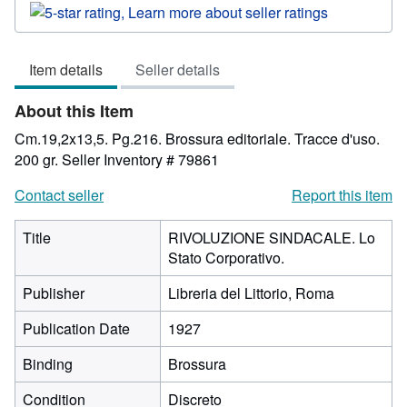
rating
5
out
Item details
Seller details
of
5
About this Item
stars
Cm.19,2x13,5. Pg.216. Brossura editoriale. Tracce d'uso.
200 gr.
Seller Inventory # 79861
Contact seller
Report this item
Title
RIVOLUZIONE SINDACALE. Lo
Stato Corporativo.
Publisher
Libreria del Littorio, Roma
Publication Date
1927
Binding
Brossura
Condition
Discreto